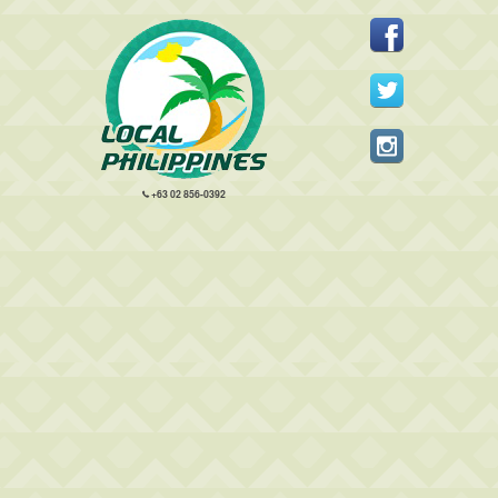
+63 02 856-0392