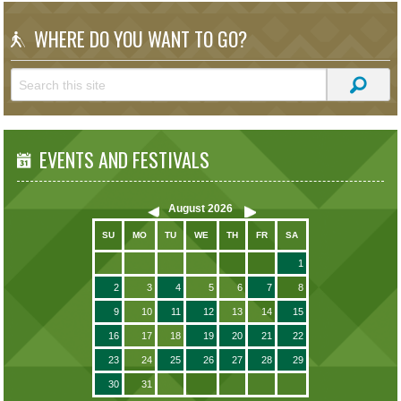
WHERE DO YOU WANT TO GO?
EVENTS AND FESTIVALS
August
2026
SU
MO
TU
WE
TH
FR
SA
1
2
3
4
5
6
7
8
9
10
11
12
13
14
15
16
17
18
19
20
21
22
23
24
25
26
27
28
29
30
31