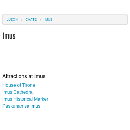
LUZON
CAVITE
IMUS
Imus
Attractions at Imus
House of Tirona
Imus Cathedral
Imus Historical Marker
Paskuhan sa Imus