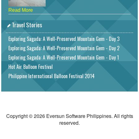
Read More
Travel Stories
Exploring Sagada: A Well-Preserved Mountain Gem - Day 3
Exploring Sagada: A Well-Preserved Mountain Gem - Day 2
Exploring Sagada: A Well-Preserved Mountain Gem - Day 1
Hot Air Balloon Festival
Philippine International Balloon Festival 2014
Copyright © 2026 Eversun Software Philippines. All rights
reserved.