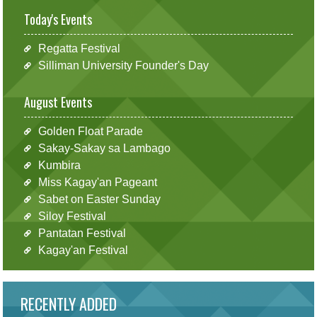
Today's Events
Regatta Festival
Silliman University Founder's Day
August Events
Golden Float Parade
Sakay-Sakay sa Lambago
Kumbira
Miss Kagay'an Pageant
Sabet on Easter Sunday
Siloy Festival
Pantatan Festival
Kagay'an Festival
RECENTLY ADDED