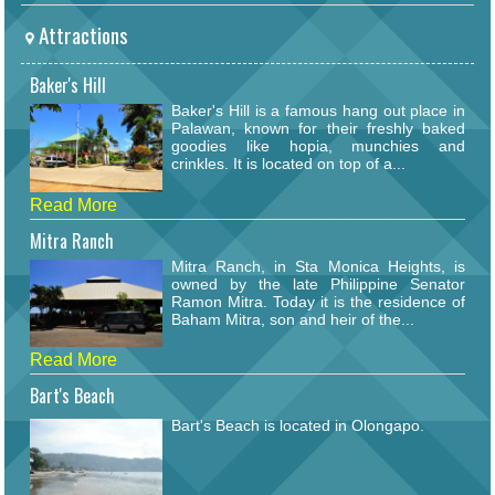
Attractions
Baker's Hill
Baker's Hill is a famous hang out place in
Palawan, known for their freshly baked
goodies like hopia, munchies and
crinkles. It is located on top of a...
Read More
Mitra Ranch
Mitra Ranch, in Sta Monica Heights, is
owned by the late Philippine Senator
Ramon Mitra. Today it is the residence of
Baham Mitra, son and heir of the...
Read More
Bart's Beach
Bart's Beach is located in Olongapo.