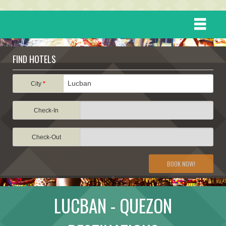
HOME
FIND HOTELS
DESTINATIONS
City
*
Check-In
EVENTS
Check-Out
ATTRACTIONS
BOOK NOW!
TRAVEL INFORMATION
LUCBAN - QUEZON
TRAVEL STORIES