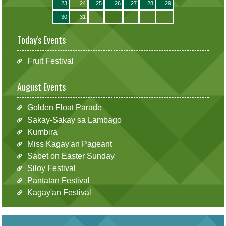
23
24
25
26
27
28
29
30
31
Today's Events
Fruit Festival
August Events
Golden Float Parade
Sakay-Sakay sa Lambago
Kumbira
Miss Kagay'an Pageant
Sabet on Easter Sunday
Siloy Festival
Pantatan Festival
Kagay'an Festival