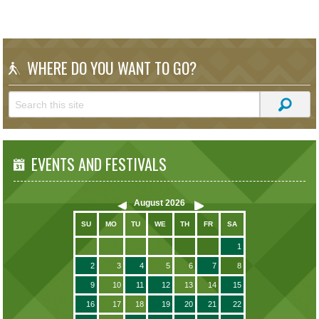
WHERE DO YOU WANT TO GO?
EVENTS AND FESTIVALS
August
2026
SU
MO
TU
WE
TH
FR
SA
1
2
3
4
5
6
7
8
9
10
11
12
13
14
15
16
17
18
19
20
21
22