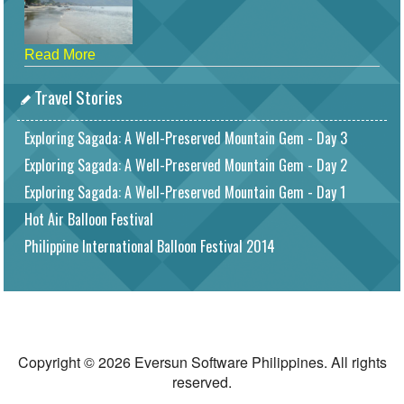
Read More
Travel Stories
Exploring Sagada: A Well-Preserved Mountain Gem - Day 3
Exploring Sagada: A Well-Preserved Mountain Gem - Day 2
Exploring Sagada: A Well-Preserved Mountain Gem - Day 1
Hot Air Balloon Festival
Philippine International Balloon Festival 2014
Copyright © 2026 Eversun Software Philippines. All rights
reserved.