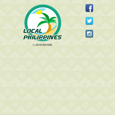
+63 02 856-0392