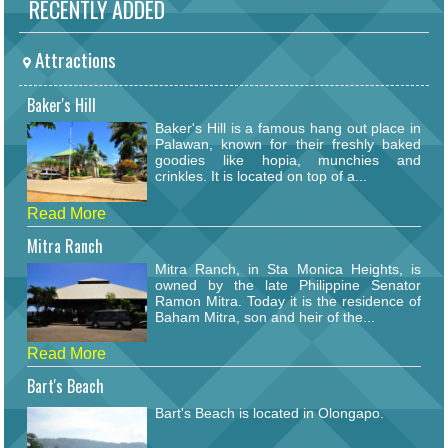
RECENTLY ADDED
Attractions
Baker's Hill
Baker's Hill is a famous hang out place in
Palawan, known for their freshly baked
goodies like hopia, munchies and
crinkles. It is located on top of a...
Read More
Mitra Ranch
Mitra Ranch, in Sta Monica Heights, is
owned by the late Philippine Senator
Ramon Mitra. Today it is the residence of
Baham Mitra, son and heir of the...
Read More
Bart's Beach
Bart's Beach is located in Olongapo.