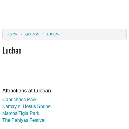
LUZON
QUEZON
LUCBAN
Lucban
Attractions at Lucban
Caprichosa Park
Kamay ni Hesus Shrine
Marcos Tigla Park
The Pahiyas Festival