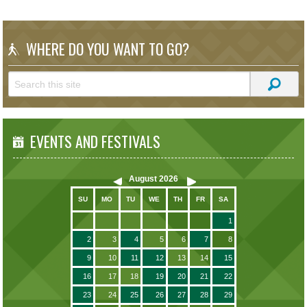
WHERE DO YOU WANT TO GO?
EVENTS AND FESTIVALS
August
2026
SU
MO
TU
WE
TH
FR
SA
1
2
3
4
5
6
7
8
9
10
11
12
13
14
15
16
17
18
19
20
21
22
23
24
25
26
27
28
29