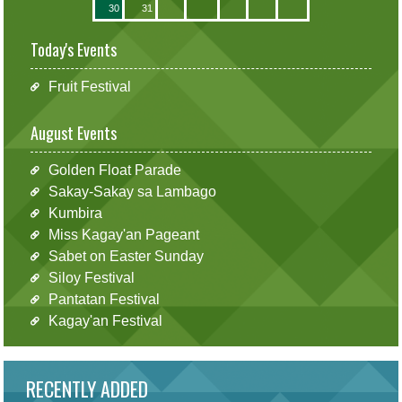
30
31
Today's Events
Fruit Festival
August Events
Golden Float Parade
Sakay-Sakay sa Lambago
Kumbira
Miss Kagay'an Pageant
Sabet on Easter Sunday
Siloy Festival
Pantatan Festival
Kagay'an Festival
RECENTLY ADDED