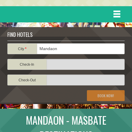
HOME
FIND HOTELS
DESTINATIONS
City
*
Check-In
EVENTS
Check-Out
ATTRACTIONS
BOOK NOW!
TRAVEL INFORMATION
MANDAON - MASBATE
TRAVEL STORIES