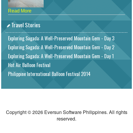
Read More
Travel Stories
Exploring Sagada: A Well-Preserved Mountain Gem - Day 3
Exploring Sagada: A Well-Preserved Mountain Gem - Day 2
Exploring Sagada: A Well-Preserved Mountain Gem - Day 1
Hot Air Balloon Festival
Philippine International Balloon Festival 2014
Copyright © 2026 Eversun Software Philippines. All rights
reserved.