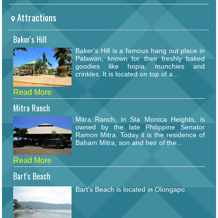
Attractions
Baker's Hill
Baker's Hill is a famous hang out place in
Palawan, known for their freshly baked
goodies like hopia, munchies and
crinkles. It is located on top of a...
Read More
Mitra Ranch
Mitra Ranch, in Sta Monica Heights, is
owned by the late Philippine Senator
Ramon Mitra. Today it is the residence of
Baham Mitra, son and heir of the...
Read More
Bart's Beach
Bart's Beach is located in Olongapo.