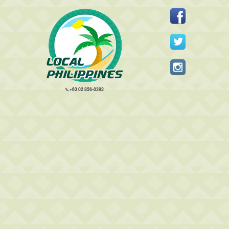
+63 02 856-0392