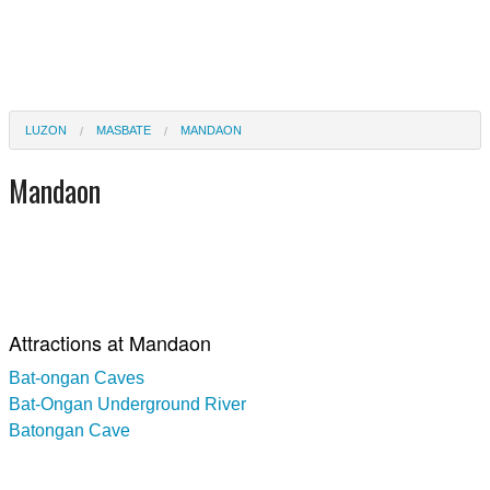
LUZON
MASBATE
MANDAON
Mandaon
Attractions at Mandaon
Bat-ongan Caves
Bat-Ongan Underground River
Batongan Cave