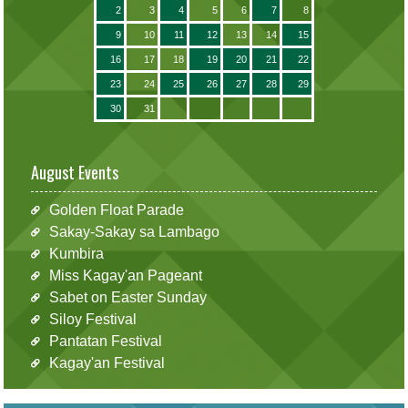
2
3
4
5
6
7
8
9
10
11
12
13
14
15
16
17
18
19
20
21
22
23
24
25
26
27
28
29
30
31
August Events
Golden Float Parade
Sakay-Sakay sa Lambago
Kumbira
Miss Kagay'an Pageant
Sabet on Easter Sunday
Siloy Festival
Pantatan Festival
Kagay'an Festival