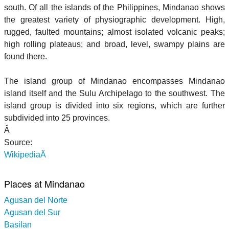
south. Of all the islands of the Philippines, Mindanao shows
the greatest variety of physiographic development. High,
rugged, faulted mountains; almost isolated volcanic peaks;
high rolling plateaus; and broad, level, swampy plains are
found there.
The island group of Mindanao encompasses Mindanao
island itself and the Sulu Archipelago to the southwest. The
island group is divided into six regions, which are further
subdivided into 25 provinces.
Â
Source:
WikipediaÂ
Places at Mindanao
Agusan del Norte
Agusan del Sur
Basilan