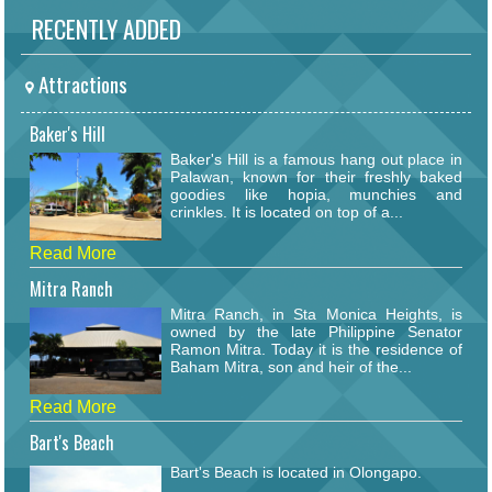
RECENTLY ADDED
Attractions
Baker's Hill
Baker's Hill is a famous hang out place in
Palawan, known for their freshly baked
goodies like hopia, munchies and
crinkles. It is located on top of a...
Read More
Mitra Ranch
Mitra Ranch, in Sta Monica Heights, is
owned by the late Philippine Senator
Ramon Mitra. Today it is the residence of
Baham Mitra, son and heir of the...
Read More
Bart's Beach
Bart's Beach is located in Olongapo.