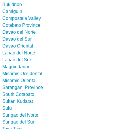
Bukidnon
Camiguin
Compostela Valley
Cotabato Province
Davao del Norte
Davao del Sur
Davao Oriental
Lanao del Norte
Lanao del Sur
Maguindanao
Misamis Occidental
Misamis Oriental
Sarangani Province
South Cotabato
Sultan Kudarat
Sulu
Surigao del Norte
Surigao del Sur
Tawi Tawi