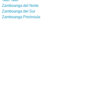
Zamboanga del Norte
Zamboanga del Sur
Zamboanga Peninsula