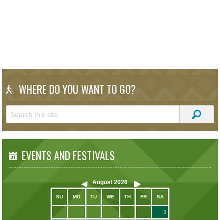
WHERE DO YOU WANT TO GO?
EVENTS AND FESTIVALS
August
2026
SU
MO
TU
WE
TH
FR
SA
1