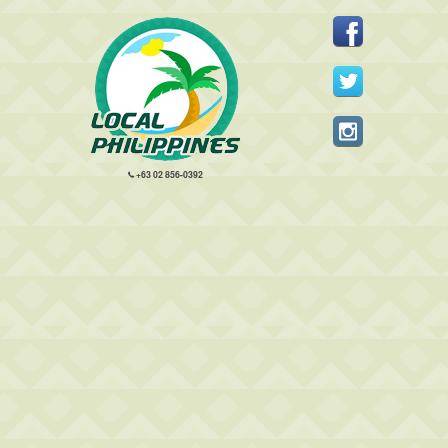
+63 02 856-0392