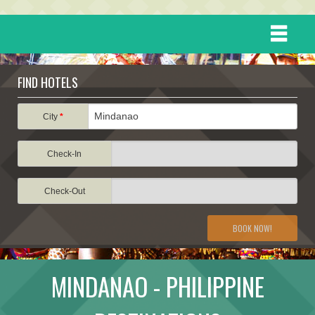
HOME
FIND HOTELS
DESTINATIONS
City
*
Check-In
EVENTS
Check-Out
ATTRACTIONS
BOOK NOW!
TRAVEL INFORMATION
MINDANAO - PHILIPPINE
TRAVEL STORIES