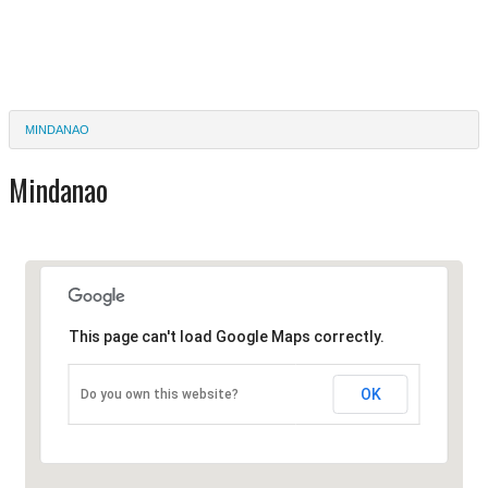
MINDANAO
Mindanao
This page can't load Google Maps correctly.
OK
Do you own this website?