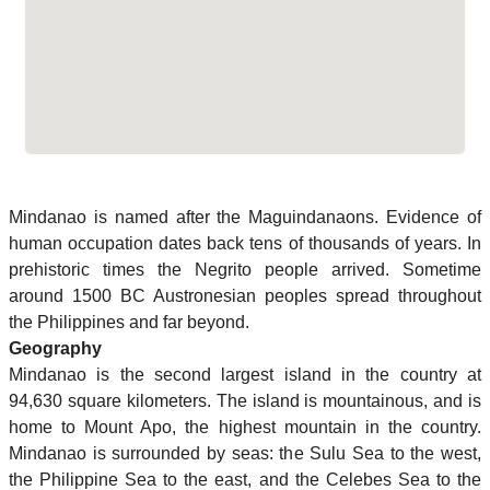
Mindanao is named after the Maguindanaons. Evidence of
human occupation dates back tens of thousands of years. In
prehistoric times the Negrito people arrived. Sometime
around 1500 BC Austronesian peoples spread throughout
the Philippines and far beyond.
Geography
Mindanao is the second largest island in the country at
94,630 square kilometers. The island is mountainous, and is
home to Mount Apo, the highest mountain in the country.
Mindanao is surrounded by seas: the Sulu Sea to the west,
the Philippine Sea to the east, and the Celebes Sea to the