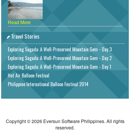
Read More
Travel Stories
Exploring Sagada: A Well-Preserved Mountain Gem - Day 3
Exploring Sagada: A Well-Preserved Mountain Gem - Day 2
Exploring Sagada: A Well-Preserved Mountain Gem - Day 1
Hot Air Balloon Festival
Philippine International Balloon Festival 2014
Copyright © 2026 Eversun Software Philippines. All rights
reserved.