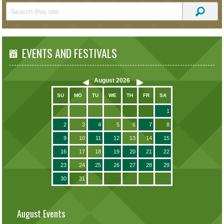
EVENTS AND FESTIVALS
August
2026
SU
MO
TU
WE
TH
FR
SA
1
2
3
4
5
6
7
8
9
10
11
12
13
14
15
16
17
18
19
20
21
22
23
24
25
26
27
28
29
30
31
August Events