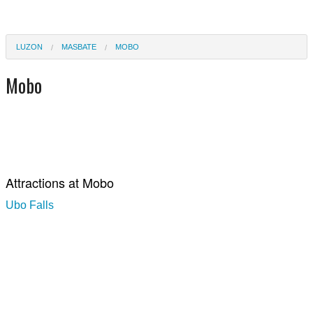
LUZON
MASBATE
MOBO
Mobo
Attractions at Mobo
Ubo Falls