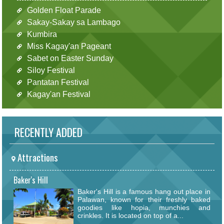
Golden Float Parade
Sakay-Sakay sa Lambago
Kumbira
Miss Kagay'an Pageant
Sabet on Easter Sunday
Siloy Festival
Pantatan Festival
Kagay'an Festival
RECENTLY ADDED
Attractions
Baker's Hill
Baker's Hill is a famous hang out place in
Palawan, known for their freshly baked
goodies like hopia, munchies and
crinkles. It is located on top of a...