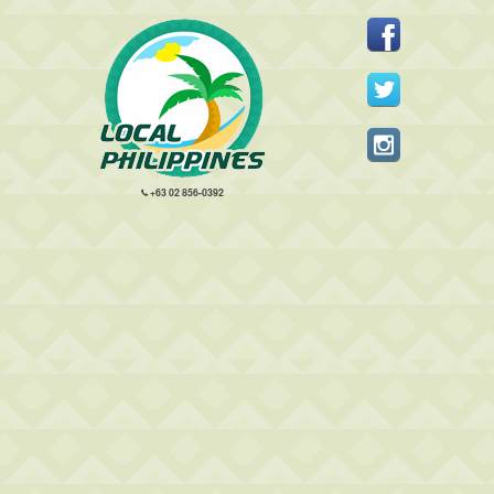
+63 02 856-0392