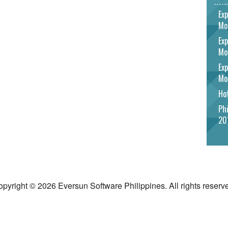
Exp
Mo
Exp
Mo
Exp
Mo
Hot
Phi
20
pyright © 2026 Eversun Software Philippines. All rights reserv