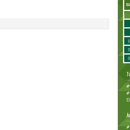
S
T
D
A