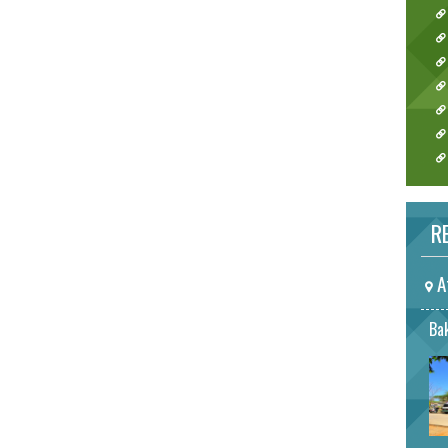
RE
A
Bak