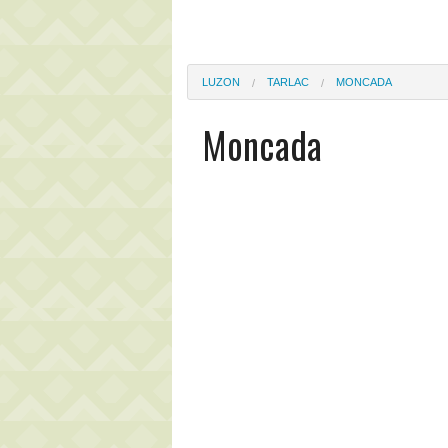
LUZON
TARLAC
MONCADA
Moncada