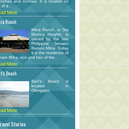
nchies and crinkles. It is located on
 of a...
ad More
tra Ranch
Mitra Ranch, in Sta
Monica Heights, is
owned by the late
Philippine Senator
Ramon Mitra. Today
it is the residence of
am Mitra, son and heir of the...
ad More
t's Beach
Bart's Beach is
located in
Olongapo.
ad More
ravel Stories