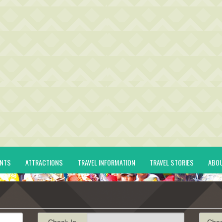
ENTS
ATTRACTIONS
TRAVEL INFORMATION
TRAVEL STORIES
ABO
Check-In
Che