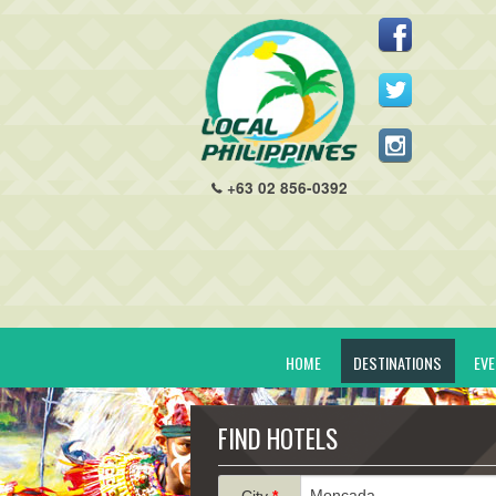
+63 02 856-0392
HOME
DESTINATIONS
EV
FIND HOTELS
City
*