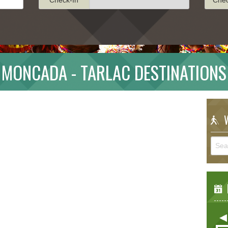
MONCADA - TARLAC DESTINATIONS
W
E