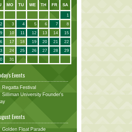
U
MO
TU
WE
TH
FR
SA
1
2
3
4
5
6
7
8
9
10
11
12
13
14
15
16
17
18
19
20
21
22
23
24
25
26
27
28
29
30
31
oday's Events
Regatta Festival
Silliman University Founder's
ay
ugust Events
Golden Float Parade