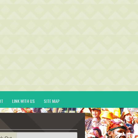
UT
LINK WITH US
SITE MAP
ck-Out