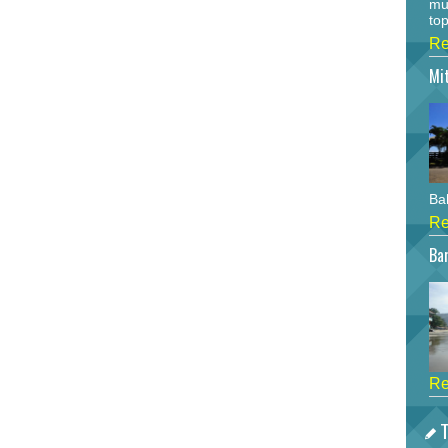
mu
top
Re
Mi
Bah
Re
Bar
Re
T