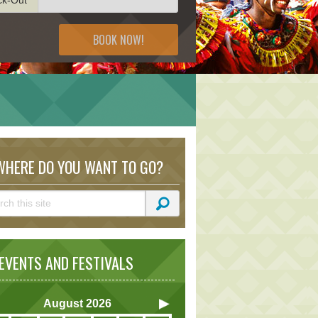
BOOK NOW!
HERE DO YOU WANT TO GO?
VENTS AND FESTIVALS
August
2026