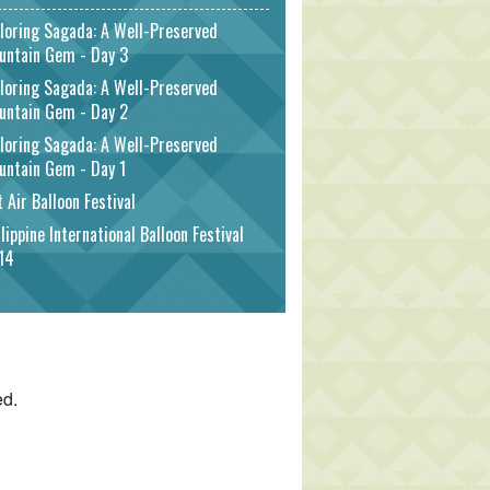
loring Sagada: A Well-Preserved
untain Gem - Day 3
loring Sagada: A Well-Preserved
untain Gem - Day 2
loring Sagada: A Well-Preserved
untain Gem - Day 1
 Air Balloon Festival
lippine International Balloon Festival
14
ed.