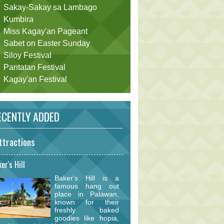
Sakay-Sakay sa Lambago
Kumbira
Miss Kagay'an Pageant
Sabet on Easter Sunday
Siloy Festival
Pantatan Festival
Kagay'an Festival
CENTLY ADDED
ttractions
er's Hill
Baker's Hill is a
famous hang out
place in Palawan,
known for their
freshly baked
goodies like hopia,