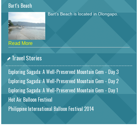
Bart's Beach
Bart's Beach is located in Olongapo.
Read More
Travel Stories
Exploring Sagada: A Well-Preserved Mountain Gem - Day 3
Exploring Sagada: A Well-Preserved Mountain Gem - Day 2
Exploring Sagada: A Well-Preserved Mountain Gem - Day 1
Hot Air Balloon Festival
Philippine International Balloon Festival 2014