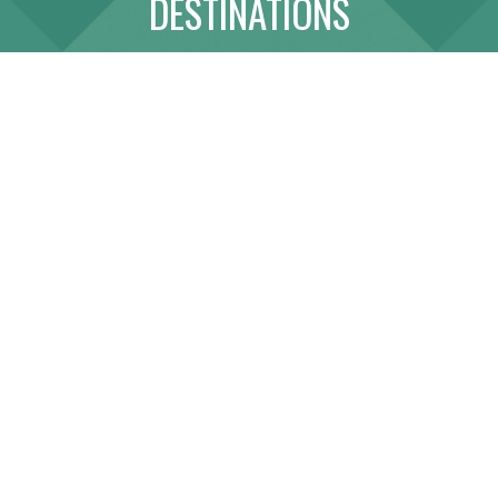
DESTINATIONS
ABOUT
LINK WITH US
SITE MAP