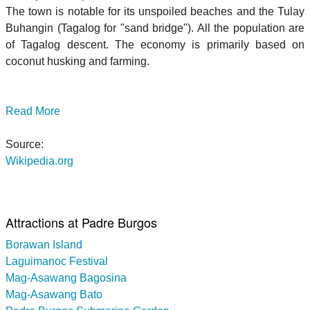
The town is notable for its unspoiled beaches and the Tulay
Buhangin (Tagalog for "sand bridge"). All the population are
of Tagalog descent. The economy is primarily based on
coconut husking and farming.
Read More
Source:
Wikipedia.org
Attractions at Padre Burgos
Borawan Island
Laguimanoc Festival
Mag-Asawang Bagosina
Mag-Asawang Bato