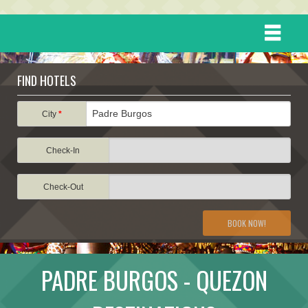
HOME
FIND HOTELS
DESTINATIONS
City
*
Check-In
EVENTS
Check-Out
ATTRACTIONS
BOOK NOW!
TRAVEL INFORMATION
PADRE BURGOS - QUEZON
TRAVEL STORIES