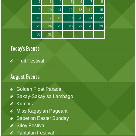
2
3
4
5
6
7
8
9
10
11
12
13
14
15
16
17
18
19
20
21
22
23
24
25
26
27
28
29
30
31
Today's Events
Fruit Festival
August Events
Golden Float Parade
Sakay-Sakay sa Lambago
Kumbira
Miss Kagay'an Pageant
Sabet on Easter Sunday
Siloy Festival
Pantatan Festival