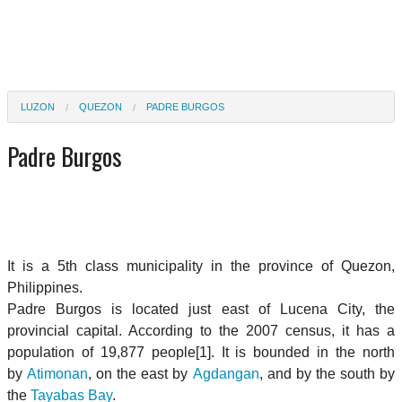
LUZON
QUEZON
PADRE BURGOS
Padre Burgos
It is a 5th class municipality in the province of Quezon,
Philippines.
Padre Burgos is located just east of Lucena City, the
provincial capital. According to the 2007 census, it has a
population of 19,877 people[1]. It is bounded in the north
by
Atimonan
, on the east by
Agdangan
, and by the south by
the
Tayabas Bay
.