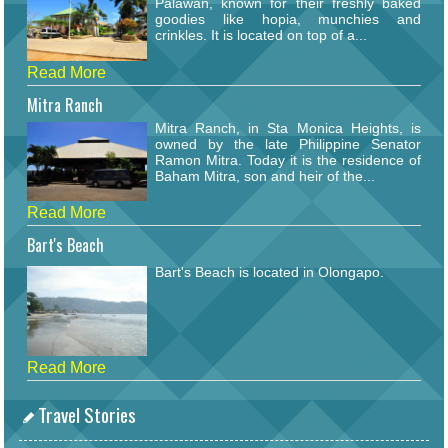
Palawan, known for their freshly baked
goodies like hopia, munchies and
crinkles. It is located on top of a...
Read More
Mitra Ranch
Mitra Ranch, in Sta Monica Heights, is
owned by the late Philippine Senator
Ramon Mitra. Today it is the residence of
Baham Mitra, son and heir of the...
Read More
Bart's Beach
Bart's Beach is located in Olongapo.
Read More
Travel Stories