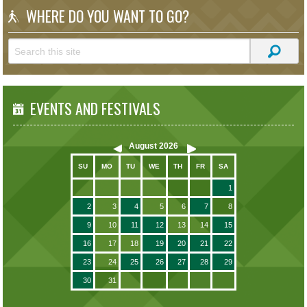
WHERE DO YOU WANT TO GO?
EVENTS AND FESTIVALS
August
2026
SU
MO
TU
WE
TH
FR
SA
1
2
3
4
5
6
7
8
9
10
11
12
13
14
15
16
17
18
19
20
21
22
23
24
25
26
27
28
29
30
31