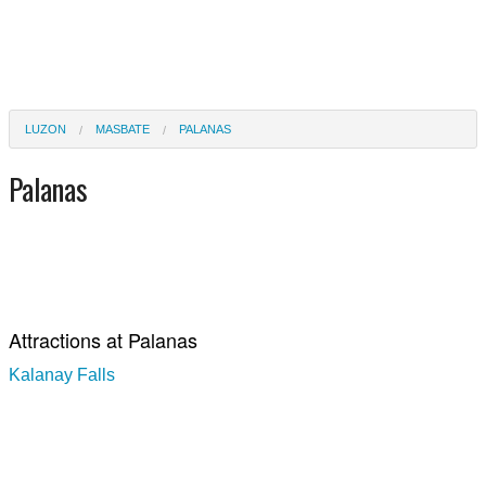
LUZON
MASBATE
PALANAS
Palanas
Attractions at Palanas
Kalanay Falls