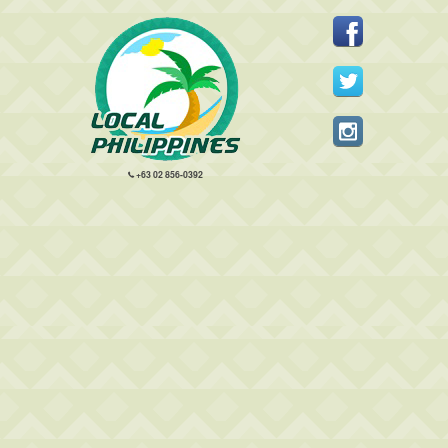
+63 02 856-0392