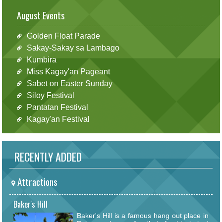
August Events
Golden Float Parade
Sakay-Sakay sa Lambago
Kumbira
Miss Kagay'an Pageant
Sabet on Easter Sunday
Siloy Festival
Pantatan Festival
Kagay'an Festival
RECENTLY ADDED
Attractions
Baker's Hill
Baker's Hill is a famous hang out place in