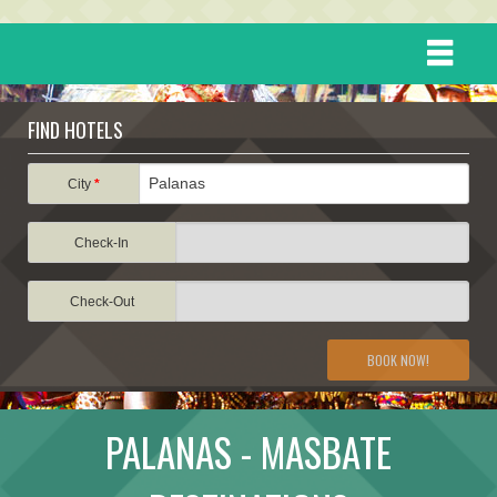
HOME
FIND HOTELS
DESTINATIONS
City
*
Check-In
EVENTS
Check-Out
ATTRACTIONS
BOOK NOW!
TRAVEL INFORMATION
PALANAS - MASBATE
TRAVEL STORIES