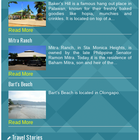
Baker's Hill is a famous hang out place in
Palawan, known for their freshly baked
goodies like hopia, munchies and
crinkles. It is located on top of a...
Read More
Mitra Ranch
Mitra Ranch, in Sta Monica Heights, is
owned by the late Philippine Senator
Ramon Mitra. Today it is the residence of
Baham Mitra, son and heir of the...
Read More
Bart's Beach
Bart's Beach is located in Olongapo.
Read More
Travel Stories