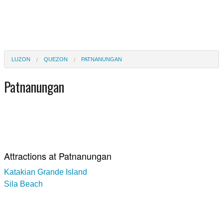
LUZON
QUEZON
PATNANUNGAN
Patnanungan
Attractions at Patnanungan
Katakian Grande Island
Sila Beach