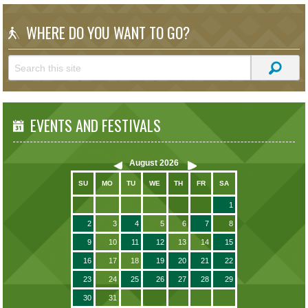
WHERE DO YOU WANT TO GO?
EVENTS AND FESTIVALS
August
2026
SU
MO
TU
WE
TH
FR
SA
1
2
3
4
5
6
7
8
9
10
11
12
13
14
15
16
17
18
19
20
21
22
23
24
25
26
27
28
29
30
31