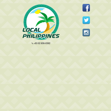
+63 02 856-0392