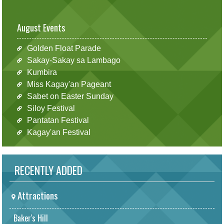
August Events
Golden Float Parade
Sakay-Sakay sa Lambago
Kumbira
Miss Kagay'an Pageant
Sabet on Easter Sunday
Siloy Festival
Pantatan Festival
Kagay'an Festival
RECENTLY ADDED
Attractions
Baker's Hill