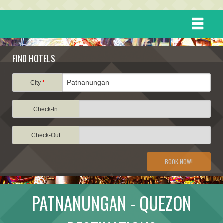
HOME
FIND HOTELS
DESTINATIONS
City
*
Check-In
EVENTS
Check-Out
ATTRACTIONS
BOOK NOW!
TRAVEL INFORMATION
PATNANUNGAN - QUEZON
TRAVEL STORIES