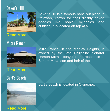
Baker's Hill
Baker's Hill is a famous hang out place in
Palawan, known for their freshly baked
goodies like hopia, munchies and
crinkles. It is located on top of a...
Read More
Mitra Ranch
Mitra Ranch, in Sta Monica Heights, is
owned by the late Philippine Senator
Ramon Mitra. Today it is the residence of
Baham Mitra, son and heir of the...
Read More
Bart's Beach
Bart's Beach is located in Olongapo.
Read More