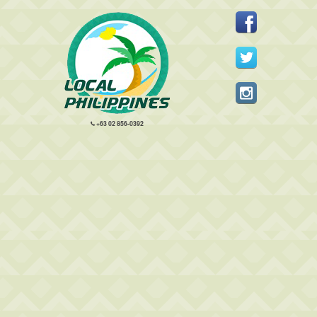
+63 02 856-0392