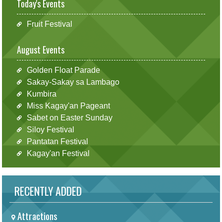
Today's Events
Fruit Festival
August Events
Golden Float Parade
Sakay-Sakay sa Lambago
Kumbira
Miss Kagay'an Pageant
Sabet on Easter Sunday
Siloy Festival
Pantatan Festival
Kagay'an Festival
RECENTLY ADDED
Attractions