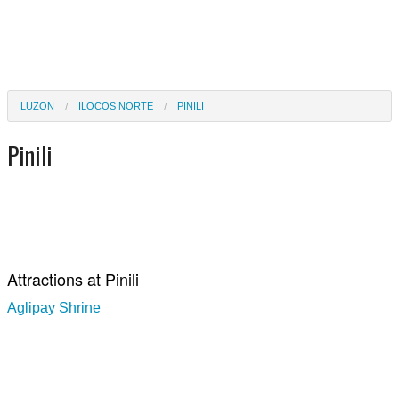
LUZON
ILOCOS NORTE
PINILI
Pinili
Attractions at Pinili
Aglipay Shrine