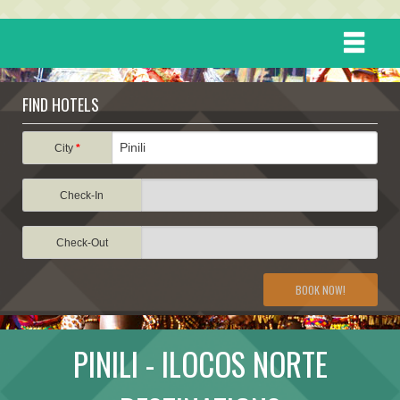
HOME
FIND HOTELS
DESTINATIONS
City
*
Check-In
EVENTS
Check-Out
ATTRACTIONS
BOOK NOW!
TRAVEL INFORMATION
PINILI - ILOCOS NORTE
TRAVEL STORIES