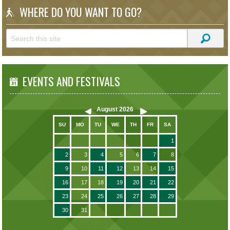
WHERE DO YOU WANT TO GO?
EVENTS AND FESTIVALS
August
2026
SU
MO
TU
WE
TH
FR
SA
1
2
3
4
5
6
7
8
9
10
11
12
13
14
15
16
17
18
19
20
21
22
23
24
25
26
27
28
29
30
31