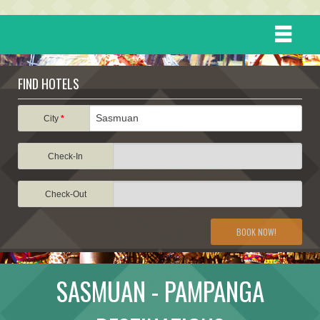
HOME
FIND HOTELS
DESTINATIONS
City
*
Check-In
EVENTS
Check-Out
ATTRACTIONS
BOOK NOW!
TRAVEL INFORMATION
SASMUAN - PAMPANGA
TRAVEL STORIES