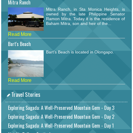
Mitra Ranch
Mitra Ranch, in Sta Monica Heights, is
owned by the late Philippine Senator
Ramon Mitra. Today it is the residence of
Baham Mitra, son and heir of the...
Read More
Bart's Beach
Bart's Beach is located in Olongapo.
Read More
Travel Stories
Exploring Sagada: A Well-Preserved Mountain Gem - Day 3
Exploring Sagada: A Well-Preserved Mountain Gem - Day 2
Exploring Sagada: A Well-Preserved Mountain Gem - Day 1