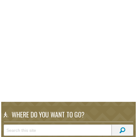
WHERE DO YOU WANT TO GO?