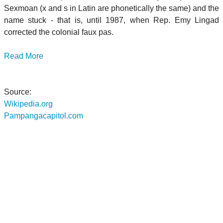
Sexmoan (x and s in Latin are phonetically the same) and the
name stuck - that is, until 1987, when Rep. Emy Lingad
corrected the colonial faux pas.
Read More
Source:
Wikipedia.org
Pampangacapitol.com