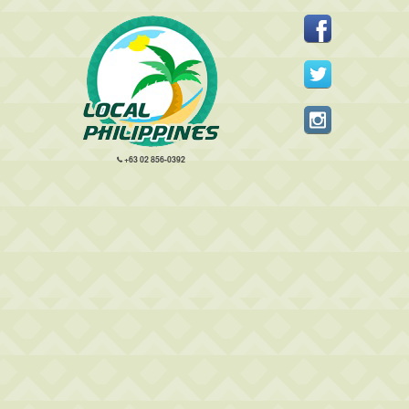
+63 02 856-0392