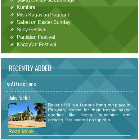
Kumbira
Miss Kagay'an Pageant
Sabet on Easter Sunday
Siloy Festival
Pantatan Festival
Kagay'an Festival
RECENTLY ADDED
Attractions
Baker's Hill
Baker's Hill is a famous hang out place in
Palawan, known for their freshly baked
goodies like hopia, munchies and
crinkles. It is located on top of a...
Read More