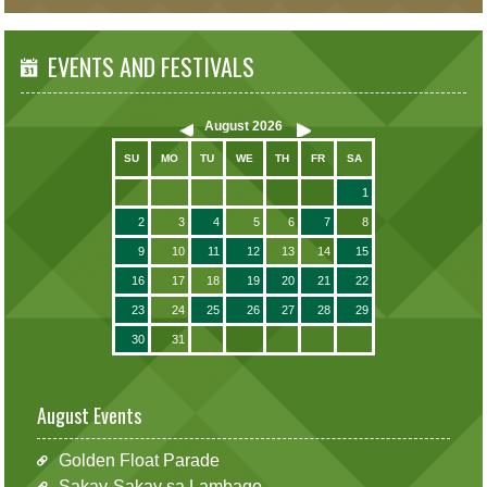
EVENTS AND FESTIVALS
August
2026
SU
MO
TU
WE
TH
FR
SA
1
2
3
4
5
6
7
8
9
10
11
12
13
14
15
16
17
18
19
20
21
22
23
24
25
26
27
28
29
30
31
August Events
Golden Float Parade
Sakay-Sakay sa Lambago