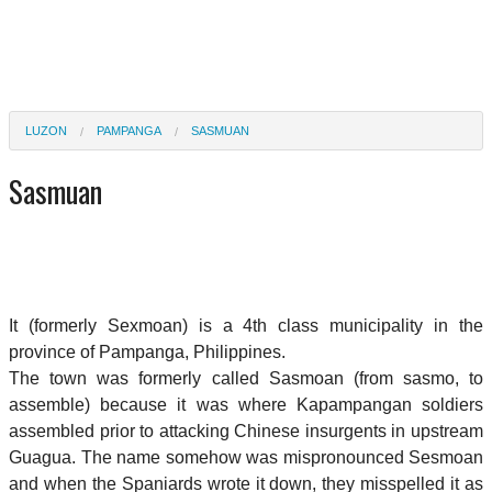
LUZON
PAMPANGA
SASMUAN
Sasmuan
It (formerly Sexmoan) is a 4th class municipality in the
province of Pampanga, Philippines.
The town was formerly called Sasmoan (from sasmo, to
assemble) because it was where Kapampangan soldiers
assembled prior to attacking Chinese insurgents in upstream
Guagua. The name somehow was mispronounced Sesmoan
and when the Spaniards wrote it down, they misspelled it as