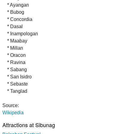
* Ayangan
* Bubog
* Concordia
* Dasal
* Inampologan
* Maabay
* Millan
* Oracon
* Ravina
* Sabang
* San Isidro
* Sebaste
* Tanglad
Source:
Wikipedia
Attractions at Sibunag