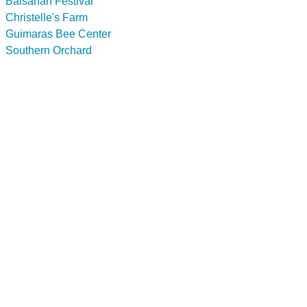
Balsahan Festival
Christelle's Farm
Guimaras Bee Center
Southern Orchard