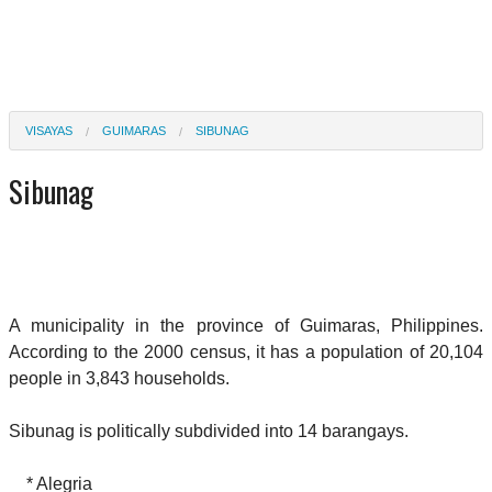
VISAYAS
GUIMARAS
SIBUNAG
Sibunag
A municipality in the province of Guimaras, Philippines.
According to the 2000 census, it has a population of 20,104
people in 3,843 households.
Sibunag is politically subdivided into 14 barangays.
* Alegria