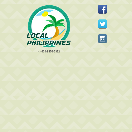
+63 02 856-0392