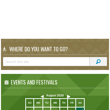
WHERE DO YOU WANT TO GO?
EVENTS AND FESTIVALS
August
2026
SU
MO
TU
WE
TH
FR
SA