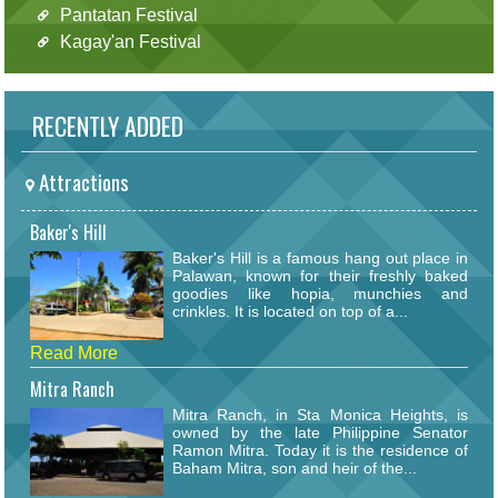
Pantatan Festival
Kagay'an Festival
RECENTLY ADDED
Attractions
Baker's Hill
Baker's Hill is a famous hang out place in
Palawan, known for their freshly baked
goodies like hopia, munchies and
crinkles. It is located on top of a...
Read More
Mitra Ranch
Mitra Ranch, in Sta Monica Heights, is
owned by the late Philippine Senator
Ramon Mitra. Today it is the residence of
Baham Mitra, son and heir of the...