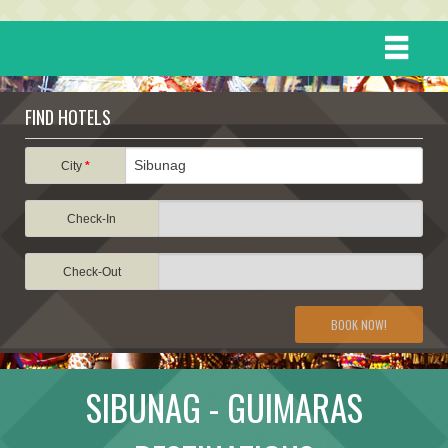
HOME
FIND HOTELS
DESTINATIONS
City
*
Check-In
EVENTS
Check-Out
ATTRACTIONS
BOOK NOW!
TRAVEL INFORMATION
SIBUNAG - GUIMARAS
TRAVEL STORIES