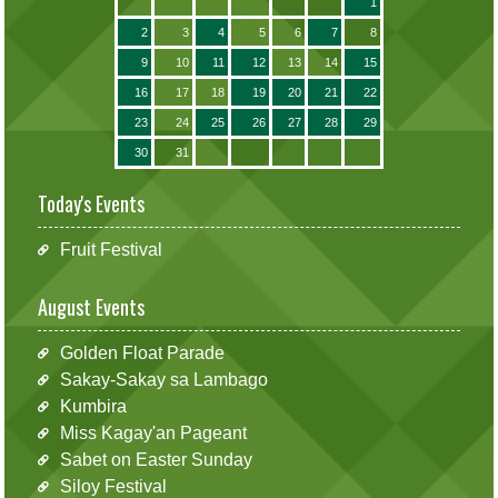
1
2
3
4
5
6
7
8
9
10
11
12
13
14
15
16
17
18
19
20
21
22
23
24
25
26
27
28
29
30
31
Today's Events
Fruit Festival
August Events
Golden Float Parade
Sakay-Sakay sa Lambago
Kumbira
Miss Kagay'an Pageant
Sabet on Easter Sunday
Siloy Festival