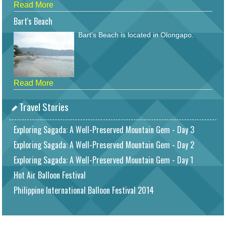
Read More
Bart's Beach
Bart's Beach is located in Olongapo.
Read More
Travel Stories
Exploring Sagada: A Well-Preserved Mountain Gem - Day 3
Exploring Sagada: A Well-Preserved Mountain Gem - Day 2
Exploring Sagada: A Well-Preserved Mountain Gem - Day 1
Hot Air Balloon Festival
Philippine International Balloon Festival 2014