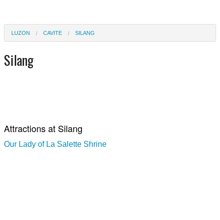
LUZON
CAVITE
SILANG
Silang
Attractions at Silang
Our Lady of La Salette Shrine