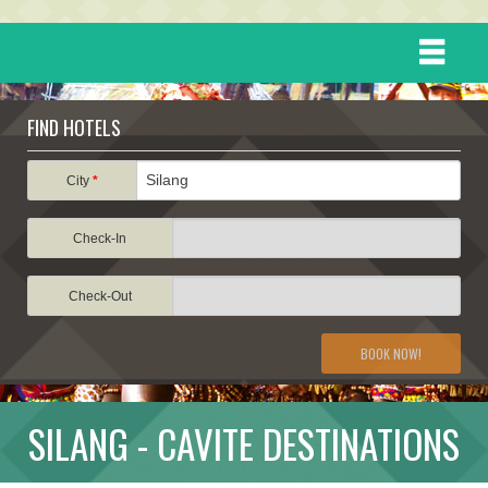
HOME
FIND HOTELS
DESTINATIONS
City
*
Check-In
EVENTS
Check-Out
ATTRACTIONS
BOOK NOW!
TRAVEL INFORMATION
SILANG - CAVITE DESTINATIONS
TRAVEL STORIES