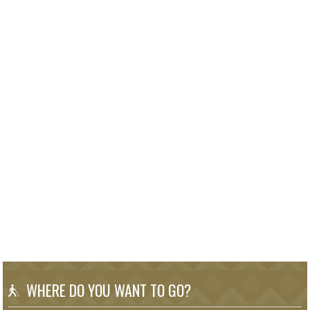
WHERE DO YOU WANT TO GO?