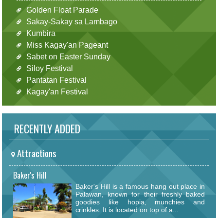
Golden Float Parade
Sakay-Sakay sa Lambago
Kumbira
Miss Kagay'an Pageant
Sabet on Easter Sunday
Siloy Festival
Pantatan Festival
Kagay'an Festival
RECENTLY ADDED
Attractions
Baker's Hill
Baker's Hill is a famous hang out place in
Palawan, known for their freshly baked
goodies like hopia, munchies and
crinkles. It is located on top of a...