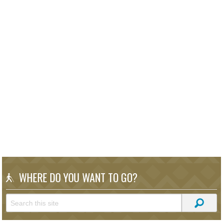
WHERE DO YOU WANT TO GO?