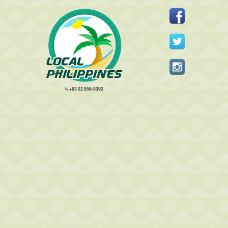
+63 02 856-0392