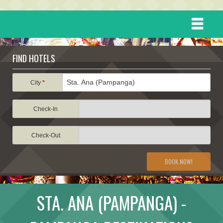
HOME
FIND HOTELS
DESTINATIONS
City
*
Check-In
EVENTS
Check-Out
ATTRACTIONS
BOOK NOW!
TRAVEL INFORMATION
STA. ANA (PAMPANGA) -
TRAVEL STORIES