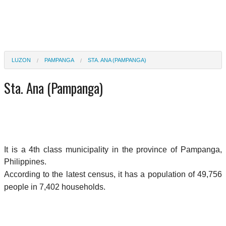
LUZON
PAMPANGA
STA. ANA (PAMPANGA)
Sta. Ana (Pampanga)
It is a 4th class municipality in the province of Pampanga,
Philippines.
According to the latest census, it has a population of 49,756
people in 7,402 households.