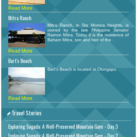
Read More
Mitra Ranch
Mitra Ranch, in Sta Monica Heights, is
owned by the late Philippine Senator
Ramon Mitra. Today it is the residence of
Baham Mitra, son and heir of the...
Read More
Bart's Beach
Bart's Beach is located in Olongapo.
Read More
Travel Stories
Exploring Sagada: A Well-Preserved Mountain Gem - Day 3
Exploring Sagada: A Well-Preserved Mountain Gem - Day 2