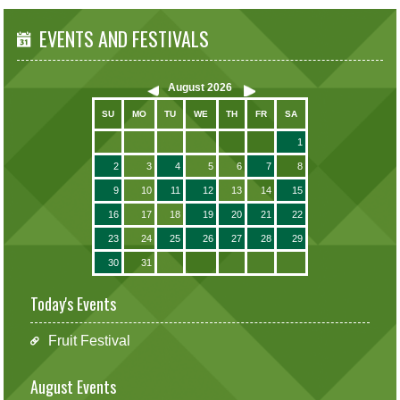
EVENTS AND FESTIVALS
August
2026
SU
MO
TU
WE
TH
FR
SA
1
2
3
4
5
6
7
8
9
10
11
12
13
14
15
16
17
18
19
20
21
22
23
24
25
26
27
28
29
30
31
Today's Events
Fruit Festival
August Events