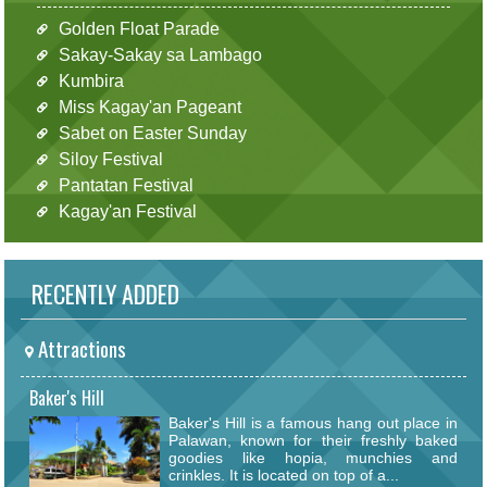
Golden Float Parade
Sakay-Sakay sa Lambago
Kumbira
Miss Kagay'an Pageant
Sabet on Easter Sunday
Siloy Festival
Pantatan Festival
Kagay'an Festival
RECENTLY ADDED
Attractions
Baker's Hill
Baker's Hill is a famous hang out place in
Palawan, known for their freshly baked
goodies like hopia, munchies and
crinkles. It is located on top of a...