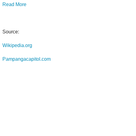
Read More
Source:
Wikipedia.org
Pampangacapitol.com