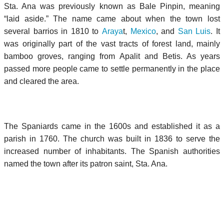
Sta. Ana was previously known as Bale Pinpin, meaning
“laid aside.” The name came about when the town lost
several barrios in 1810 to
Araya
t,
Mexico
, and
San Luis
. It
was originally part of the vast tracts of forest land, mainly
bamboo groves, ranging from Apalit and Betis. As years
passed more people came to settle permanently in the place
and cleared the area.
The Spaniards came in the 1600s and established it as a
parish in 1760. The church was built in 1836 to serve the
increased number of inhabitants. The Spanish authorities
named the town after its patron saint, Sta. Ana.