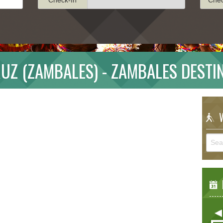
RUZ (ZAMBALES) - ZAMBALES DESTI
W
E