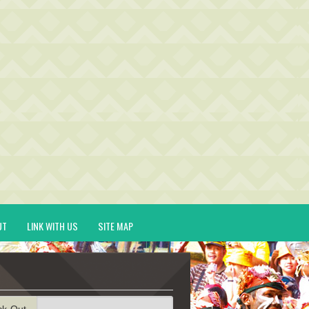
UT
LINK WITH US
SITE MAP
ck-Out