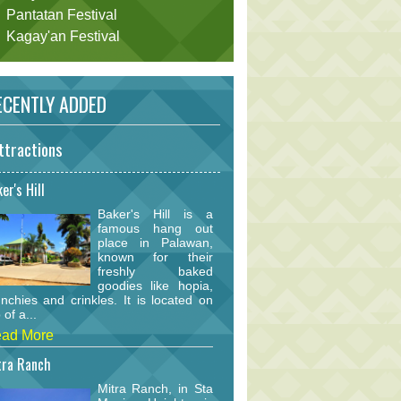
Pantatan Festival
Kagay'an Festival
CENTLY ADDED
ttractions
er's Hill
Baker's Hill is a
famous hang out
place in Palawan,
known for their
freshly baked
goodies like hopia,
nchies and crinkles. It is located on
 of a...
ad More
tra Ranch
Mitra Ranch, in Sta