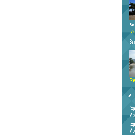
Bah
Re
Bar
Re
T
Exp
Mo
Exp
Mo