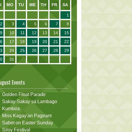
U
MO
TU
WE
TH
FR
SA
1
2
3
4
5
6
7
8
9
10
11
12
13
14
15
16
17
18
19
20
21
22
23
24
25
26
27
28
29
30
31
ugust Events
Golden Float Parade
Sakay-Sakay sa Lambago
Kumbira
Miss Kagay'an Pageant
Sabet on Easter Sunday
Siloy Festival