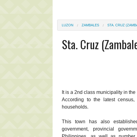
LUZON
ZAMBALES
STA. CRUZ (ZAMB
Sta. Cruz (Zambal
It is a 2nd class municipality in th
According to the latest census,
households.
This town has also establishe
government, provincial gover
Philippines, as well as number o