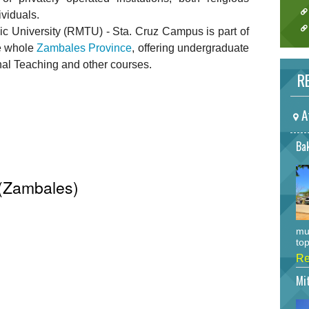
ividuals.
University (RMTU) - Sta. Cruz Campus is part of
e whole
Zambales Province
, offering undergraduate
al Teaching and other courses.
RE
A
Bak
z (Zambales)
mu
top
Re
Mi