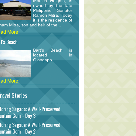
Monica Heights, is
owned by the late
Philippine Senator
Ramon Mitra. Today
it is the residence of
am Mitra, son and heir of the...
ad More
t's Beach
Bart's Beach is
located in
Olongapo.
ad More
ravel Stories
loring Sagada: A Well-Preserved
untain Gem - Day 3
loring Sagada: A Well-Preserved
untain Gem - Day 2