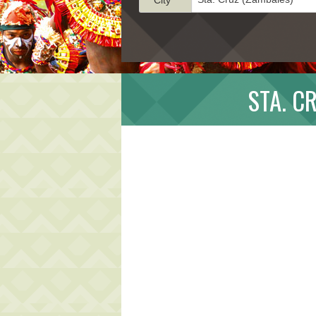
STA. C