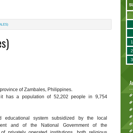
S
ALES)
es)
A
e province of Zambales, Philippines.
 it has a population of 52,202 people in 9,754
d educational system subsidized by the local
nment and of the National Government of the
f privately operated institutions, both religious