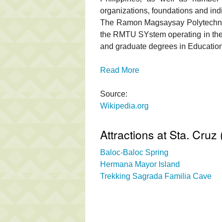
organizations, foundations and ind
The Ramon Magsaysay Polytechnic 
the RMTU SYstem operating in th
and graduate degrees in Education
Read More
Source:
Wikipedia.org
Attractions at Sta. Cru
Baloc-Baloc Spring
Hermana Mayor Island
Trekking Sagrada Familia Cave