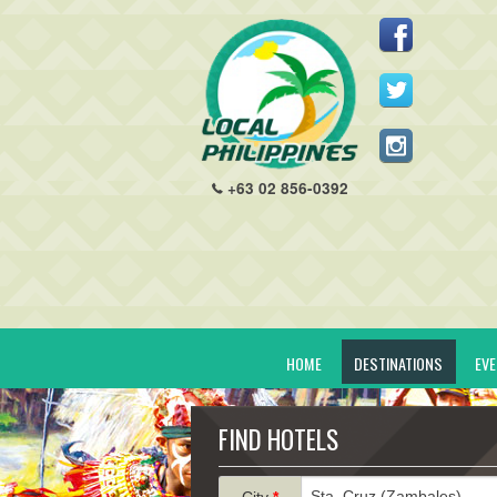
+63 02 856-0392
HOME
DESTINATIONS
EV
FIND HOTELS
City
*