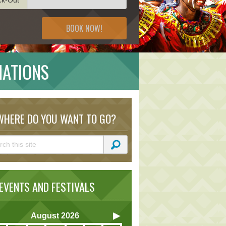
BOOK NOW!
NATIONS
HERE DO YOU WANT TO GO?
VENTS AND FESTIVALS
August
2026