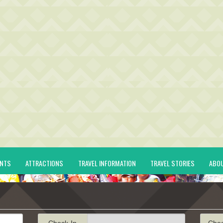
ENTS
ATTRACTIONS
TRAVEL INFORMATION
TRAVEL STORIES
ABO
Check-In
Che