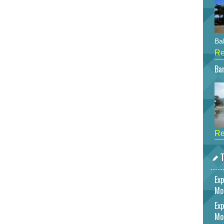
Bah
Re
Bar
Re
T
Exp
Mo
Exp
Mo