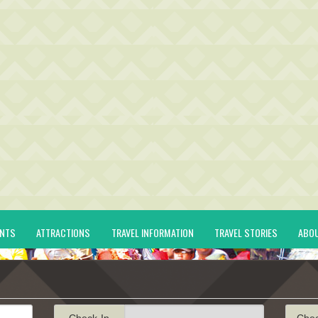
ENTS
ATTRACTIONS
TRAVEL INFORMATION
TRAVEL STORIES
ABO
Check-In
Che