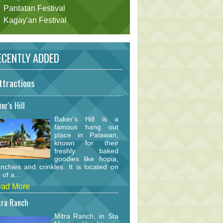
Pantatan Festival
Kagay'an Festival
CENTLY ADDED
ttractions
er's Hill
Baker's Hill is a
famous hang out
place in Palawan,
known for their
freshly baked
goodies like hopia,
nchies and crinkles. It is located on
 of a...
ad More
tra Ranch
Mitra Ranch, in Sta