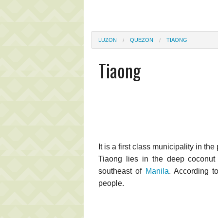
LUZON
QUEZON
TIAONG
Tiaong
It is a first class municipality in t
Tiaong lies in the deep coconut
southeast of
Manila
. According t
people.