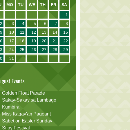
U
MO
TU
WE
TH
FR
SA
1
2
3
4
5
6
7
8
9
10
11
12
13
14
15
16
17
18
19
20
21
22
23
24
25
26
27
28
29
30
31
ugust Events
Golden Float Parade
Sakay-Sakay sa Lambago
Kumbira
Miss Kagay'an Pageant
Sabet on Easter Sunday
Siloy Festival