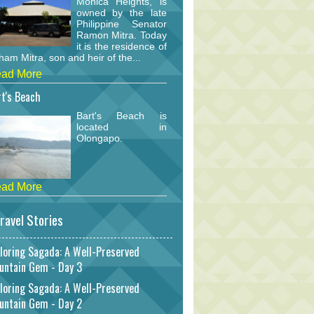
Monica Heights, is
owned by the late
Philippine Senator
Ramon Mitra. Today
it is the residence of
am Mitra, son and heir of the...
ad More
t's Beach
Bart's Beach is
located in
Olongapo.
ad More
ravel Stories
loring Sagada: A Well-Preserved
untain Gem - Day 3
loring Sagada: A Well-Preserved
untain Gem - Day 2