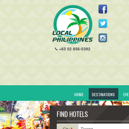
+63 02 856-0392
HOME
DESTINATIONS
EV
FIND HOTELS
City
*