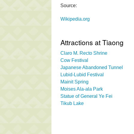
Source:
Wikipedia.org
Attractions at Tiaong
Claro M. Recto Shrine
Cow Festival
Japanese Abandoned Tunnel
Lubid-Lubid Festival
Mainit Spring
Moises Ala-ala Park
Statue of General Ye Fei
Tikub Lake