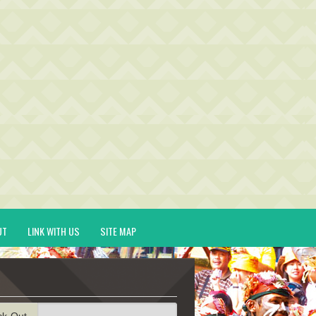
UT
LINK WITH US
SITE MAP
ck-Out