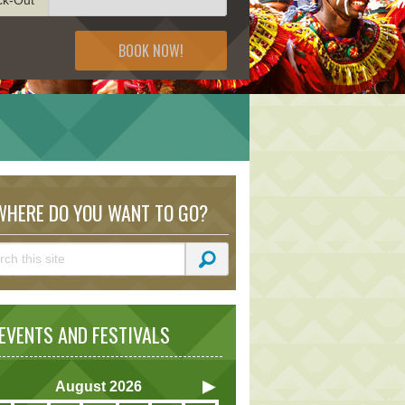
BOOK NOW!
HERE DO YOU WANT TO GO?
VENTS AND FESTIVALS
August
2026