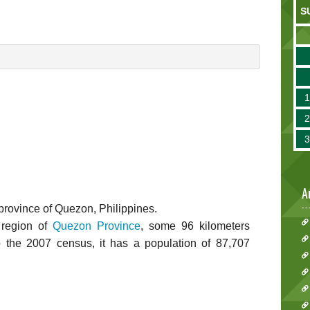
S
A
he province of Quezon, Philippines.
 region of
Quezon Province
, some 96 kilometers
o the 2007 census, it has a population of 87,707