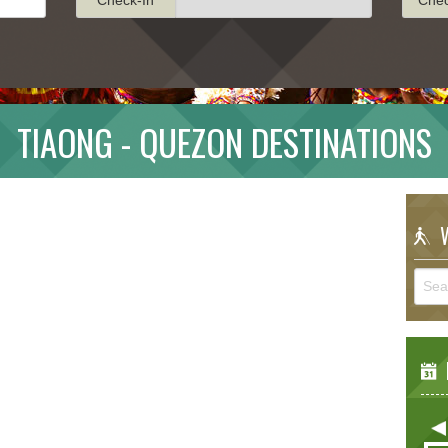
TIAONG - QUEZON DESTINATIONS
W
E