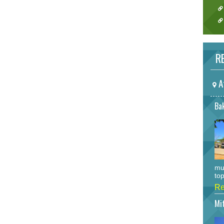
RE
A
Bak
mu
top
Re
Mi