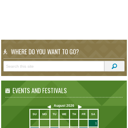
WHERE DO YOU WANT TO GO?
EVENTS AND FESTIVALS
August
2026
SU
MO
TU
WE
TH
FR
SA
1