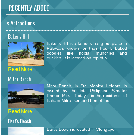
RECENTLY ADDED
Attractions
Baker's Hill
Baker's Hill is a famous hang out place in
Palawan, known for their freshly baked
goodies like hopia, munchies and
crinkles. It is located on top of a...
Read More
Mitra Ranch
Mitra Ranch, in Sta Monica Heights, is
owned by the late Philippine Senator
Ramon Mitra. Today it is the residence of
Baham Mitra, son and heir of the...
Read More
Bart's Beach
Bart's Beach is located in Olongapo.