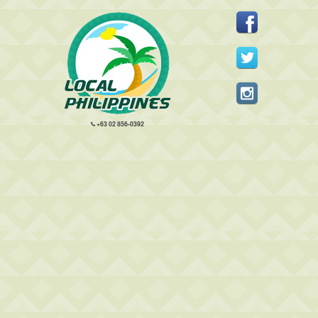
+63 02 856-0392