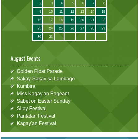
2
3
4
5
6
7
8
9
10
11
12
13
14
15
16
17
18
19
20
21
22
23
24
25
26
27
28
29
30
31
August Events
Golden Float Parade
Sakay-Sakay sa Lambago
Kumbira
Miss Kagay'an Pageant
Sabet on Easter Sunday
Siloy Festival
Pantatan Festival
Kagay'an Festival