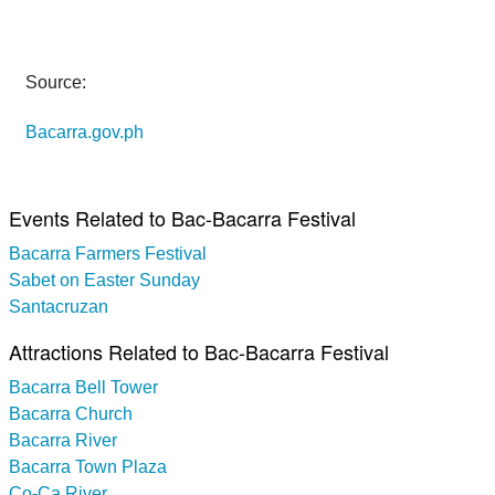
Source:
Bacarra.gov.ph
Events Related to Bac-Bacarra Festival
Bacarra Farmers Festival
Sabet on Easter Sunday
Santacruzan
Attractions Related to Bac-Bacarra Festival
Bacarra Bell Tower
Bacarra Church
Bacarra River
Bacarra Town Plaza
Co-Ca River