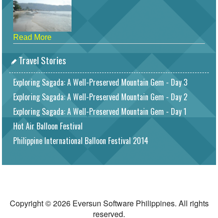
Read More
Travel Stories
Exploring Sagada: A Well-Preserved Mountain Gem - Day 3
Exploring Sagada: A Well-Preserved Mountain Gem - Day 2
Exploring Sagada: A Well-Preserved Mountain Gem - Day 1
Hot Air Balloon Festival
Philippine International Balloon Festival 2014
Copyright © 2026 Eversun Software Philippines. All rights
reserved.