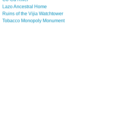
Lazo Ancestral Home
Ruins of the Vijia Watchtower
Tobacco Monopoly Monument