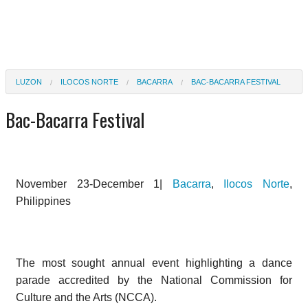
LUZON
ILOCOS NORTE
BACARRA
BAC-BACARRA FESTIVAL
Bac-Bacarra Festival
November 23-December 1|
Bacarra
,
Ilocos Norte
,
Philippines
The most sought annual event highlighting a dance
parade accredited by the National Commission for
Culture and the Arts (NCCA).