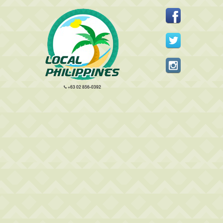
+63 02 856-0392