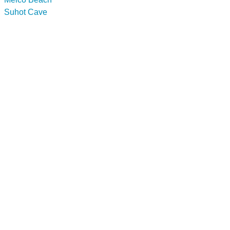
Suhot Cave