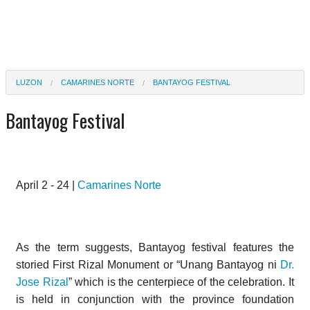
LUZON
CAMARINES NORTE
BANTAYOG FESTIVAL
Bantayog Festival
April 2 - 24 |
Camarines Norte
As the term suggests, Bantayog festival features the
storied First Rizal Monument or “Unang Bantayog ni
Dr.
Jose Rizal
” which is the centerpiece of the celebration. It
is held in conjunction with the province foundation