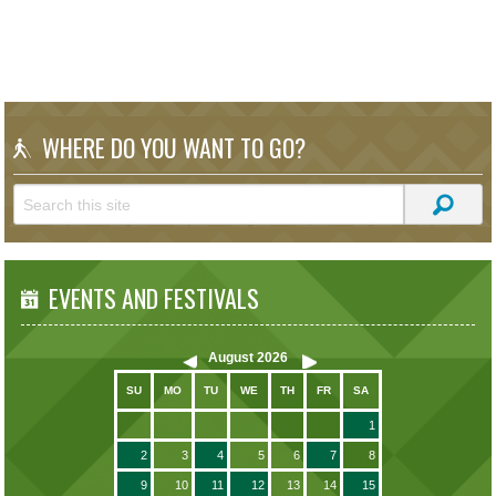
WHERE DO YOU WANT TO GO?
EVENTS AND FESTIVALS
August
2026
SU
MO
TU
WE
TH
FR
SA
1
2
3
4
5
6
7
8
9
10
11
12
13
14
15