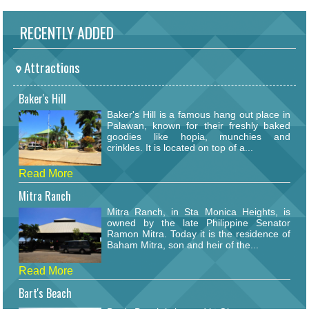
RECENTLY ADDED
Attractions
Baker's Hill
Baker's Hill is a famous hang out place in
Palawan, known for their freshly baked
goodies like hopia, munchies and
crinkles. It is located on top of a...
Read More
Mitra Ranch
Mitra Ranch, in Sta Monica Heights, is
owned by the late Philippine Senator
Ramon Mitra. Today it is the residence of
Baham Mitra, son and heir of the...
Read More
Bart's Beach