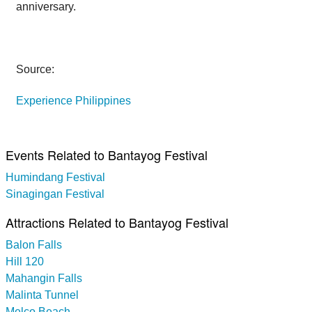
anniversary.
Source:
Experience Philippines
Events Related to Bantayog Festival
Humindang Festival
Sinagingan Festival
Attractions Related to Bantayog Festival
Balon Falls
Hill 120
Mahangin Falls
Malinta Tunnel
Melco Beach