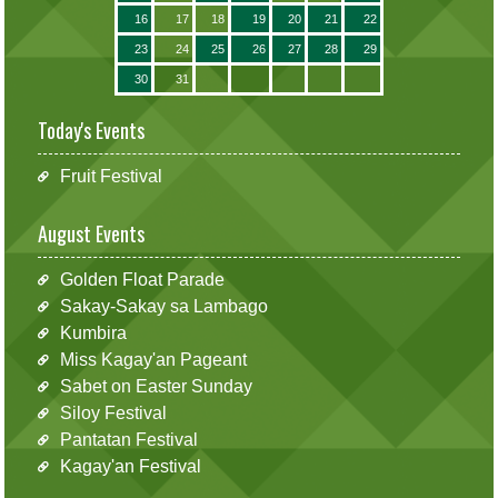
16
17
18
19
20
21
22
23
24
25
26
27
28
29
30
31
Today's Events
Fruit Festival
August Events
Golden Float Parade
Sakay-Sakay sa Lambago
Kumbira
Miss Kagay'an Pageant
Sabet on Easter Sunday
Siloy Festival
Pantatan Festival
Kagay'an Festival