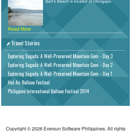
Bart's Beach is located in Olongapo.
Read More
Travel Stories
Exploring Sagada: A Well-Preserved Mountain Gem - Day 3
Exploring Sagada: A Well-Preserved Mountain Gem - Day 2
Exploring Sagada: A Well-Preserved Mountain Gem - Day 1
Hot Air Balloon Festival
Philippine International Balloon Festival 2014
Copyright © 2026 Eversun Software Philippines. All rights