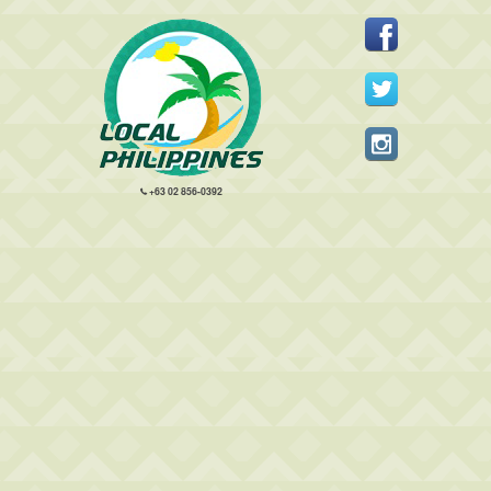
+63 02 856-0392