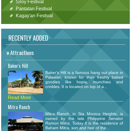
Siloy Festival
Pantatan Festival
Kagay'an Festival
RECENTLY ADDED
Attractions
Baker's Hill
Baker's Hill is a famous hang out place in
Palawan, known for their freshly baked
goodies like hopia, munchies and
crinkles. It is located on top of a...
Read More
Mitra Ranch
Mitra Ranch, in Sta Monica Heights, is
owned by the late Philippine Senator
Ramon Mitra. Today it is the residence of
Baham Mitra, son and heir of the...