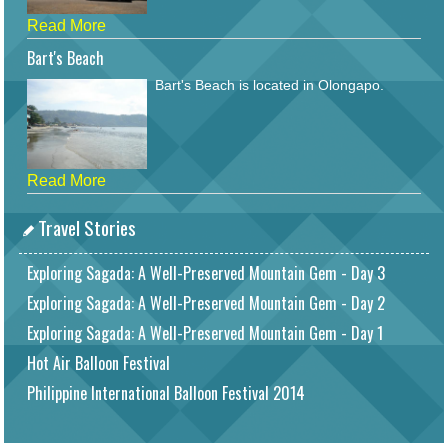
Read More
Bart's Beach
Bart's Beach is located in Olongapo.
Read More
Travel Stories
Exploring Sagada: A Well-Preserved Mountain Gem - Day 3
Exploring Sagada: A Well-Preserved Mountain Gem - Day 2
Exploring Sagada: A Well-Preserved Mountain Gem - Day 1
Hot Air Balloon Festival
Philippine International Balloon Festival 2014