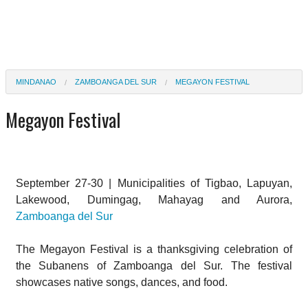
MINDANAO
ZAMBOANGA DEL SUR
MEGAYON FESTIVAL
Megayon Festival
September 27-30 | Municipalities of Tigbao, Lapuyan,
Lakewood, Dumingag, Mahayag and Aurora,
Zamboanga del Sur
The Megayon Festival is a thanksgiving celebration of
the Subanens of Zamboanga del Sur. The festival
showcases native songs, dances, and food.