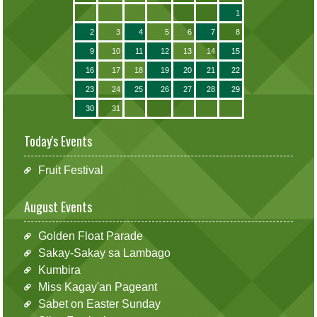
1
2
3
4
5
6
7
8
9
10
11
12
13
14
15
16
17
18
19
20
21
22
23
24
25
26
27
28
29
30
31
Today's Events
Fruit Festival
August Events
Golden Float Parade
Sakay-Sakay sa Lambago
Kumbira
Miss Kagay'an Pageant
Sabet on Easter Sunday