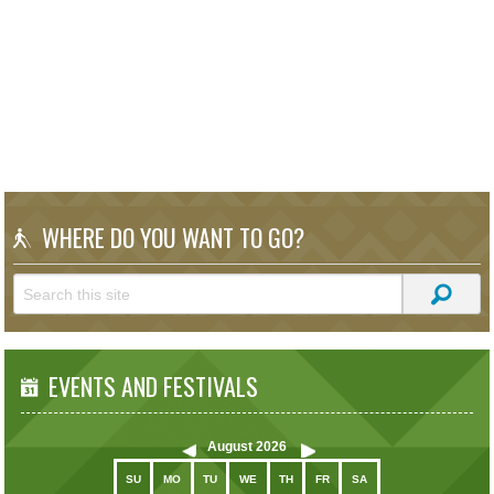
WHERE DO YOU WANT TO GO?
EVENTS AND FESTIVALS
August
2026
SU
MO
TU
WE
TH
FR
SA