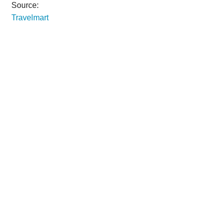
Source:
Travelmart