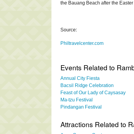
the Bauang Beach after the Easte
Source:
Philtravelcenter.com
Events Related to Ram
Annual City Fiesta
Bacsil Ridge Celebration
Feast of Our Lady of Caysasay
Ma-tzu Festival
Pindangan Festival
Attractions Related to