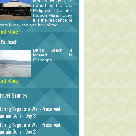
Monica Heights, is
owned by the late
Philippine Senator
Ramon Mitra. Today
it is the residence of
am Mitra, son and heir of the...
ad More
t's Beach
Bart's Beach is
located in
Olongapo.
ad More
ravel Stories
loring Sagada: A Well-Preserved
untain Gem - Day 3
loring Sagada: A Well-Preserved
untain Gem - Day 2