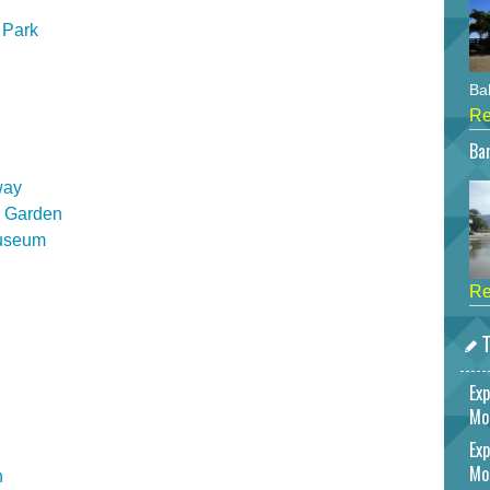
 Park
Bah
Re
Bar
way
l Garden
Museum
Re
T
Exp
Mo
Exp
Mo
n