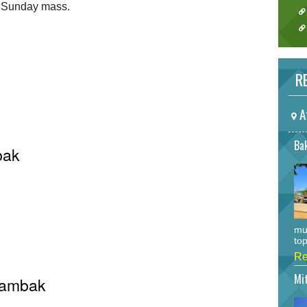
r Sunday mass.
RE
A
Bak
bak
mu
top
Re
Mi
 Rambak