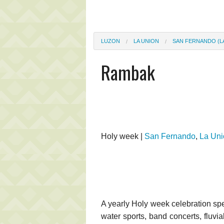
LUZON
LA UNION
SAN FERNANDO (L
Rambak
Holy week |
San Fernando
,
La Uni
A yearly Holy week celebration sp
water sports, band concerts, fluvia