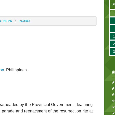
S
A UNION)
RAMBAK
on
, Philippines.
A
earheaded by the Provincial Government f featuring
l parade and reenactment of the resurrection rite at