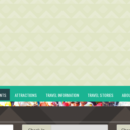
ENTS
ATTRACTIONS
TRAVEL INFORMATION
TRAVEL STORIES
ABO
Check-In
Che