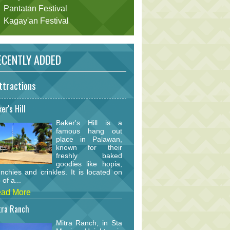
Pantatan Festival
Kagay'an Festival
CENTLY ADDED
ttractions
er's Hill
Baker's Hill is a
famous hang out
place in Palawan,
known for their
freshly baked
goodies like hopia,
nchies and crinkles. It is located on
 of a...
ad More
tra Ranch
Mitra Ranch, in Sta