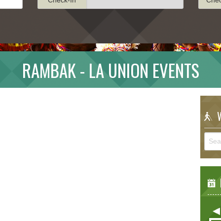
RAMBAK - LA UNION EVENTS
W
E