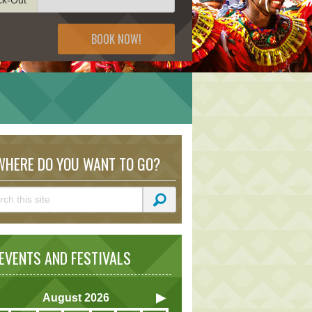
BOOK NOW!
HERE DO YOU WANT TO GO?
VENTS AND FESTIVALS
August
2026