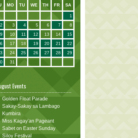
U
MO
TU
WE
TH
FR
SA
1
2
3
4
5
6
7
8
9
10
11
12
13
14
15
16
17
18
19
20
21
22
23
24
25
26
27
28
29
30
31
ugust Events
Golden Float Parade
Sakay-Sakay sa Lambago
Kumbira
Miss Kagay'an Pageant
Sabet on Easter Sunday
Siloy Festival