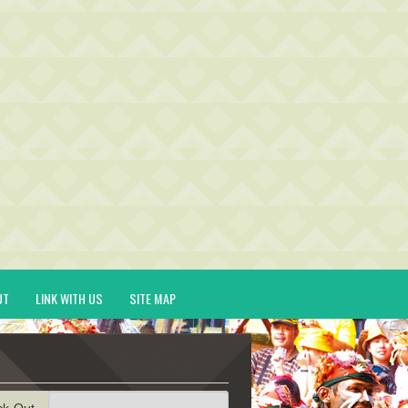
UT
LINK WITH US
SITE MAP
ck-Out