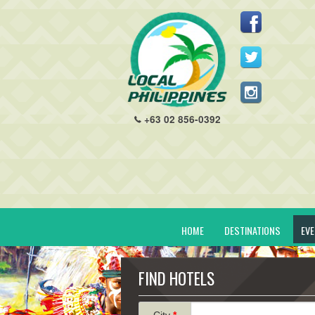
+63 02 856-0392
HOME
DESTINATIONS
EV
FIND HOTELS
City
*