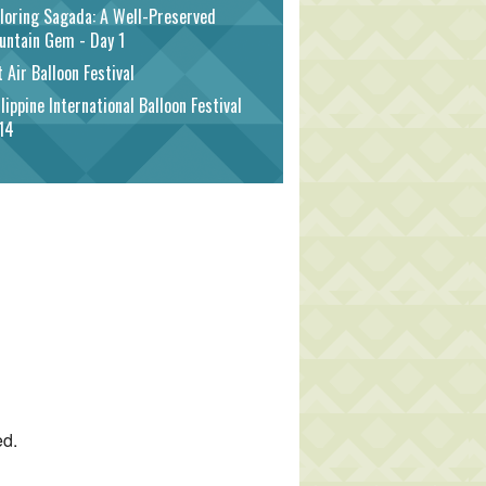
loring Sagada: A Well-Preserved
untain Gem - Day 1
 Air Balloon Festival
lippine International Balloon Festival
14
ed.