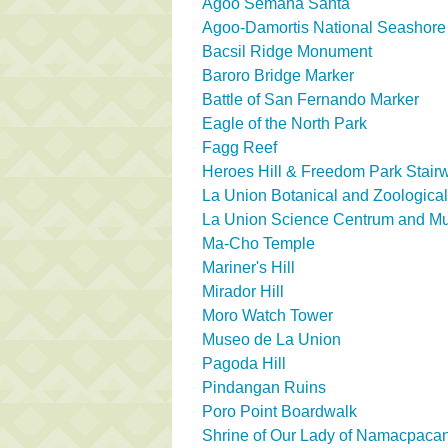
Agoo Semana Santa
Agoo-Damortis National Seashore
Bacsil Ridge Monument
Baroro Bridge Marker
Battle of San Fernando Marker
Eagle of the North Park
Fagg Reef
Heroes Hill & Freedom Park Stair
La Union Botanical and Zoologica
La Union Science Centrum and 
Ma-Cho Temple
Mariner's Hill
Mirador Hill
Moro Watch Tower
Museo de La Union
Pagoda Hill
Pindangan Ruins
Poro Point Boardwalk
Shrine of Our Lady of Namacpaca