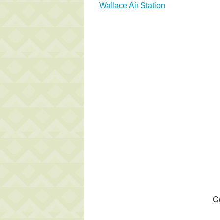
Wallace Air Station
Co