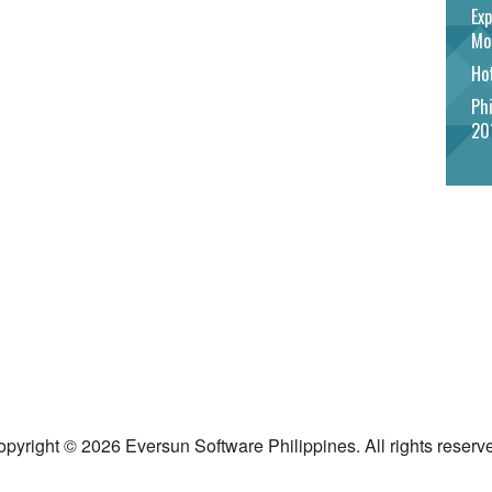
Exp
Mo
Hot
Phi
20
pyright © 2026 Eversun Software Philippines. All rights reserv