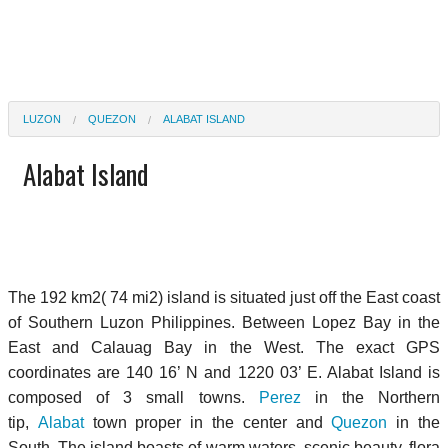
LUZON
QUEZON
ALABAT ISLAND
Alabat Island
The 192 km2( 74 mi2) island is situated just off the East coast
of Southern Luzon Philippines. Between Lopez Bay in the
East and Calauag Bay in the West. The exact GPS
coordinates are 140 16’ N and 1220 03’ E. Alabat Island is
composed of 3 small towns.
Perez
in the Northern
tip,
Alabat
town proper in the center and
Quezon
in the
South. The island boasts of warm waters, scenic beauty, flora