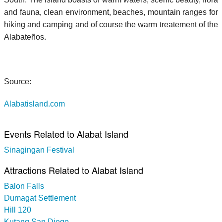
and fauna, clean environment, beaches, mountain ranges for
hiking and camping and of course the warm treatement of the
Alabateños.
Source:
Alabatisland.com
Events Related to Alabat Island
Sinagingan Festival
Attractions Related to Alabat Island
Balon Falls
Dumagat Settlement
Hill 120
Kutang San Diego