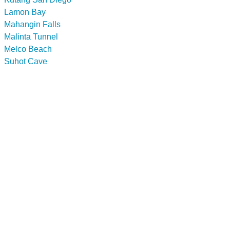
Lamon Bay
Mahangin Falls
Malinta Tunnel
Melco Beach
Suhot Cave