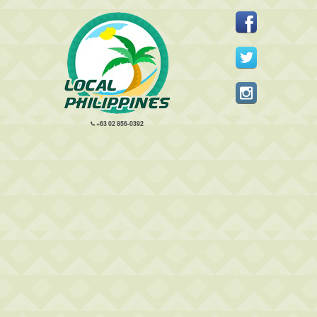
+63 02 856-0392