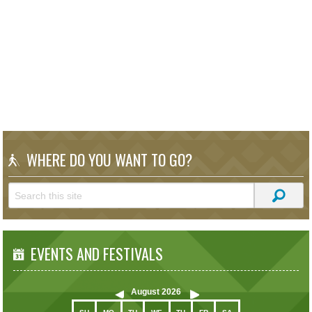
WHERE DO YOU WANT TO GO?
EVENTS AND FESTIVALS
August
2026