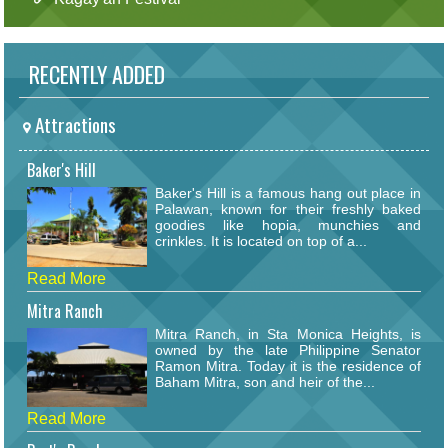
RECENTLY ADDED
Attractions
Baker's Hill
Baker's Hill is a famous hang out place in
Palawan, known for their freshly baked
goodies like hopia, munchies and
crinkles. It is located on top of a...
Read More
Mitra Ranch
Mitra Ranch, in Sta Monica Heights, is
owned by the late Philippine Senator
Ramon Mitra. Today it is the residence of
Baham Mitra, son and heir of the...
Read More