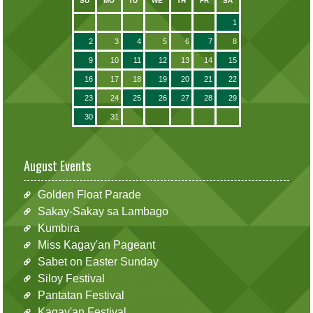
SU
MO
TU
WE
TH
FR
SA
1
2
3
4
5
6
7
8
9
10
11
12
13
14
15
16
17
18
19
20
21
22
23
24
25
26
27
28
29
30
31
August Events
Golden Float Parade
Sakay-Sakay sa Lambago
Kumbira
Miss Kagay'an Pageant
Sabet on Easter Sunday
Siloy Festival
Pantatan Festival
Kagay'an Festival