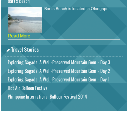
Bart's Beach
Bart's Beach is located in Olongapo.
Read More
Travel Stories
Exploring Sagada: A Well-Preserved Mountain Gem - Day 3
Exploring Sagada: A Well-Preserved Mountain Gem - Day 2
Exploring Sagada: A Well-Preserved Mountain Gem - Day 1
Hot Air Balloon Festival
Philippine International Balloon Festival 2014