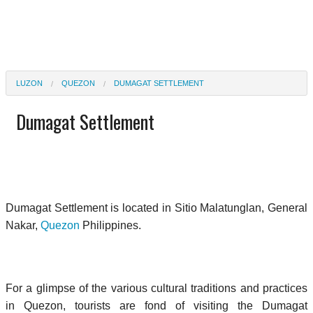
LUZON
QUEZON
DUMAGAT SETTLEMENT
Dumagat Settlement
Dumagat Settlement is located in Sitio Malatunglan, General
Nakar,
Quezon
Philippines.
For a glimpse of the various cultural traditions and practices
in Quezon, tourists are fond of visiting the Dumagat