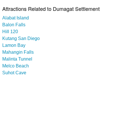
Attractions Related to Dumagat Settlement
Alabat Island
Balon Falls
Hill 120
Kutang San Diego
Lamon Bay
Mahangin Falls
Malinta Tunnel
Melco Beach
Suhot Cave