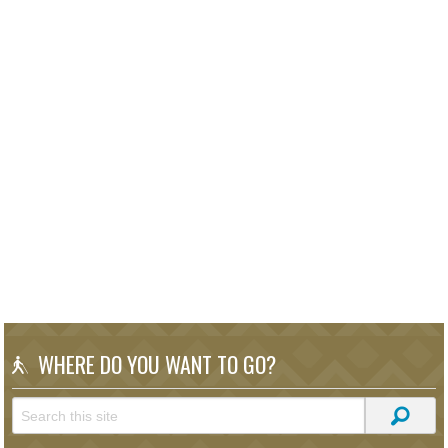
WHERE DO YOU WANT TO GO?