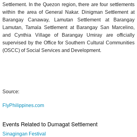
Settlement. In the Quezon region, there are four settlements
within the area of General Nakar. Dinigman Settlement at
Barangay Canaway, Lamutan Settlement at Barangay
Lamutan, Tamala Settlement at Barangay San Marcelino,
and Cynthia Village of Barangay Umiray are officially
supervised by the Office for Southern Cultural Communities
(OSCC) of Social Services and Development.
Source:
FlyPhilippines.com
Events Related to Dumagat Settlement
Sinagingan Festival