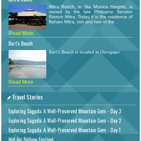
Mitra Ranch, in Sta Monica Heights, is
owned by the late Philippine Senator
Ramon Mitra. Today it is the residence of
Baham Mitra, son and heir of the...
Read More
Bart's Beach
Bart's Beach is located in Olongapo.
Read More
Travel Stories
Exploring Sagada: A Well-Preserved Mountain Gem - Day 3
Exploring Sagada: A Well-Preserved Mountain Gem - Day 2
Exploring Sagada: A Well-Preserved Mountain Gem - Day 1
Hot Air Balloon Festival