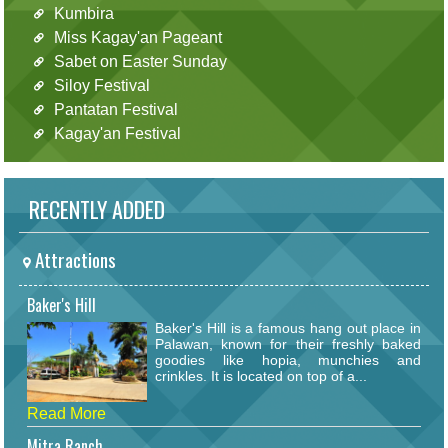
Kumbira
Miss Kagay'an Pageant
Sabet on Easter Sunday
Siloy Festival
Pantatan Festival
Kagay'an Festival
RECENTLY ADDED
Attractions
Baker's Hill
Baker's Hill is a famous hang out place in
Palawan, known for their freshly baked
goodies like hopia, munchies and
crinkles. It is located on top of a...
Read More
Mitra Ranch