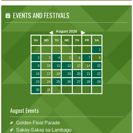
EVENTS AND FESTIVALS
August
2026
SU
MO
TU
WE
TH
FR
SA
1
2
3
4
5
6
7
8
9
10
11
12
13
14
15
16
17
18
19
20
21
22
23
24
25
26
27
28
29
30
31
August Events
Golden Float Parade
Sakay-Sakay sa Lambago