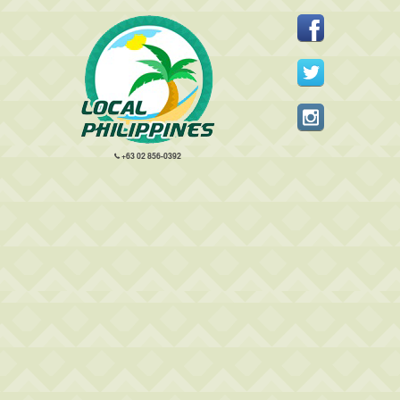
+63 02 856-0392