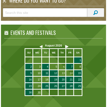
WHERE DO YOU WANT TO GO?
EVENTS AND FESTIVALS
August
2026
SU
MO
TU
WE
TH
FR
SA
1
2
3
4
5
6
7
8
9
10
11
12
13
14
15
16
17
18
19
20
21
22
23
24
25
26
27
28
29
30
31