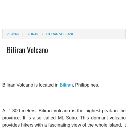
VISAYAS
BILIRAN
BILIRAN VOLCANO
Biliran Volcano
Biliran Volcano is located in
Biliran
, Philippines.
At 1,300 meters, Biliran Volcano is the highest peak in the
province. It is also called Mt. Suiro. This dormant volcano
provides hikers with a fascinating view of the whole island. It