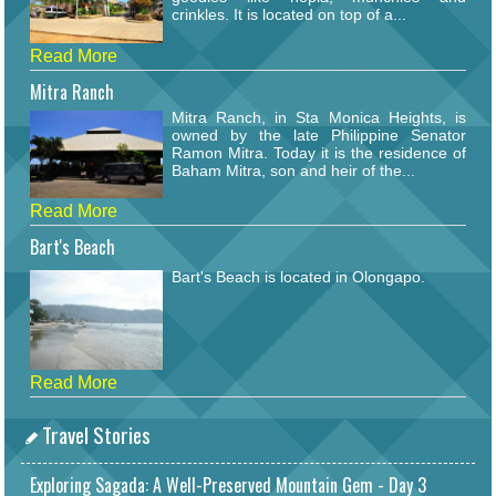
crinkles. It is located on top of a...
Read More
Mitra Ranch
Mitra Ranch, in Sta Monica Heights, is
owned by the late Philippine Senator
Ramon Mitra. Today it is the residence of
Baham Mitra, son and heir of the...
Read More
Bart's Beach
Bart's Beach is located in Olongapo.
Read More
Travel Stories
Exploring Sagada: A Well-Preserved Mountain Gem - Day 3