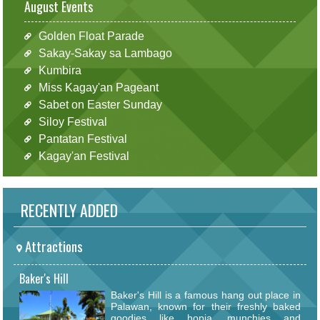
August Events
Golden Float Parade
Sakay-Sakay sa Lambago
Kumbira
Miss Kagay'an Pageant
Sabet on Easter Sunday
Siloy Festival
Pantatan Festival
Kagay'an Festival
RECENTLY ADDED
Attractions
Baker's Hill
Baker's Hill is a famous hang out place in
Palawan, known for their freshly baked
goodies like hopia, munchies and