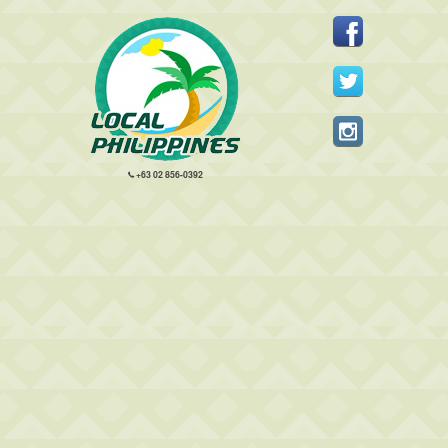
+63 02 856-0392