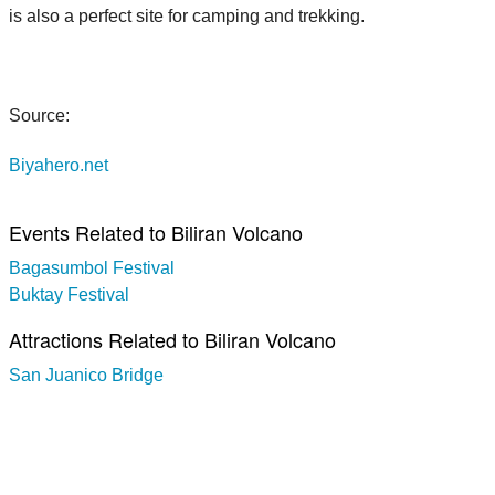
is also a perfect site for camping and trekking.
Source:
Biyahero.net
Events Related to Biliran Volcano
Bagasumbol Festival
Buktay Festival
Attractions Related to Biliran Volcano
San Juanico Bridge