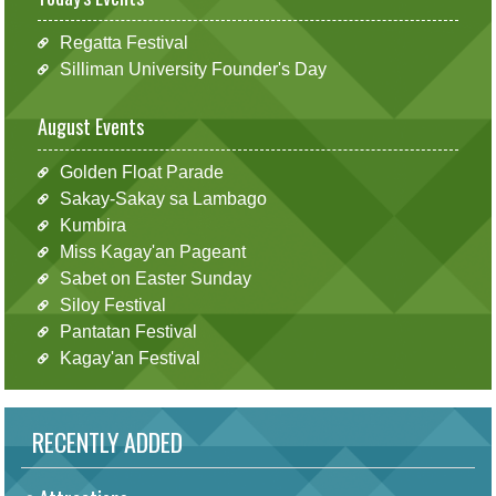
Regatta Festival
Silliman University Founder's Day
August Events
Golden Float Parade
Sakay-Sakay sa Lambago
Kumbira
Miss Kagay'an Pageant
Sabet on Easter Sunday
Siloy Festival
Pantatan Festival
Kagay'an Festival
RECENTLY ADDED