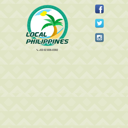
+63 02 856-0392