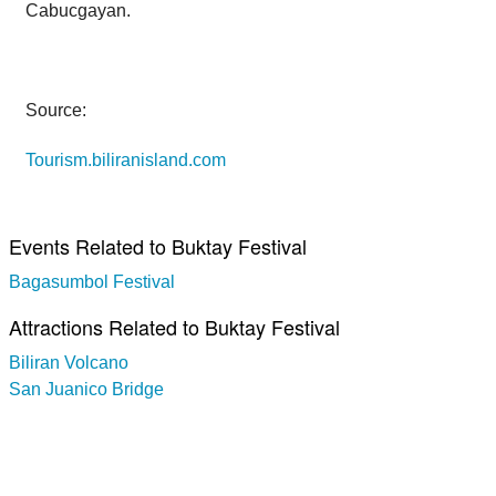
Cabucgayan.
Source:
Tourism.biliranisland.com
Events Related to Buktay Festival
Bagasumbol Festival
Attractions Related to Buktay Festival
Biliran Volcano
San Juanico Bridge