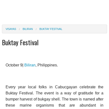
VISAYAS
BILIRAN
BUKTAY FESTIVAL
Buktay Festival
October 9|
Biliran
, Philippines.
Every year local folks in Cabucgayan celebrate the
Buktay Festival. The event is a way of gratitude for a
bumper harvest of bukgay shell. The town is named after
these marine organisms that are abundant in