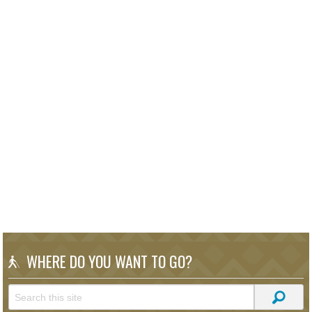
WHERE DO YOU WANT TO GO?