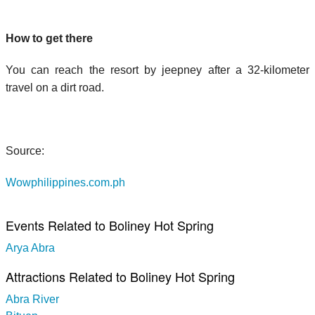
How to get there
You can reach the resort by jeepney after a 32-kilometer
travel on a dirt road.
Source:
Wowphilippines.com.ph
Events Related to Boliney Hot Spring
Arya Abra
Attractions Related to Boliney Hot Spring
Abra River