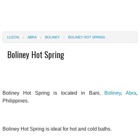
LUZON
ABRA
BOLINEY
BOLINEY HOT SPRING
Boliney Hot Spring
Boliney Hot Spring is located in Bani,
Boliney
,
Abra
,
Philippines.
Boliney Hot Spring is ideal for hot and cold baths.