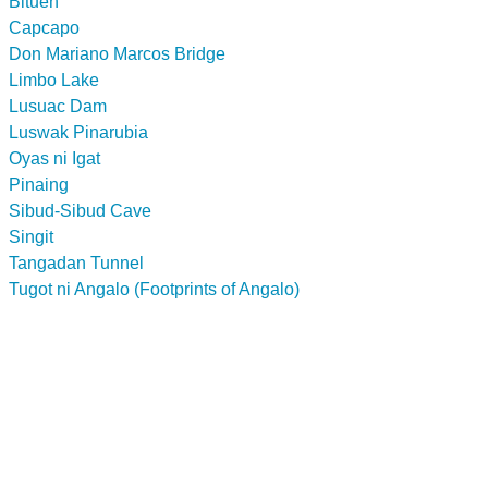
Bituen
Capcapo
Don Mariano Marcos Bridge
Limbo Lake
Lusuac Dam
Luswak Pinarubia
Oyas ni Igat
Pinaing
Sibud-Sibud Cave
Singit
Tangadan Tunnel
Tugot ni Angalo (Footprints of Angalo)