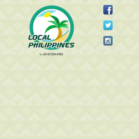
+63 02 856-0392