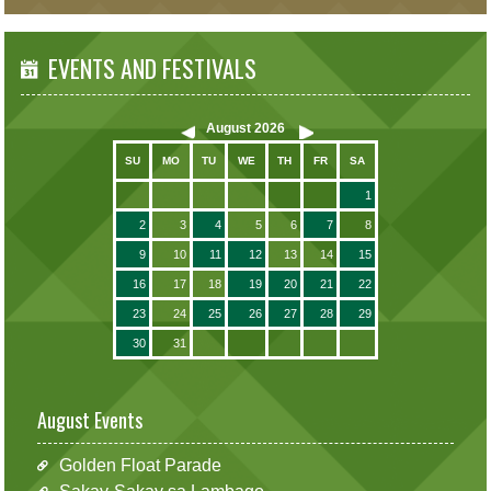
EVENTS AND FESTIVALS
August
2026
SU
MO
TU
WE
TH
FR
SA
1
2
3
4
5
6
7
8
9
10
11
12
13
14
15
16
17
18
19
20
21
22
23
24
25
26
27
28
29
30
31
August Events
Golden Float Parade