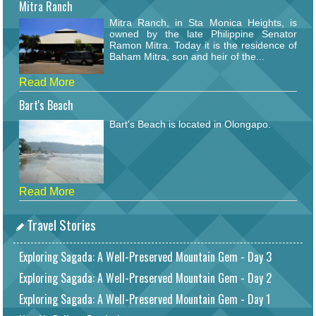
Mitra Ranch
Mitra Ranch, in Sta Monica Heights, is
owned by the late Philippine Senator
Ramon Mitra. Today it is the residence of
Baham Mitra, son and heir of the...
Read More
Bart's Beach
Bart's Beach is located in Olongapo.
Read More
Travel Stories
Exploring Sagada: A Well-Preserved Mountain Gem - Day 3
Exploring Sagada: A Well-Preserved Mountain Gem - Day 2
Exploring Sagada: A Well-Preserved Mountain Gem - Day 1