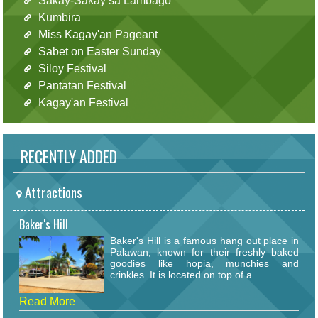
Sakay-Sakay sa Lambago
Kumbira
Miss Kagay'an Pageant
Sabet on Easter Sunday
Siloy Festival
Pantatan Festival
Kagay'an Festival
RECENTLY ADDED
Attractions
Baker's Hill
Baker's Hill is a famous hang out place in
Palawan, known for their freshly baked
goodies like hopia, munchies and
crinkles. It is located on top of a...
Read More