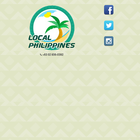
+63 02 856-0392