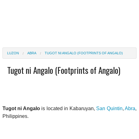
LUZON
ABRA
TUGOT NI ANGALO (FOOTPRINTS OF ANGALO)
Tugot ni Angalo (Footprints of Angalo)
Tugot ni Angalo
is located in Kabaruyan,
San Quintin
,
Abra
,
Philippines.