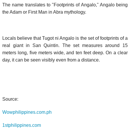
The name translates to "Footprints of Angalo," Angalo being
the Adam or First Man in Abra mythology.
Locals believe that Tugot ni Angalo is the set of footprints of a
real giant in San Quintin. The set measures around 15
meters long, five meters wide, and ten feet deep. On a clear
day, it can be seen visibly even from a distance.
Source:
Wowphilippines.com.ph
1stphilippines.com