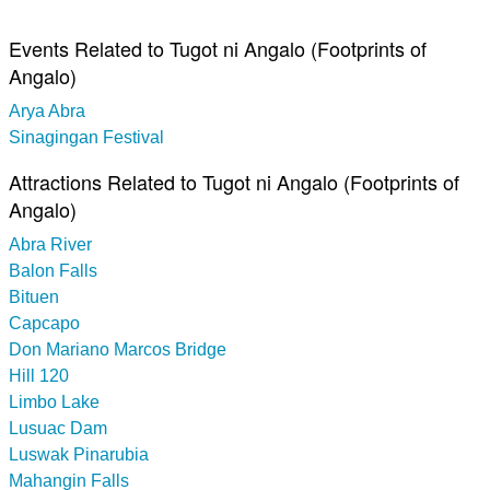
Events Related to Tugot ni Angalo (Footprints of
Angalo)
Arya Abra
Sinagingan Festival
Attractions Related to Tugot ni Angalo (Footprints of
Angalo)
Abra River
Balon Falls
Bituen
Capcapo
Don Mariano Marcos Bridge
Hill 120
Limbo Lake
Lusuac Dam
Luswak Pinarubia
Mahangin Falls