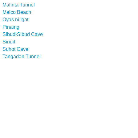
Malinta Tunnel
Melco Beach
Oyas ni Igat
Pinaing
Sibud-Sibud Cave
Singit
Suhot Cave
Tangadan Tunnel