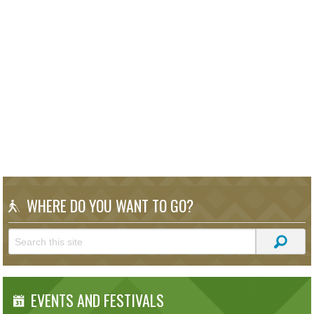
WHERE DO YOU WANT TO GO?
EVENTS AND FESTIVALS