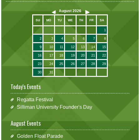
August
2026
SU
MO
TU
WE
TH
FR
SA
1
2
3
4
5
6
7
8
9
10
11
12
13
14
15
16
17
18
19
20
21
22
23
24
25
26
27
28
29
30
31
Today's Events
Regatta Festival
Silliman University Founder's Day
August Events
Golden Float Parade