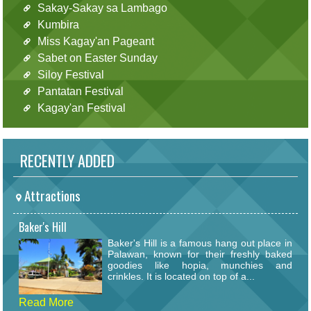
Sakay-Sakay sa Lambago
Kumbira
Miss Kagay'an Pageant
Sabet on Easter Sunday
Siloy Festival
Pantatan Festival
Kagay'an Festival
RECENTLY ADDED
Attractions
Baker's Hill
Baker's Hill is a famous hang out place in
Palawan, known for their freshly baked
goodies like hopia, munchies and
crinkles. It is located on top of a...
Read More