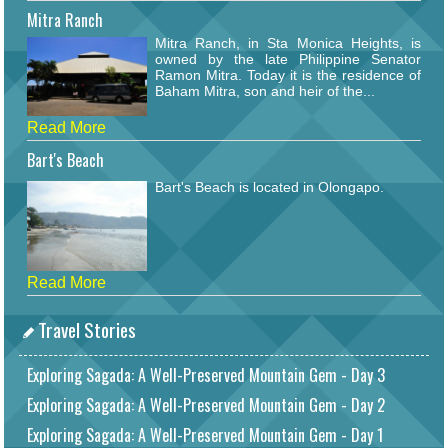
Mitra Ranch
Mitra Ranch, in Sta Monica Heights, is
owned by the late Philippine Senator
Ramon Mitra. Today it is the residence of
Baham Mitra, son and heir of the...
Read More
Bart's Beach
Bart's Beach is located in Olongapo.
Read More
Travel Stories
Exploring Sagada: A Well-Preserved Mountain Gem - Day 3
Exploring Sagada: A Well-Preserved Mountain Gem - Day 2
Exploring Sagada: A Well-Preserved Mountain Gem - Day 1