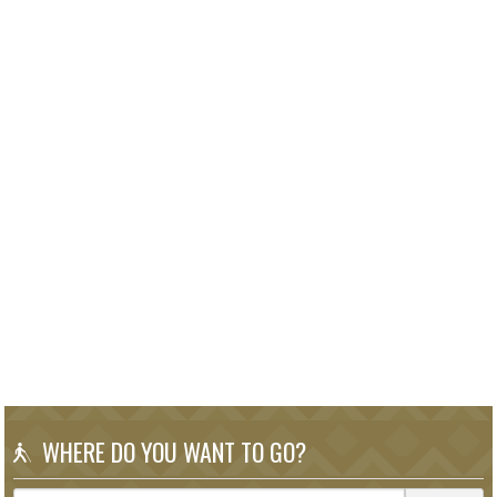
WHERE DO YOU WANT TO GO?