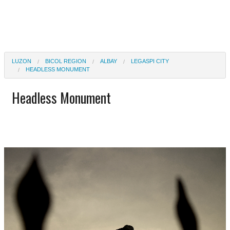
LUZON
BICOL REGION
ALBAY
LEGASPI CITY
HEADLESS MONUMENT
Headless Monument