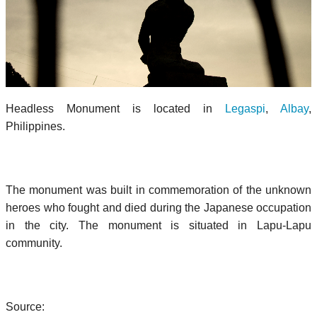
Headless Monument is located in
Legaspi
,
Albay
,
Philippines.
The monument was built in commemoration of the unknown
heroes who fought and died during the Japanese occupation
in the city. The monument is situated in Lapu-Lapu
community.
Source: