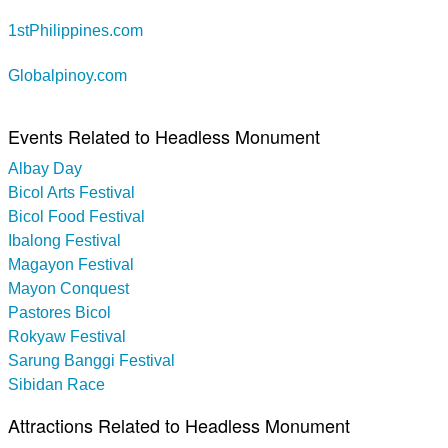
1stPhilippines.com
Globalpinoy.com
Events Related to Headless Monument
Albay Day
Bicol Arts Festival
Bicol Food Festival
Ibalong Festival
Magayon Festival
Mayon Conquest
Pastores Bicol
Rokyaw Festival
Sarung Banggi Festival
Sibidan Race
Attractions Related to Headless Monument