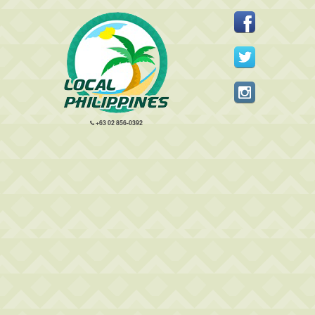
+63 02 856-0392