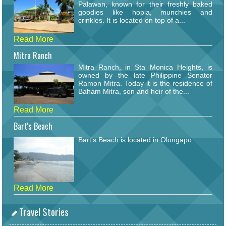
Palawan, known for their freshly baked
goodies like hopia, munchies and
crinkles. It is located on top of a...
Read More
Mitra Ranch
Mitra Ranch, in Sta Monica Heights, is
owned by the late Philippine Senator
Ramon Mitra. Today it is the residence of
Baham Mitra, son and heir of the...
Read More
Bart's Beach
Bart's Beach is located in Olongapo.
Read More
Travel Stories