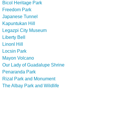
Bicol Heritage Park
Freedom Park
Japanese Tunnel
Kapuntukan Hill
Legazpi City Museum
Liberty Bell
Linonl Hill
Locsin Park
Mayon Volcano
Our Lady of Guadalupe Shrine
Penaranda Park
Rizal Park and Monument
The Albay Park and Wildlife