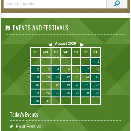
EVENTS AND FESTIVALS
August
2026
SU
MO
TU
WE
TH
FR
SA
1
2
3
4
5
6
7
8
9
10
11
12
13
14
15
16
17
18
19
20
21
22
23
24
25
26
27
28
29
30
31
Today's Events
Fruit Festival