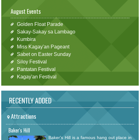
August Events
Golden Float Parade
Sakay-Sakay sa Lambago
Kumbira
Miss Kagay'an Pageant
Sabet on Easter Sunday
Siloy Festival
Pantatan Festival
Kagay'an Festival
RECENTLY ADDED
Attractions
Baker's Hill
Baker's Hill is a famous hang out place in