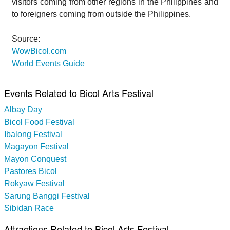
visitors coming from other regions in the Philippines and
to foreigners coming from outside the Philippines.
Source:
WowBicol.com
World Events Guide
Events Related to Bicol Arts Festival
Albay Day
Bicol Food Festival
Ibalong Festival
Magayon Festival
Mayon Conquest
Pastores Bicol
Rokyaw Festival
Sarung Banggi Festival
Sibidan Race
Attractions Related to Bicol Arts Festival