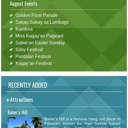
August Events
Golden Float Parade
Sakay-Sakay sa Lambago
Kumbira
Miss Kagay'an Pageant
Sabet on Easter Sunday
Siloy Festival
Pantatan Festival
Kagay'an Festival
RECENTLY ADDED
Attractions
Baker's Hill
Baker's Hill is a famous hang out place in
Palawan, known for their freshly baked