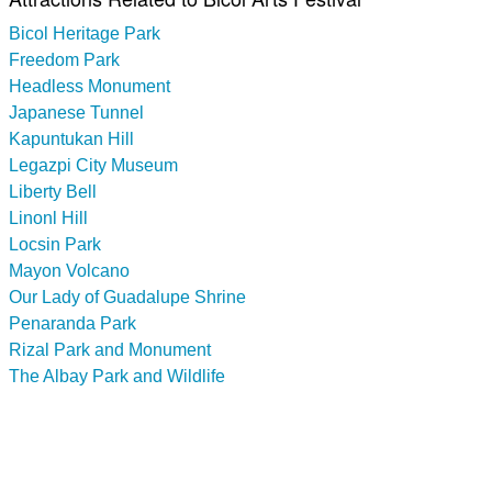
Bicol Heritage Park
Freedom Park
Headless Monument
Japanese Tunnel
Kapuntukan Hill
Legazpi City Museum
Liberty Bell
Linonl Hill
Locsin Park
Mayon Volcano
Our Lady of Guadalupe Shrine
Penaranda Park
Rizal Park and Monument
The Albay Park and Wildlife