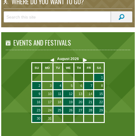
WHERE DO YOU WANT TO GO?
EVENTS AND FESTIVALS
August
2026
SU
MO
TU
WE
TH
FR
SA
1
2
3
4
5
6
7
8
9
10
11
12
13
14
15
16
17
18
19
20
21
22
23
24
25
26
27
28
29
30
31