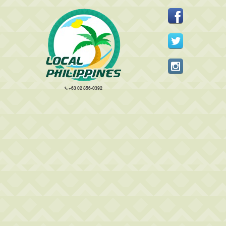
+63 02 856-0392