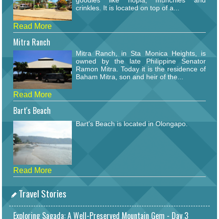
goodies like hopia, munchies and
crinkles. It is located on top of a...
Read More
Mitra Ranch
Mitra Ranch, in Sta Monica Heights, is
owned by the late Philippine Senator
Ramon Mitra. Today it is the residence of
Baham Mitra, son and heir of the...
Read More
Bart's Beach
Bart's Beach is located in Olongapo.
Read More
Travel Stories
Exploring Sagada: A Well-Preserved Mountain Gem - Day 3