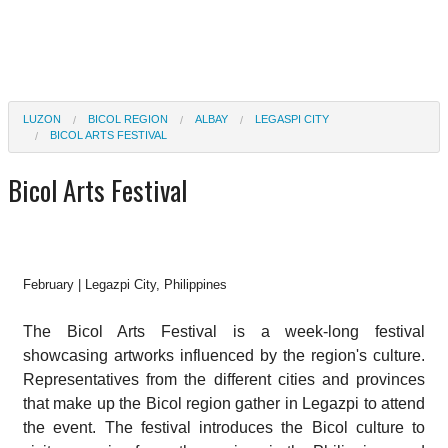
LUZON
BICOL REGION
ALBAY
LEGASPI CITY
BICOL ARTS FESTIVAL
Bicol Arts Festival
February | Legazpi City, Philippines
The Bicol Arts Festival is a week-long festival
showcasing artworks influenced by the region's culture.
Representatives from the different cities and provinces
that make up the Bicol region gather in Legazpi to attend
the event. The festival introduces the Bicol culture to