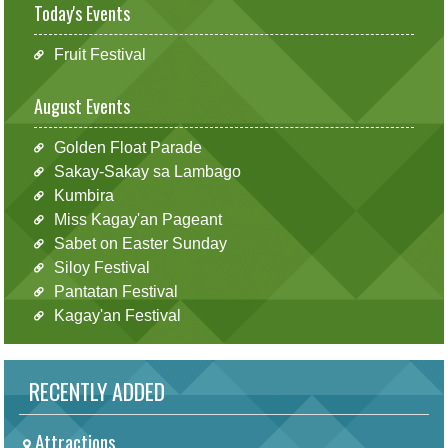
Today's Events
Fruit Festival
August Events
Golden Float Parade
Sakay-Sakay sa Lambago
Kumbira
Miss Kagay'an Pageant
Sabet on Easter Sunday
Siloy Festival
Pantatan Festival
Kagay'an Festival
RECENTLY ADDED
Attractions