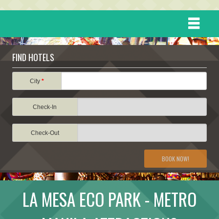
HOME
FIND HOTELS
DESTINATIONS
City
*
Check-In
EVENTS
Check-Out
ATTRACTIONS
BOOK NOW!
TRAVEL INFORMATION
LA MESA ECO PARK - METRO
TRAVEL STORIES