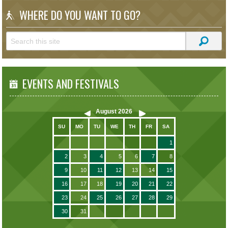
WHERE DO YOU WANT TO GO?
EVENTS AND FESTIVALS
August
2026
SU
MO
TU
WE
TH
FR
SA
1
2
3
4
5
6
7
8
9
10
11
12
13
14
15
16
17
18
19
20
21
22
23
24
25
26
27
28
29
30
31