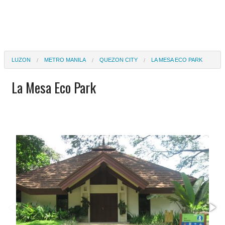
LUZON
METRO MANILA
QUEZON CITY
LA MESA ECO PARK
La Mesa Eco Park