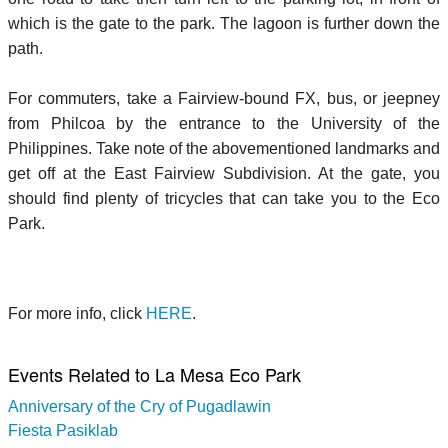
which is the gate to the park. The lagoon is further down the
path.
For commuters, take a Fairview-bound FX, bus, or jeepney
from Philcoa by the entrance to the University of the
Philippines. Take note of the abovementioned landmarks and
get off at the East Fairview Subdivision. At the gate, you
should find plenty of tricycles that can take you to the Eco
Park.
For more info, click
HERE
.
Events Related to La Mesa Eco Park
Anniversary of the Cry of Pugadlawin
Fiesta Pasiklab