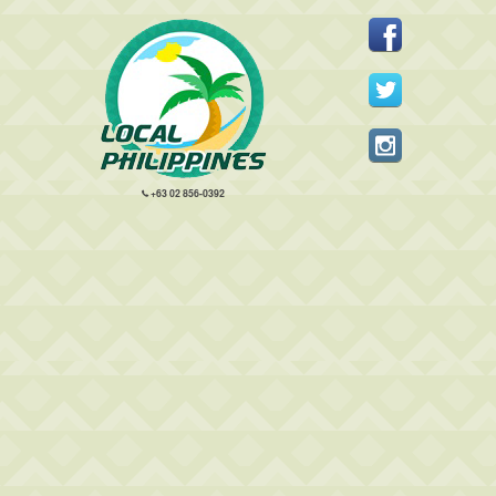
+63 02 856-0392