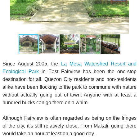
Since August 2005, the
La Mesa Watershed Resort and
Ecological Park
in East Fairview has been the one-stop
destination for all. Quezon City residents and non-residents
alike have been flocking to the park to commune with nature
without actually going out of town. Anyone with at least a
hundred bucks can go there on a whim.
Although Fairview is often regarded as being on the fringes
of the city, it’s still relatively close. From Makati, going there
would take an hour at least on a good day.