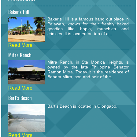
Baker's Hill
Baker's Hill is a famous hang out place in
Palawan, known for their freshly baked
goodies like hopia, munchies and
crinkles. It is located on top of a...
Read More
Mitra Ranch
Mitra Ranch, in Sta Monica Heights, is
owned by the late Philippine Senator
Ramon Mitra. Today it is the residence of
Baham Mitra, son and heir of the...
Read More
Bart's Beach
Bart's Beach is located in Olongapo.
Read More