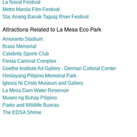
La Naval Festival
Metro Manila Film Festival
Sta. Anang Banak Taguig River Festival
Attractions Related to La Mesa Eco Park
Amoranto Stadium
Brass Memorial
Celebrity Sports Club
Fiesta Carnival Complex
Goethe Institute Art Gallery - German Cultural Center
Himlayang Pilipino Memorial Park
Iglesia Ni Cristo Museum and Gallery
La Mesa Dam Water Reservoir
Museo ng Buhay Pilipino
Parks and Wildlife Bureau
The EDSA Shrine