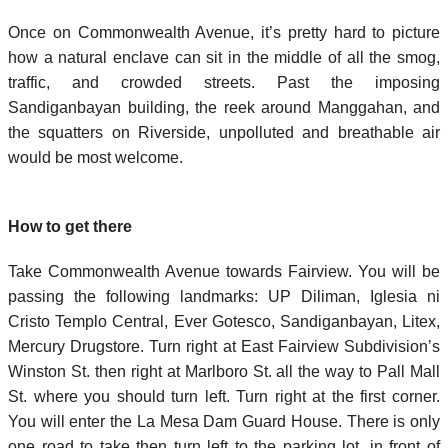
Once on Commonwealth Avenue, it’s pretty hard to picture
how a natural enclave can sit in the middle of all the smog,
traffic, and crowded streets. Past the imposing
Sandiganbayan building, the reek around Manggahan, and
the squatters on Riverside, unpolluted and breathable air
would be most welcome.
How to get there
Take Commonwealth Avenue towards Fairview. You will be
passing the following landmarks: UP Diliman, Iglesia ni
Cristo Templo Central, Ever Gotesco, Sandiganbayan, Litex,
Mercury Drugstore. Turn right at East Fairview Subdivision’s
Winston St. then right at Marlboro St. all the way to Pall Mall
St. where you should turn left. Turn right at the first corner.
You will enter the La Mesa Dam Guard House. There is only
one road to take then turn left to the parking lot, in front of