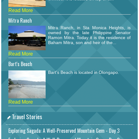
Read More
Mitra Ranch
Mitra Ranch, in Sta Monica Heights, is
owned by the late Philippine Senator
Ramon Mitra. Today it is the residence of
Baham Mitra, son and heir of the...
Read More
Bart's Beach
Bart's Beach is located in Olongapo.
Read More
Travel Stories
Exploring Sagada: A Well-Preserved Mountain Gem - Day 3