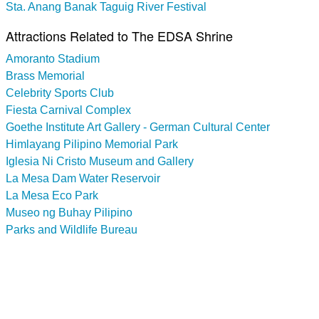
Sta. Anang Banak Taguig River Festival
Attractions Related to The EDSA Shrine
Amoranto Stadium
Brass Memorial
Celebrity Sports Club
Fiesta Carnival Complex
Goethe Institute Art Gallery - German Cultural Center
Himlayang Pilipino Memorial Park
Iglesia Ni Cristo Museum and Gallery
La Mesa Dam Water Reservoir
La Mesa Eco Park
Museo ng Buhay Pilipino
Parks and Wildlife Bureau