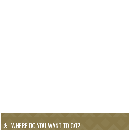
WHERE DO YOU WANT TO GO?