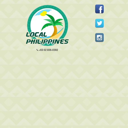
+63 02 856-0392