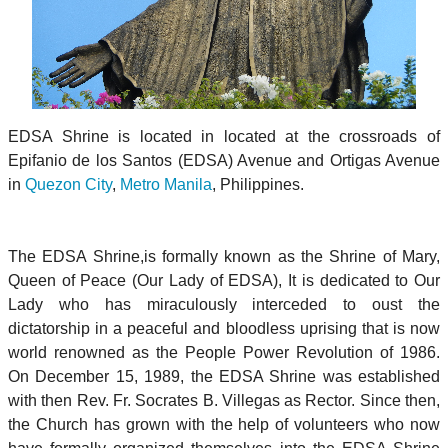
EDSA Shrine is located in located at the crossroads of
Epifanio de los Santos (EDSA) Avenue and Ortigas Avenue
in
Quezon City
,
Metro Manila
, Philippines.
The EDSA Shrine,is formally known as the Shrine of Mary,
Queen of Peace (Our Lady of EDSA), It is dedicated to Our
Lady who has miraculously interceded to oust the
dictatorship in a peaceful and bloodless uprising that is now
world renowned as the People Power Revolution of 1986.
On December 15, 1989, the EDSA Shrine was established
with then Rev. Fr. Socrates B. Villegas as Rector. Since then,
the Church has grown with the help of volunteers who now