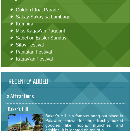
Golden Float Parade
Sakay-Sakay sa Lambago
Kumbira
Miss Kagay'an Pageant
Sabet on Easter Sunday
Siloy Festival
Pantatan Festival
Kagay'an Festival
RECENTLY ADDED
Attractions
Baker's Hill
Baker's Hill is a famous hang out place in
Palawan, known for their freshly baked
goodies like hopia, munchies and
crinkles. It is located on top of a...