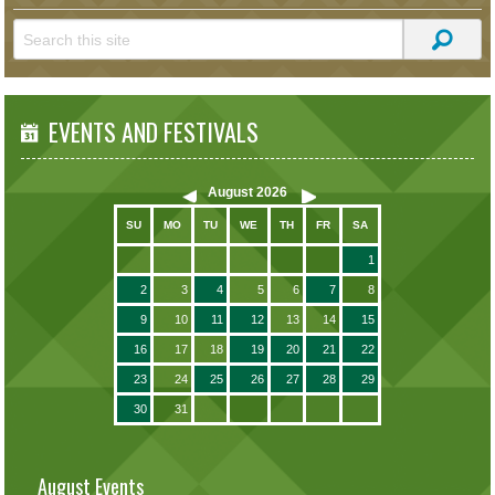
EVENTS AND FESTIVALS
August
2026
SU
MO
TU
WE
TH
FR
SA
1
2
3
4
5
6
7
8
9
10
11
12
13
14
15
16
17
18
19
20
21
22
23
24
25
26
27
28
29
30
31
August Events