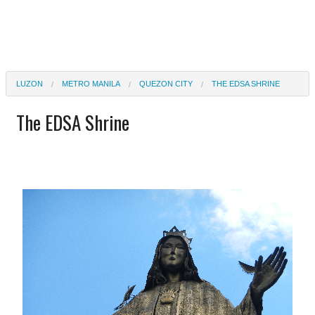
LUZON
METRO MANILA
QUEZON CITY
THE EDSA SHRINE
The EDSA Shrine