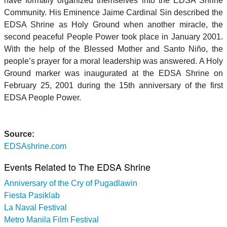
have formally organized themselves into the EDSA Shrine
Community. His Eminence Jaime Cardinal Sin described the
EDSA Shrine as Holy Ground when another miracle, the
second peaceful People Power took place in January 2001.
With the help of the Blessed Mother and Santo Niño, the
people’s prayer for a moral leadership was answered. A Holy
Ground marker was inaugurated at the EDSA Shrine on
February 25, 2001 during the 15th anniversary of the first
EDSA People Power.
Source:
EDSAshrine.com
Events Related to The EDSA Shrine
Anniversary of the Cry of Pugadlawin
Fiesta Pasiklab
La Naval Festival
Metro Manila Film Festival