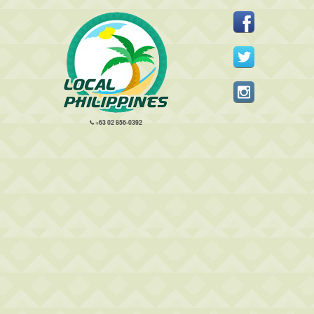
+63 02 856-0392