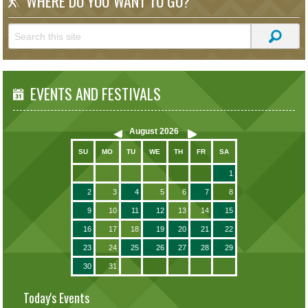
WHERE DO YOU WANT TO GO?
EVENTS AND FESTIVALS
August
2026
SU
MO
TU
WE
TH
FR
SA
1
2
3
4
5
6
7
8
9
10
11
12
13
14
15
16
17
18
19
20
21
22
23
24
25
26
27
28
29
30
31
Today's Events