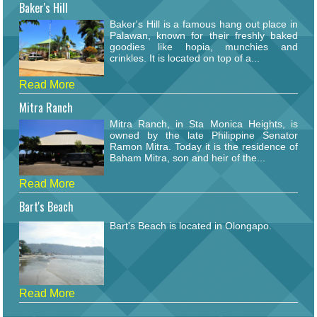
Baker's Hill
Baker's Hill is a famous hang out place in
Palawan, known for their freshly baked
goodies like hopia, munchies and
crinkles. It is located on top of a...
Read More
Mitra Ranch
Mitra Ranch, in Sta Monica Heights, is
owned by the late Philippine Senator
Ramon Mitra. Today it is the residence of
Baham Mitra, son and heir of the...
Read More
Bart's Beach
Bart's Beach is located in Olongapo.
Read More