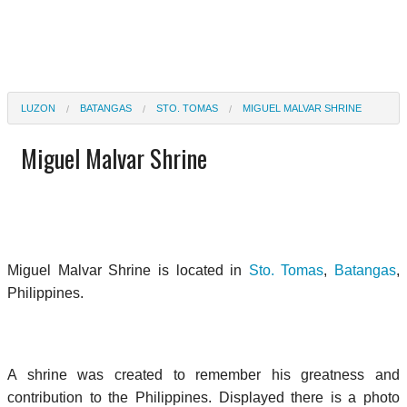
LUZON
BATANGAS
STO. TOMAS
MIGUEL MALVAR SHRINE
Miguel Malvar Shrine
Miguel Malvar Shrine is located in
Sto. Tomas
,
Batangas
,
Philippines.
A shrine was created to remember his greatness and
contribution to the Philippines. Displayed there is a photo