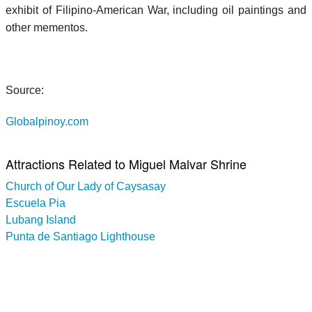
exhibit of Filipino-American War, including oil paintings and
other mementos.
Source:
Globalpinoy.com
Attractions Related to Miguel Malvar Shrine
Church of Our Lady of Caysasay
Escuela Pia
Lubang Island
Punta de Santiago Lighthouse