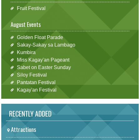
Fruit Festival
August Events
Golden Float Parade
Sakay-Sakay sa Lambago
Kumbira
Miss Kagay'an Pageant
Sabet on Easter Sunday
Siloy Festival
Pantatan Festival
Kagay'an Festival
RECENTLY ADDED
Attractions