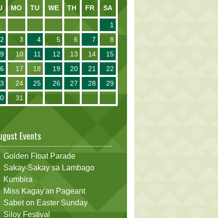
U
MO
TU
WE
TH
FR
SA
1
2
3
4
5
6
7
8
9
10
11
12
13
14
15
16
17
18
19
20
21
22
23
24
25
26
27
28
29
30
31
ugust Events
Golden Float Parade
Sakay-Sakay sa Lambago
Kumbira
Miss Kagay'an Pageant
Sabet on Easter Sunday
Siloy Festival