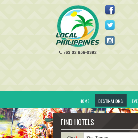
+63 02 856-0392
HOME
DESTINATIONS
EV
FIND HOTELS
City
*