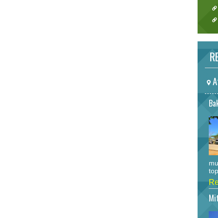
RE
A
Bak
mu
top
Re
Mi