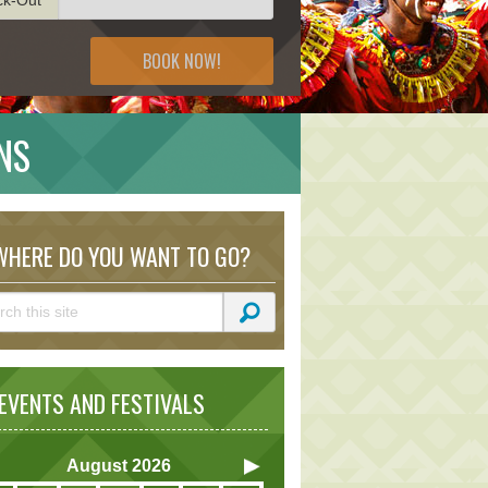
BOOK NOW!
NS
HERE DO YOU WANT TO GO?
VENTS AND FESTIVALS
August
2026