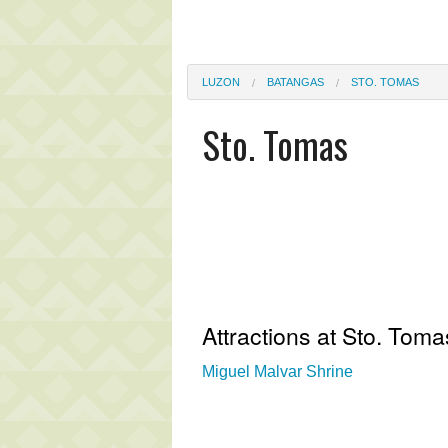
LUZON
BATANGAS
STO. TOMAS
Sto. Tomas
Attractions at Sto. Toma
Miguel Malvar Shrine