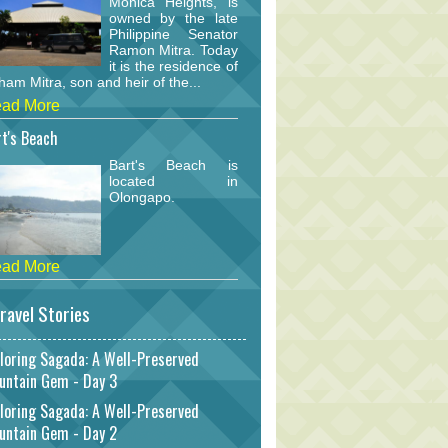
Monica Heights, is
owned by the late
Philippine Senator
Ramon Mitra. Today
it is the residence of
am Mitra, son and heir of the...
ad More
t's Beach
Bart's Beach is
located in
Olongapo.
ad More
ravel Stories
loring Sagada: A Well-Preserved
untain Gem - Day 3
loring Sagada: A Well-Preserved
untain Gem - Day 2