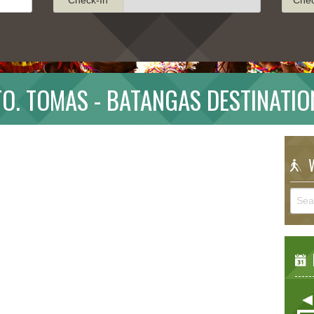
TO. TOMAS - BATANGAS DESTINATIO
W
E