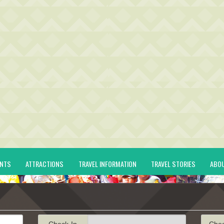
ENTS
ATTRACTIONS
TRAVEL INFORMATION
TRAVEL STORIES
ABO
Check-In
Che