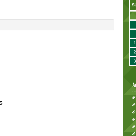
S
A
s