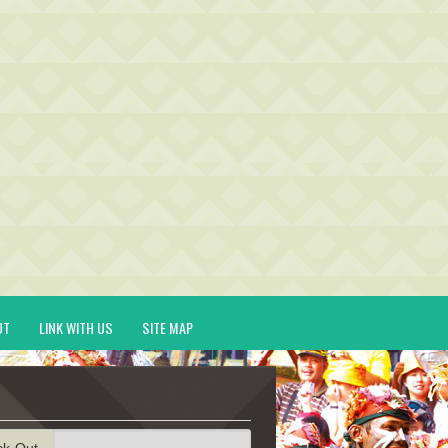
UT
LINK WITH US
SITE MAP
ck-Out