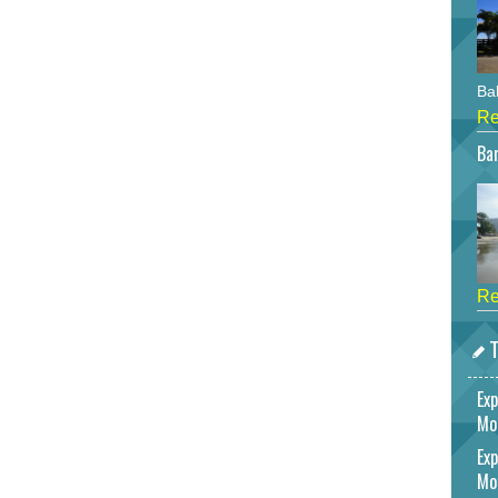
Bah
Re
Bar
Re
T
Exp
Mo
Exp
Mo