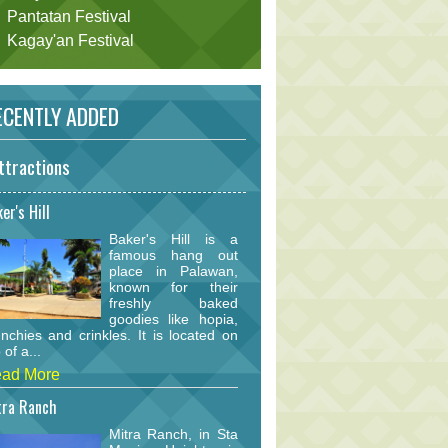
Pantatan Festival
Kagay'an Festival
CENTLY ADDED
ttractions
er's Hill
Baker's Hill is a
famous hang out
place in Palawan,
known for their
freshly baked
goodies like hopia,
nchies and crinkles. It is located on
 of a...
ad More
tra Ranch
Mitra Ranch, in Sta