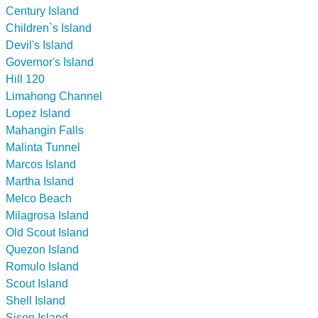
Century Island
Children`s Island
Devil's Island
Governor's Island
Hill 120
Limahong Channel
Lopez Island
Mahangin Falls
Malinta Tunnel
Marcos Island
Martha Island
Melco Beach
Milagrosa Island
Old Scout Island
Quezon Island
Romulo Island
Scout Island
Shell Island
Sison Island