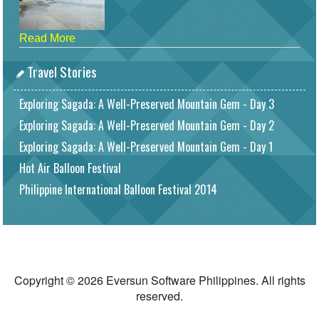
Read More
Travel Stories
Exploring Sagada: A Well-Preserved Mountain Gem - Day 3
Exploring Sagada: A Well-Preserved Mountain Gem - Day 2
Exploring Sagada: A Well-Preserved Mountain Gem - Day 1
Hot Air Balloon Festival
Philippine International Balloon Festival 2014
Copyright © 2026 Eversun Software Philippines. All rights
reserved.