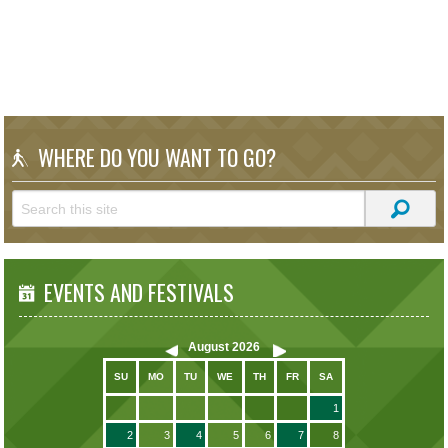
WHERE DO YOU WANT TO GO?
EVENTS AND FESTIVALS
August
2026
SU
MO
TU
WE
TH
FR
SA
1
2
3
4
5
6
7
8