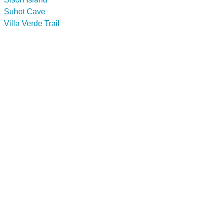
Suhot Cave
Villa Verde Trail