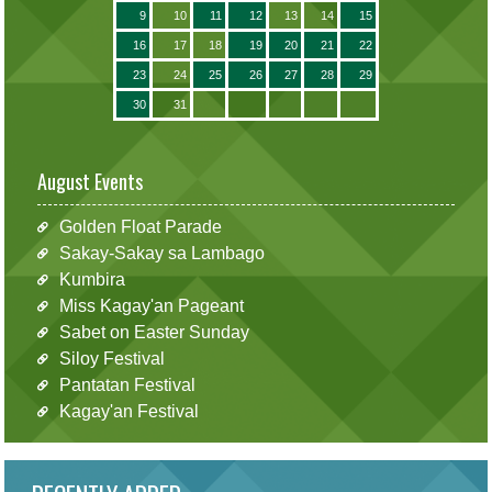
9
10
11
12
13
14
15
16
17
18
19
20
21
22
23
24
25
26
27
28
29
30
31
August Events
Golden Float Parade
Sakay-Sakay sa Lambago
Kumbira
Miss Kagay'an Pageant
Sabet on Easter Sunday
Siloy Festival
Pantatan Festival
Kagay'an Festival