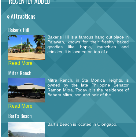
RECENTLY ADDED
Attractions
Baker's Hill
Baker's Hill is a famous hang out place in
Palawan, known for their freshly baked
goodies like hopia, munchies and
crinkles. It is located on top of a...
Read More
Mitra Ranch
Mitra Ranch, in Sta Monica Heights, is
owned by the late Philippine Senator
Ramon Mitra. Today it is the residence of
Baham Mitra, son and heir of the...
Read More
Bart's Beach
Bart's Beach is located in Olongapo.