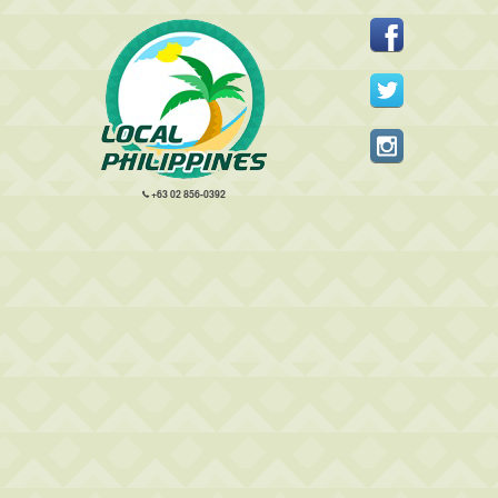
+63 02 856-0392