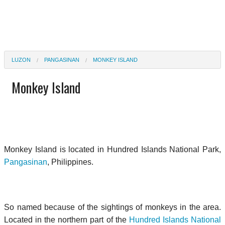
LUZON
PANGASINAN
MONKEY ISLAND
Monkey Island
Monkey Island is located in Hundred Islands National Park,
Pangasinan
, Philippines.
So named because of the sightings of monkeys in the area.
Located in the northern part of the
Hundred Islands National