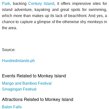
Park
, backing
Century Island
, it offers impressive sites for
island adventure, kayaking and great spots for swimming,
which more than makes up its lack of beachfront. And yes, a
chance to capture a glimpse of the otherwise shy monkeys in
the area.
Source:
Hundredislands.ph
Events Related to Monkey Island
Mango and Bamboo Festival
Sinagingan Festival
Attractions Related to Monkey Island
Balon Falls