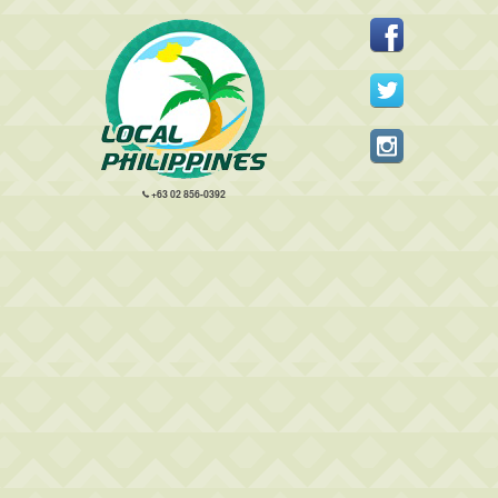
+63 02 856-0392