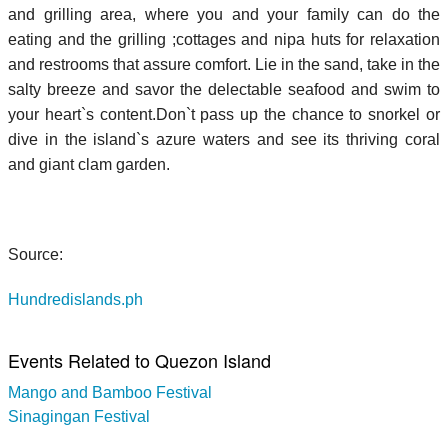
and grilling area, where you and your family can do the
eating and the grilling ;cottages and nipa huts for relaxation
and restrooms that assure comfort. Lie in the sand, take in the
salty breeze and savor the delectable seafood and swim to
your heart`s content.Don`t pass up the chance to snorkel or
dive in the island`s azure waters and see its thriving coral
and giant clam garden.
Source:
Hundredislands.ph
Events Related to Quezon Island
Mango and Bamboo Festival
Sinagingan Festival