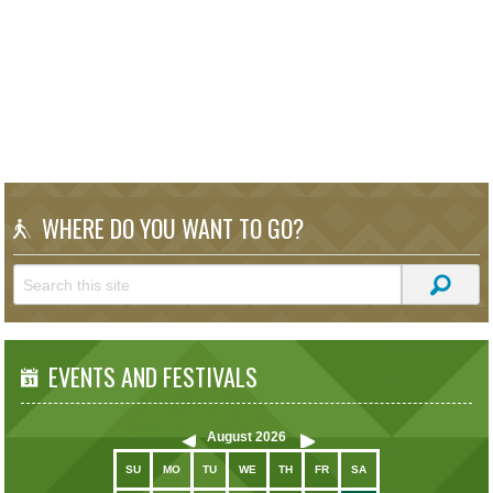
WHERE DO YOU WANT TO GO?
EVENTS AND FESTIVALS
August
2026
SU
MO
TU
WE
TH
FR
SA