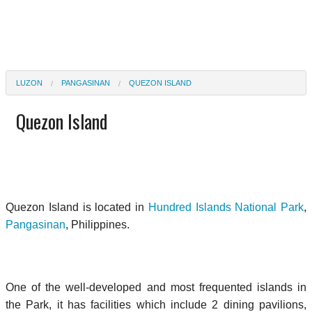
LUZON
PANGASINAN
QUEZON ISLAND
Quezon Island
Quezon Island is located in
Hundred Islands National Park
,
Pangasinan
, Philippines.
One of the well-developed and most frequented islands in
the Park, it has facilities which include 2 dining pavilions,