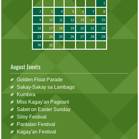
1
2
3
4
5
6
7
8
9
10
11
12
13
14
15
16
17
18
19
20
21
22
23
24
25
26
27
28
29
30
31
August Events
Golden Float Parade
Sakay-Sakay sa Lambago
Kumbira
Miss Kagay'an Pageant
Sabet on Easter Sunday
Siloy Festival
Pantatan Festival
Kagay'an Festival