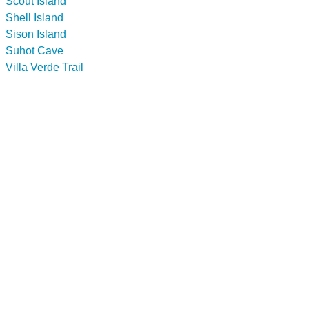
Scout Island
Shell Island
Sison Island
Suhot Cave
Villa Verde Trail