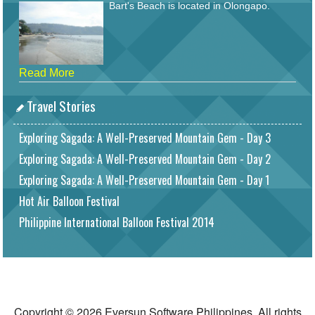
Bart's Beach is located in Olongapo.
Read More
Travel Stories
Exploring Sagada: A Well-Preserved Mountain Gem - Day 3
Exploring Sagada: A Well-Preserved Mountain Gem - Day 2
Exploring Sagada: A Well-Preserved Mountain Gem - Day 1
Hot Air Balloon Festival
Philippine International Balloon Festival 2014
Copyright © 2026 Eversun Software Philippines. All rights