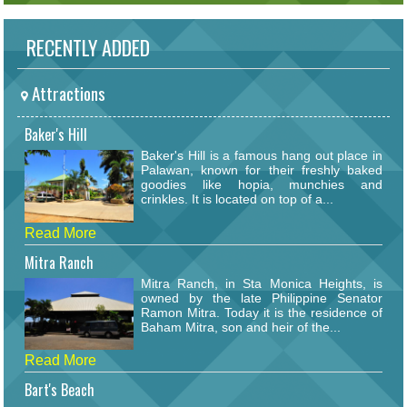
RECENTLY ADDED
Attractions
Baker's Hill
Baker's Hill is a famous hang out place in
Palawan, known for their freshly baked
goodies like hopia, munchies and
crinkles. It is located on top of a...
Read More
Mitra Ranch
Mitra Ranch, in Sta Monica Heights, is
owned by the late Philippine Senator
Ramon Mitra. Today it is the residence of
Baham Mitra, son and heir of the...
Read More
Bart's Beach