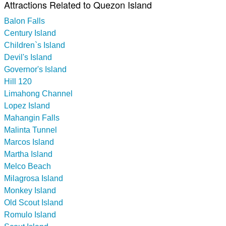
Attractions Related to Quezon Island
Balon Falls
Century Island
Children`s Island
Devil's Island
Governor's Island
Hill 120
Limahong Channel
Lopez Island
Mahangin Falls
Malinta Tunnel
Marcos Island
Martha Island
Melco Beach
Milagrosa Island
Monkey Island
Old Scout Island
Romulo Island