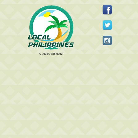
+63 02 856-0392