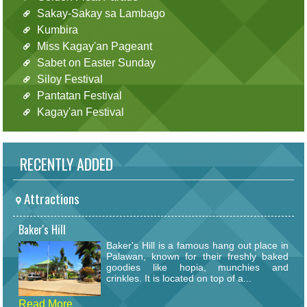
Sakay-Sakay sa Lambago
Kumbira
Miss Kagay'an Pageant
Sabet on Easter Sunday
Siloy Festival
Pantatan Festival
Kagay'an Festival
RECENTLY ADDED
Attractions
Baker's Hill
Baker's Hill is a famous hang out place in
Palawan, known for their freshly baked
goodies like hopia, munchies and
crinkles. It is located on top of a...
Read More