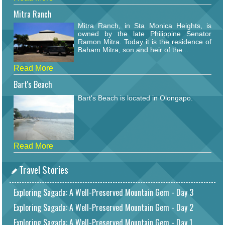
Mitra Ranch
Mitra Ranch, in Sta Monica Heights, is
owned by the late Philippine Senator
Ramon Mitra. Today it is the residence of
Baham Mitra, son and heir of the...
Read More
Bart's Beach
Bart's Beach is located in Olongapo.
Read More
Travel Stories
Exploring Sagada: A Well-Preserved Mountain Gem - Day 3
Exploring Sagada: A Well-Preserved Mountain Gem - Day 2
Exploring Sagada: A Well-Preserved Mountain Gem - Day 1