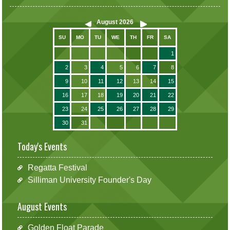
August
2026
SU
MO
TU
WE
TH
FR
SA
1
2
3
4
5
6
7
8
9
10
11
12
13
14
15
16
17
18
19
20
21
22
23
24
25
26
27
28
29
30
31
Today's Events
Regatta Festival
Silliman University Founder's Day
August Events
Golden Float Parade