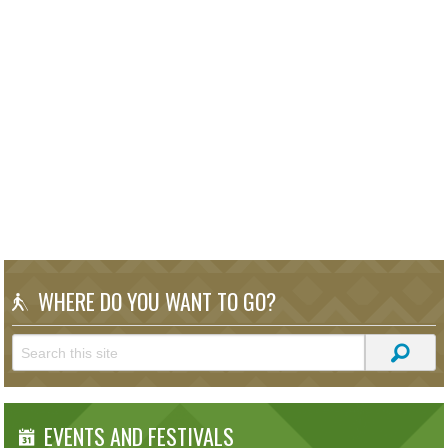
WHERE DO YOU WANT TO GO?
EVENTS AND FESTIVALS