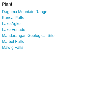
Plant
Daguma Mountain Range
Kansal Falls
Lake Agko
Lake Venado
Mandarangan Geological Site
Marbel Falls
Mawig Falls