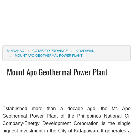
MINDANAO
COTABATO PROVINCE
KIDAPAWAN
MOUNT APO GEOTHERMAL POWER PLANT
Mount Apo Geothermal Power Plant
Established more than a decade ago, the Mt. Apo
Geothermal Power Plant of the Philippines National Oil
Company-Energy Development Corporation is the single
biggest investment in the City of Kidapawan. It generates a