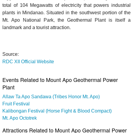
total of 104 Megawatts of electricity that powers industrial
plants in Mindanao. Situated in the southwest portion of the
Mt. Apo National Park, the Geothermal Plant is itself a
landmark and a tourist attraction.
Source:
RDC XII Official Website
Events Related to Mount Apo Geothermal Power
Plant
Allaw Ta Apo Sandawa (Tribes Honor Mt. Apo)
Fruit Festival
Kalibongan Festival (Horse Fight & Blood Compact)
Mt. Apo Octotrek
Attractions Related to Mount Apo Geothermal Power