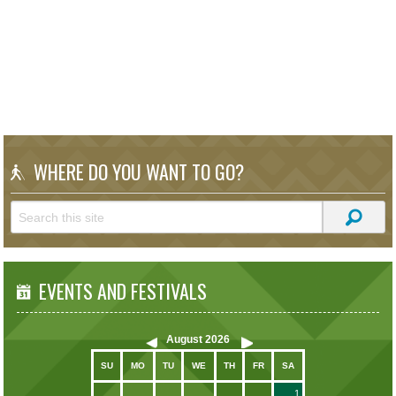
WHERE DO YOU WANT TO GO?
EVENTS AND FESTIVALS
August
2026
SU
MO
TU
WE
TH
FR
SA
1