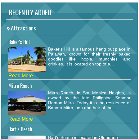
RECENTLY ADDED
Attractions
Baker's Hill
Baker's Hill is a famous hang out place in
Palawan, known for their freshly baked
goodies like hopia, munchies and
crinkles. It is located on top of a...
Read More
Mitra Ranch
Mitra Ranch, in Sta Monica Heights, is
owned by the late Philippine Senator
Ramon Mitra. Today it is the residence of
Baham Mitra, son and heir of the...
Read More
Bart's Beach
Bart's Beach is located in Olongapo.