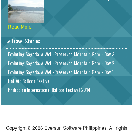
Read More
Travel Stories
Exploring Sagada: A Well-Preserved Mountain Gem - Day 3
Exploring Sagada: A Well-Preserved Mountain Gem - Day 2
Exploring Sagada: A Well-Preserved Mountain Gem - Day 1
Hot Air Balloon Festival
Philippine International Balloon Festival 2014
Copyright © 2026 Eversun Software Philippines. All rights