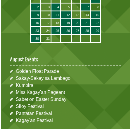
2
3
4
5
6
7
8
9
10
11
12
13
14
15
16
17
18
19
20
21
22
23
24
25
26
27
28
29
30
31
August Events
Golden Float Parade
Sakay-Sakay sa Lambago
Kumbira
Miss Kagay'an Pageant
Sabet on Easter Sunday
Siloy Festival
Pantatan Festival
Kagay'an Festival