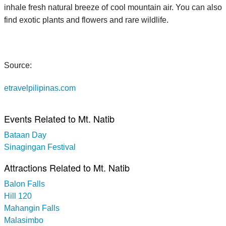
inhale fresh natural breeze of cool mountain air. You can also
find exotic plants and flowers and rare wildlife.
Source:
etravelpilipinas.com
Events Related to Mt. Natib
Bataan Day
Sinagingan Festival
Attractions Related to Mt. Natib
Balon Falls
Hill 120
Mahangin Falls
Malasimbo