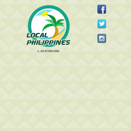
+63 02 856-0392