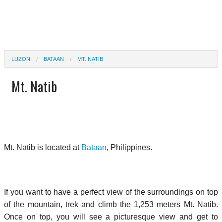
LUZON
BATAAN
MT. NATIB
Mt. Natib
Mt. Natib is located at
Bataan
, Philippines.
If you want to have a perfect view of the surroundings on top
of the mountain, trek and climb the 1,253 meters Mt. Natib.
Once on top, you will see a picturesque view and get to