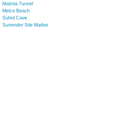
Malinta Tunnel
Melco Beach
Suhot Cave
Surrender Site Marker