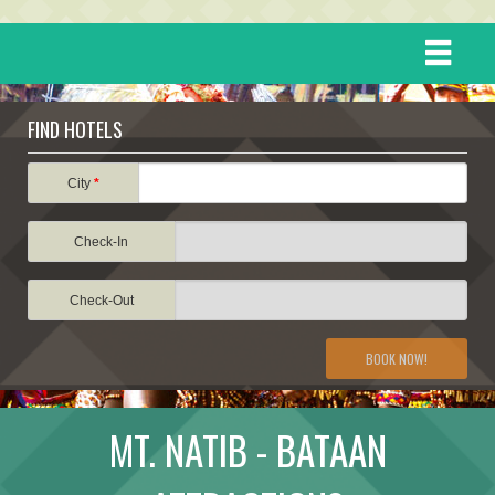
HOME
FIND HOTELS
DESTINATIONS
City
*
Check-In
EVENTS
Check-Out
ATTRACTIONS
BOOK NOW!
TRAVEL INFORMATION
MT. NATIB - BATAAN
TRAVEL STORIES