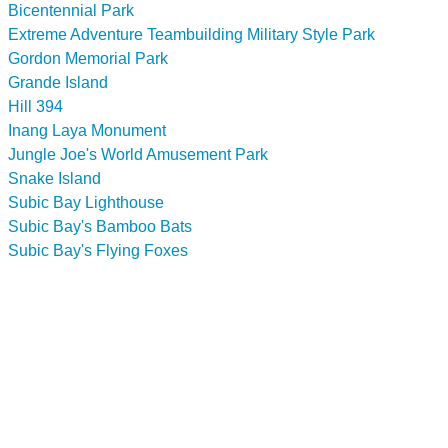
Bicentennial Park
Extreme Adventure Teambuilding Military Style Park
Gordon Memorial Park
Grande Island
Hill 394
Inang Laya Monument
Jungle Joe's World Amusement Park
Snake Island
Subic Bay Lighthouse
Subic Bay's Bamboo Bats
Subic Bay's Flying Foxes