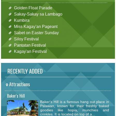
Golden Float Parade
Sakay-Sakay sa Lambago
Kumbira
Miss Kagay'an Pageant
Sabet on Easter Sunday
Siloy Festival
Pantatan Festival
Kagay'an Festival
RECENTLY ADDED
Attractions
Baker's Hill
Baker's Hill is a famous hang out place in
Palawan, known for their freshly baked
goodies like hopia, munchies and
crinkles. It is located on top of a...