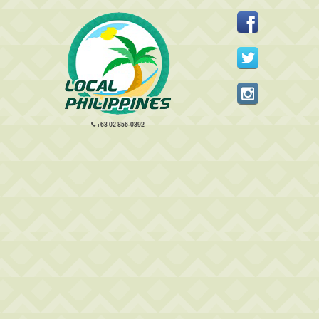
+63 02 856-0392