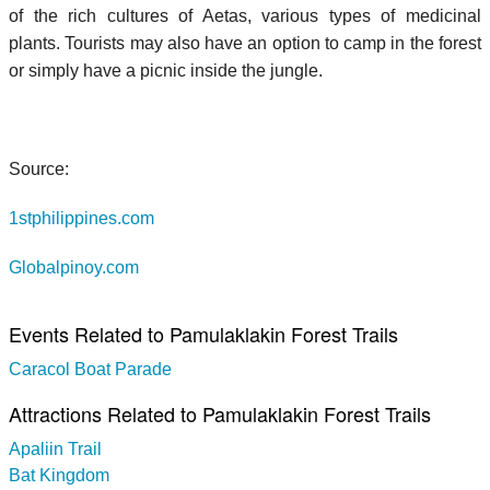
of the rich cultures of Aetas, various types of medicinal
plants. Tourists may also have an option to camp in the forest
or simply have a picnic inside the jungle.
Source:
1stphilippines.com
Globalpinoy.com
Events Related to Pamulaklakin Forest Trails
Caracol Boat Parade
Attractions Related to Pamulaklakin Forest Trails
Apaliin Trail
Bat Kingdom