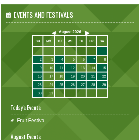
EVENTS AND FESTIVALS
August
2026
SU
MO
TU
WE
TH
FR
SA
1
2
3
4
5
6
7
8
9
10
11
12
13
14
15
16
17
18
19
20
21
22
23
24
25
26
27
28
29
30
31
Today's Events
Fruit Festival
August Events