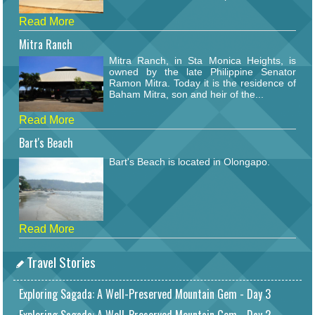
Read More
Mitra Ranch
Mitra Ranch, in Sta Monica Heights, is
owned by the late Philippine Senator
Ramon Mitra. Today it is the residence of
Baham Mitra, son and heir of the...
Read More
Bart's Beach
Bart's Beach is located in Olongapo.
Read More
Travel Stories
Exploring Sagada: A Well-Preserved Mountain Gem - Day 3