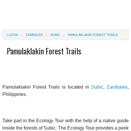
LUZON
ZAMBALES
SUBIC
PAMULAKLAKIN FOREST TRAILS
Pamulaklakin Forest Trails
Pamulaklakin Forest Trails is located in
Subic
,
Zambales
,
Philippines.
Take part in the Ecology Tour with the help of a native guide
inside the forests of Subic. The Ecology Tour provides a peek