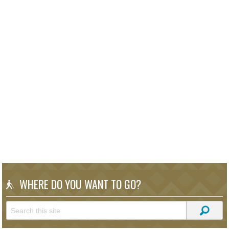
WHERE DO YOU WANT TO GO?