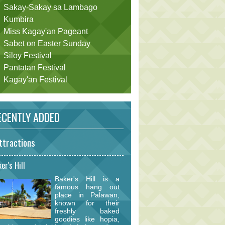
Sakay-Sakay sa Lambago
Kumbira
Miss Kagay'an Pageant
Sabet on Easter Sunday
Siloy Festival
Pantatan Festival
Kagay'an Festival
CENTLY ADDED
ttractions
er's Hill
Baker's Hill is a
famous hang out
place in Palawan,
known for their
freshly baked
goodies like hopia,