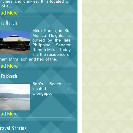
nchies and crinkles. It is located on
 of a...
ad More
tra Ranch
Mitra Ranch, in Sta
Monica Heights, is
owned by the late
Philippine Senator
Ramon Mitra. Today
it is the residence of
am Mitra, son and heir of the...
ad More
t's Beach
Bart's Beach is
located in
Olongapo.
ad More
ravel Stories