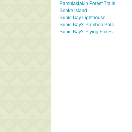
Pamulaklakin Forest Trails
Snake Island
Subic Bay Lighthouse
Subic Bay's Bamboo Bats
Subic Bay's Flying Foxes