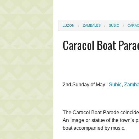
LUZON
ZAMBALES
SUBIC
CARAC
Caracol Boat Para
2nd Sunday of May |
Subic
,
Zamba
The Caracol Boat Parade coincides
An image or statue of the town's p
boat accompanied by music.