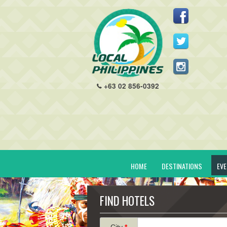
+63 02 856-0392
HOME
DESTINATIONS
EV
FIND HOTELS
City
*