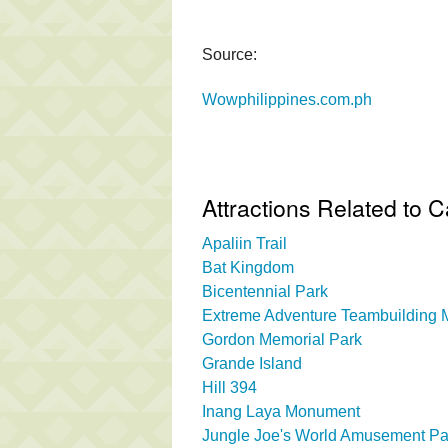
Source:
Wowphilippines.com.ph
Attractions Related to 
Apaliin Trail
Bat Kingdom
Bicentennial Park
Extreme Adventure Teambuilding Mi
Gordon Memorial Park
Grande Island
Hill 394
Inang Laya Monument
Jungle Joe's World Amusement Pa