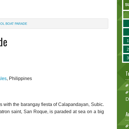
S
OL BOAT PARADE
de
T
les
, Philippines
D
 with the barangay fiesta of Calapandayan, Subic.
atron saint, San Roque, is paraded at sea on a big
A