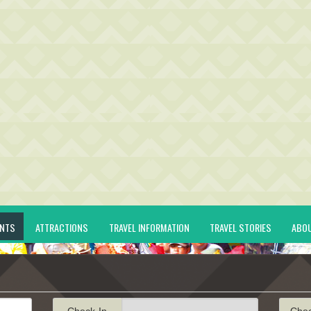
ENTS
ATTRACTIONS
TRAVEL INFORMATION
TRAVEL STORIES
ABO
Check-In
Che