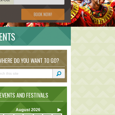
BOOK NOW!
ENTS
HERE DO YOU WANT TO GO?
VENTS AND FESTIVALS
August
2026