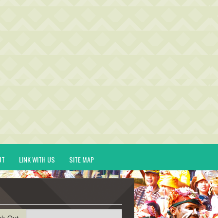
UT
LINK WITH US
SITE MAP
ck-Out