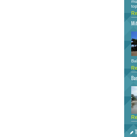
mu
top
Re
Mi
Bah
Re
Bar
Re
T