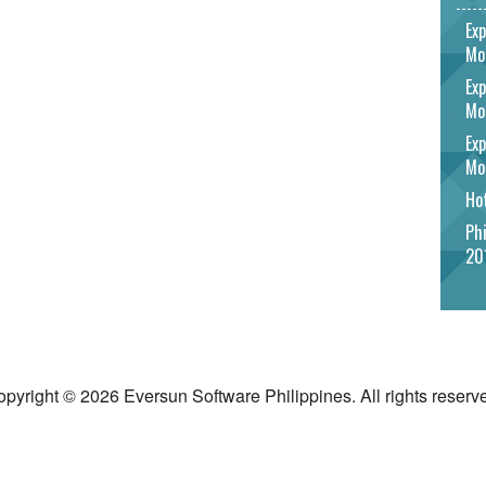
Exp
Mo
Exp
Mo
Exp
Mo
Hot
Phi
20
pyright © 2026 Eversun Software Philippines. All rights reserv