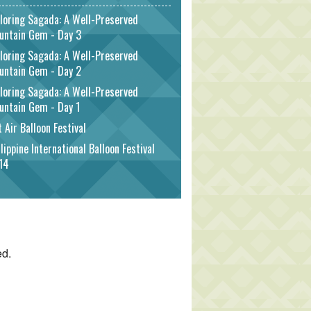
loring Sagada: A Well-Preserved
untain Gem - Day 3
loring Sagada: A Well-Preserved
untain Gem - Day 2
loring Sagada: A Well-Preserved
untain Gem - Day 1
 Air Balloon Festival
lippine International Balloon Festival
14
ed.