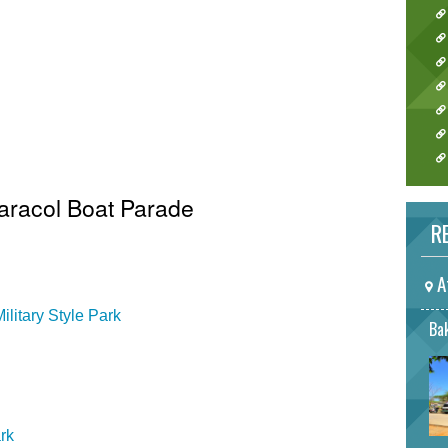
Caracol Boat Parade
RE
A
litary Style Park
Bak
rk