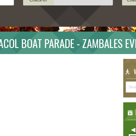
ACOL BOAT PARADE - ZAMBALES EV
W
E