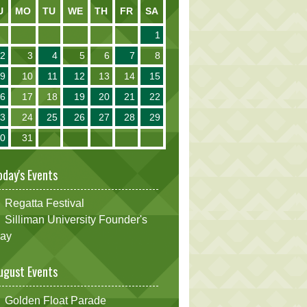
U
MO
TU
WE
TH
FR
SA
1
2
3
4
5
6
7
8
9
10
11
12
13
14
15
16
17
18
19
20
21
22
23
24
25
26
27
28
29
30
31
oday's Events
Regatta Festival
Silliman University Founder's
ay
ugust Events
Golden Float Parade