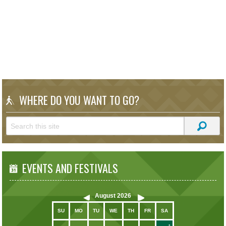
WHERE DO YOU WANT TO GO?
EVENTS AND FESTIVALS
August
2026
SU
MO
TU
WE
TH
FR
SA