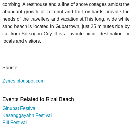
combing. A resthouse and a line of shore cottages amidst the
abundant growth of coconut and fruit orchards provide the
needs of the travellers and vacationist.This long, wide white
sand beach is located in Gubat town, just 25 minutes ride by
car from Sorsogon City. It is a favorite picnic destination for
locals and visitors.
Source:
Zyries.blogspot.com
Events Related to Rizal Beach
Ginubat Festival
Kasanggayahn Festival
Pili Festival