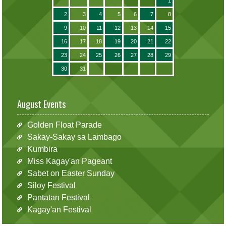
1
2
3
4
5
6
7
8
9
10
11
12
13
14
15
16
17
18
19
20
21
22
23
24
25
26
27
28
29
30
31
August Events
Golden Float Parade
Sakay-Sakay sa Lambago
Kumbira
Miss Kagay'an Pageant
Sabet on Easter Sunday
Siloy Festival
Pantatan Festival
Kagay'an Festival