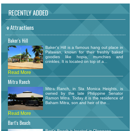
RECENTLY ADDED
Attractions
Baker's Hill
Baker's Hill is a famous hang out place in
Palawan, known for their freshly baked
goodies like hopia, munchies and
crinkles. It is located on top of a...
Read More
Mitra Ranch
Mitra Ranch, in Sta Monica Heights, is
owned by the late Philippine Senator
Ramon Mitra. Today it is the residence of
Baham Mitra, son and heir of the...
Read More
Bart's Beach
Bart's Beach is located in Olongapo.