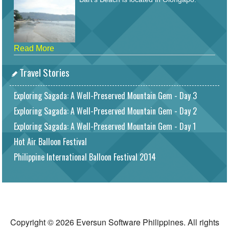
Read More
Travel Stories
Exploring Sagada: A Well-Preserved Mountain Gem - Day 3
Exploring Sagada: A Well-Preserved Mountain Gem - Day 2
Exploring Sagada: A Well-Preserved Mountain Gem - Day 1
Hot Air Balloon Festival
Philippine International Balloon Festival 2014
Copyright © 2026 Eversun Software Philippines. All rights