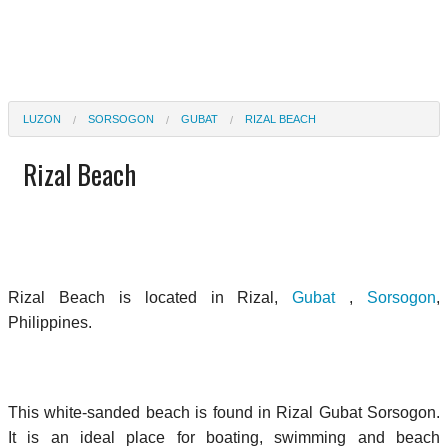
LUZON
SORSOGON
GUBAT
RIZAL BEACH
Rizal Beach
Rizal Beach is located in Rizal,
Gubat
,
Sorsogon
,
Philippines.
This white-sanded beach is found in Rizal Gubat Sorsogon.
It is an ideal place for boating, swimming and beach