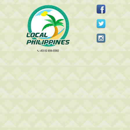
+63 02 856-0392