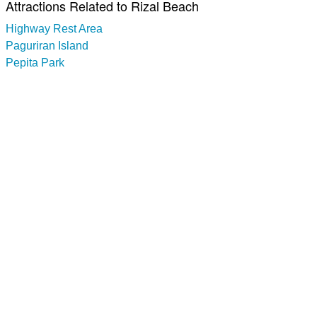
Attractions Related to Rizal Beach
Highway Rest Area
Paguriran Island
Pepita Park