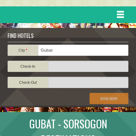
HOME
FIND HOTELS
DESTINATIONS
City
*
Check-In
EVENTS
Check-Out
ATTRACTIONS
BOOK NOW!
TRAVEL INFORMATION
GUBAT - SORSOGON
TRAVEL STORIES