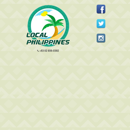
+63 02 856-0392