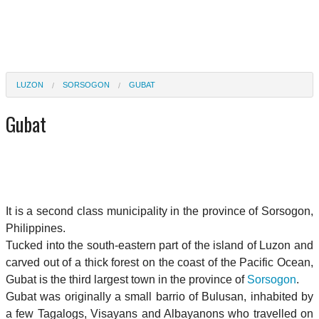
LUZON
SORSOGON
GUBAT
Gubat
It is a second class municipality in the province of Sorsogon,
Philippines.
Tucked into the south-eastern part of the island of Luzon and
carved out of a thick forest on the coast of the Pacific Ocean,
Gubat is the third largest town in the province of
Sorsogon
.
Gubat was originally a small barrio of Bulusan, inhabited by
a few Tagalogs, Visayans and Albayanons who travelled on