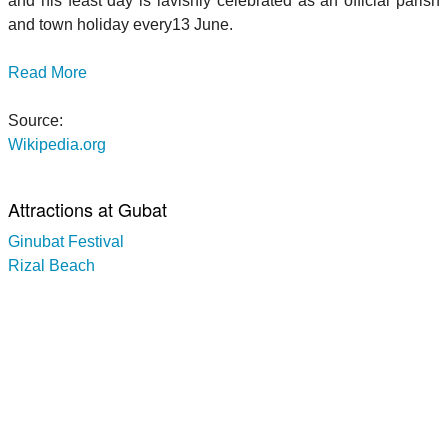
and his feast day is lavishly celebrated as an official parish
and town holiday every13 June.
Read More
Source:
Wikipedia.org
Attractions at Gubat
Ginubat Festival
Rizal Beach