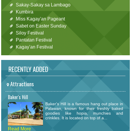
Sakay-Sakay sa Lambago
Kumbira
Miss Kagay'an Pageant
Sabet on Easter Sunday
Siloy Festival
Pantatan Festival
Kagay'an Festival
RECENTLY ADDED
Attractions
Baker's Hill
Baker's Hill is a famous hang out place in
Palawan, known for their freshly baked
goodies like hopia, munchies and
crinkles. It is located on top of a...
Read More