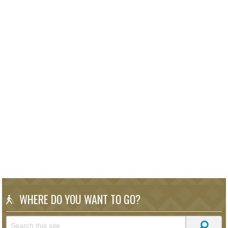
WHERE DO YOU WANT TO GO?