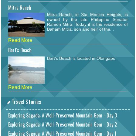
Mitra Ranch
Mitra Ranch, in Sta Monica Heights, is
owned by the late Philippine Senator
Ramon Mitra. Today it is the residence of
Baham Mitra, son and heir of the...
Read More
Bart's Beach
Bart's Beach is located in Olongapo.
Read More
Travel Stories
Exploring Sagada: A Well-Preserved Mountain Gem - Day 3
Exploring Sagada: A Well-Preserved Mountain Gem - Day 2
Exploring Sagada: A Well-Preserved Mountain Gem - Day 1