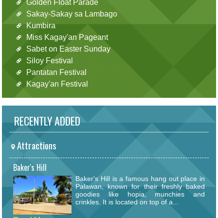
Golden Float Parade
Sakay-Sakay sa Lambago
Kumbira
Miss Kagay'an Pageant
Sabet on Easter Sunday
Siloy Festival
Pantatan Festival
Kagay'an Festival
RECENTLY ADDED
Attractions
Baker's Hill
Baker's Hill is a famous hang out place in
Palawan, known for their freshly baked
goodies like hopia, munchies and
crinkles. It is located on top of a...