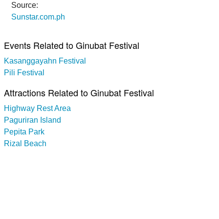
Source:
Sunstar.com.ph
Events Related to Ginubat Festival
Kasanggayahn Festival
Pili Festival
Attractions Related to Ginubat Festival
Highway Rest Area
Paguriran Island
Pepita Park
Rizal Beach