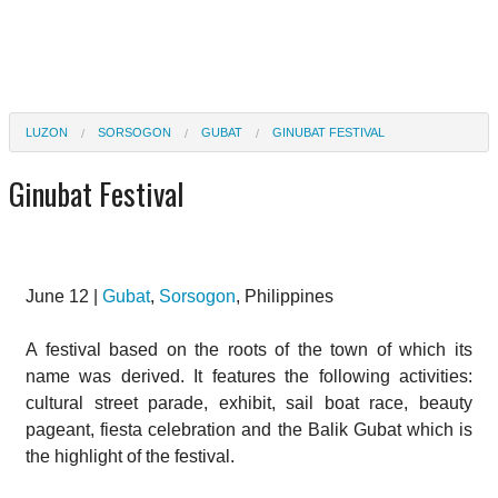
LUZON
SORSOGON
GUBAT
GINUBAT FESTIVAL
Ginubat Festival
June 12 |
Gubat
,
Sorsogon
, Philippines
A festival based on the roots of the town of which its
name was derived. It features the following activities:
cultural street parade, exhibit, sail boat race, beauty
pageant, fiesta celebration and the Balik Gubat which is
the highlight of the festival.