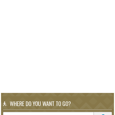
WHERE DO YOU WANT TO GO?