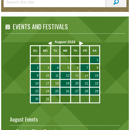
EVENTS AND FESTIVALS
August
2026
SU
MO
TU
WE
TH
FR
SA
1
2
3
4
5
6
7
8
9
10
11
12
13
14
15
16
17
18
19
20
21
22
23
24
25
26
27
28
29
30
31
August Events