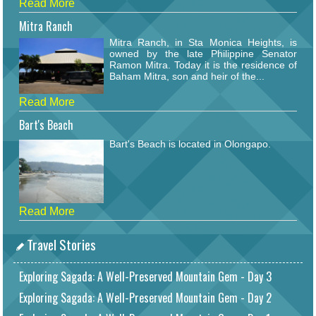
Read More
Mitra Ranch
Mitra Ranch, in Sta Monica Heights, is
owned by the late Philippine Senator
Ramon Mitra. Today it is the residence of
Baham Mitra, son and heir of the...
Read More
Bart's Beach
Bart's Beach is located in Olongapo.
Read More
Travel Stories
Exploring Sagada: A Well-Preserved Mountain Gem - Day 3
Exploring Sagada: A Well-Preserved Mountain Gem - Day 2