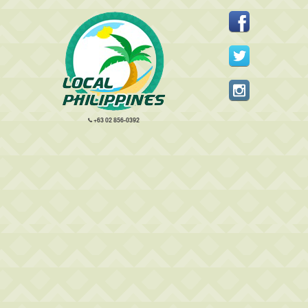
+63 02 856-0392