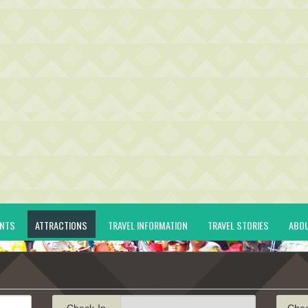
ENTS
ATTRACTIONS
TRAVEL INFORMATION
TRAVEL STORIES
ABO
Check-In
Che