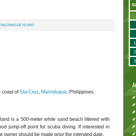
S
SALOMAGUE ISLAND
A
e coast of
Sta Cruz
,
Marinduque
, Philippines.
sland is a 500-meter white sand beach littered with
od jump-off point for scuba diving. If interested in
he owner should be made prior the intended date.