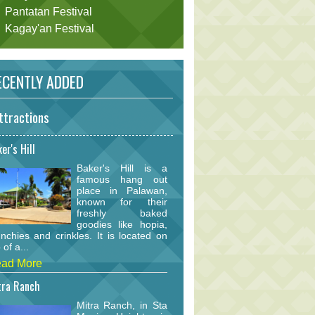
Pantatan Festival
Kagay'an Festival
CENTLY ADDED
ttractions
er's Hill
Baker's Hill is a
famous hang out
place in Palawan,
known for their
freshly baked
goodies like hopia,
nchies and crinkles. It is located on
 of a...
ad More
tra Ranch
Mitra Ranch, in Sta