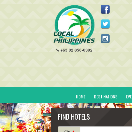
+63 02 856-0392
HOME
DESTINATIONS
EV
FIND HOTELS
City
*