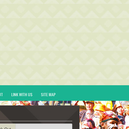
UT
LINK WITH US
SITE MAP
ck-Out