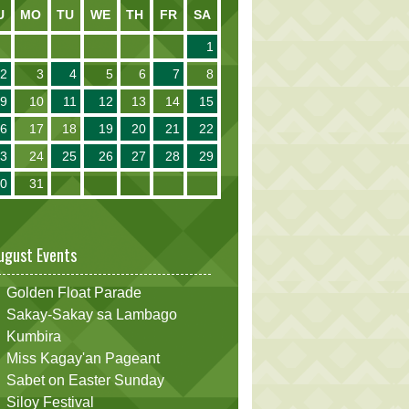
U
MO
TU
WE
TH
FR
SA
1
2
3
4
5
6
7
8
9
10
11
12
13
14
15
16
17
18
19
20
21
22
23
24
25
26
27
28
29
30
31
ugust Events
Golden Float Parade
Sakay-Sakay sa Lambago
Kumbira
Miss Kagay'an Pageant
Sabet on Easter Sunday
Siloy Festival