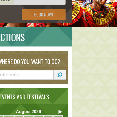
BOOK NOW!
ACTIONS
HERE DO YOU WANT TO GO?
VENTS AND FESTIVALS
August
2026