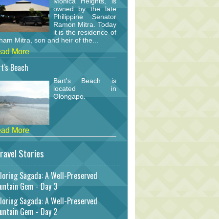
Monica Heights, is
owned by the late
Philippine Senator
Ramon Mitra. Today
it is the residence of
am Mitra, son and heir of the...
ad More
t's Beach
Bart's Beach is
located in
Olongapo.
ad More
ravel Stories
loring Sagada: A Well-Preserved
untain Gem - Day 3
loring Sagada: A Well-Preserved
untain Gem - Day 2