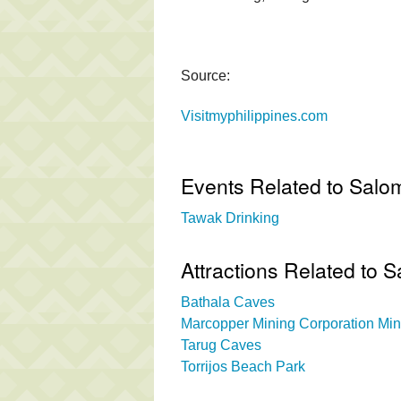
Source:
Visitmyphilippines.com
Events Related to Salo
Tawak Drinking
Attractions Related to 
Bathala Caves
Marcopper Mining Corporation Min
Tarug Caves
Torrijos Beach Park