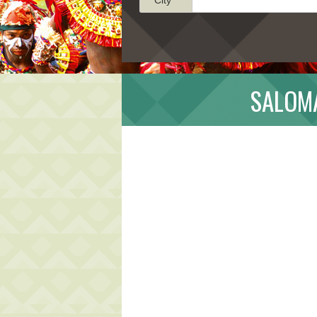
SALOMA