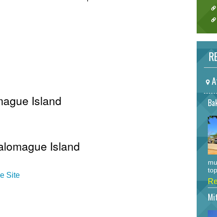
RE
A
mague Island
Bak
Salomague Island
mu
top
e Site
Re
Mi