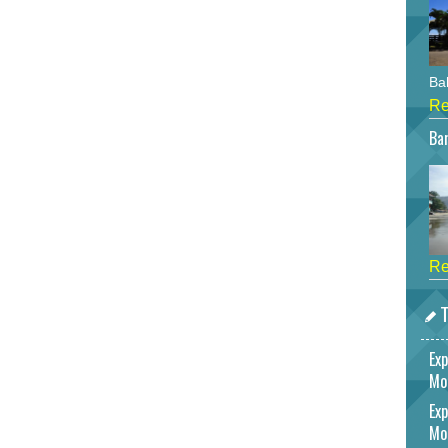
Bah
Re
Bar
Re
T
Exp
Mo
Exp
Mo