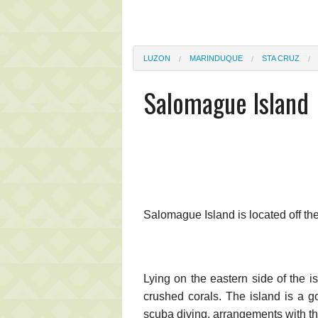
LUZON
MARINDUQUE
STA CRUZ
Salomague Island
Salomague Island is located off th
Lying on the eastern side of the i
crushed corals. The island is a go
scuba diving, arrangements with t