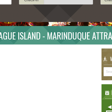
GUE ISLAND - MARINDUQUE ATTR
W
E