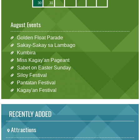
30
31
August Events
Golden Float Parade
Sakay-Sakay sa Lambago
Kumbira
Miss Kagay'an Pageant
Sabet on Easter Sunday
Siloy Festival
Pantatan Festival
Kagay'an Festival
RECENTLY ADDED
Attractions