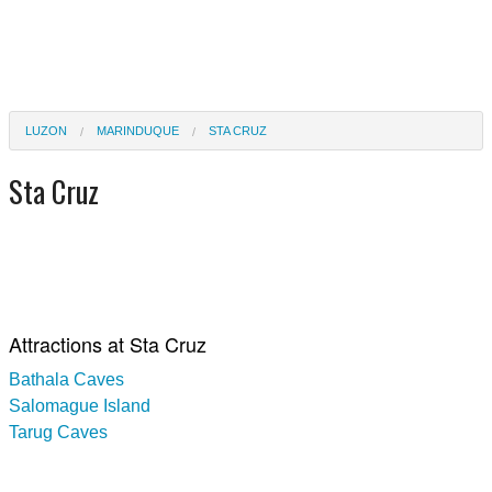
LUZON
MARINDUQUE
STA CRUZ
Sta Cruz
Attractions at Sta Cruz
Bathala Caves
Salomague Island
Tarug Caves