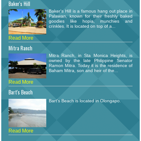
Baker's Hill
Baker's Hill is a famous hang out place in
Palawan, known for their freshly baked
goodies like hopia, munchies and
crinkles. It is located on top of a...
Read More
Mitra Ranch
Mitra Ranch, in Sta Monica Heights, is
owned by the late Philippine Senator
Ramon Mitra. Today it is the residence of
Baham Mitra, son and heir of the...
Read More
Bart's Beach
Bart's Beach is located in Olongapo.
Read More