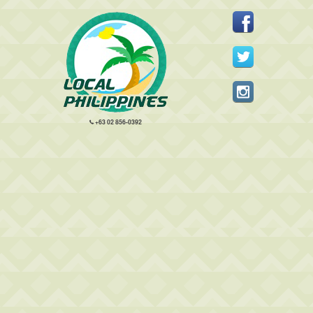
+63 02 856-0392