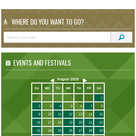
WHERE DO YOU WANT TO GO?
EVENTS AND FESTIVALS
August
2026
SU
MO
TU
WE
TH
FR
SA
1
2
3
4
5
6
7
8
9
10
11
12
13
14
15
16
17
18
19
20
21
22
23
24
25
26
27
28
29