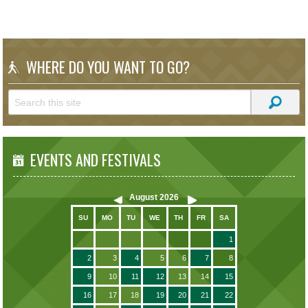
WHERE DO YOU WANT TO GO?
EVENTS AND FESTIVALS
August
2026
SU
MO
TU
WE
TH
FR
SA
1
2
3
4
5
6
7
8
9
10
11
12
13
14
15
16
17
18
19
20
21
22