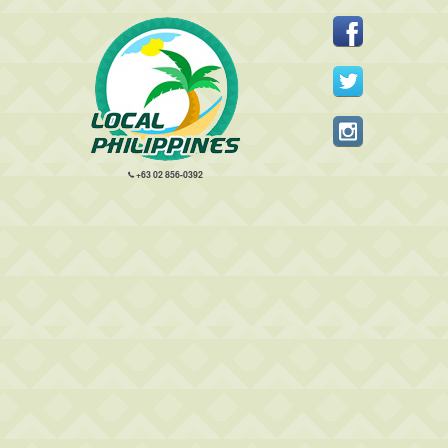
+63 02 856-0392