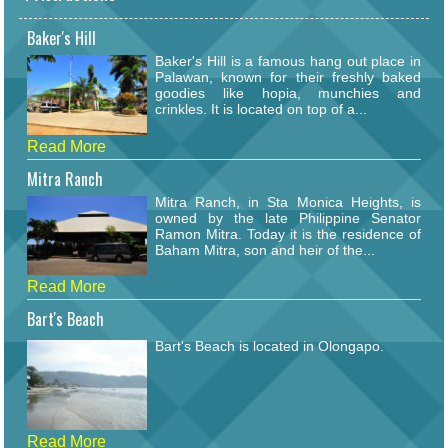
Baker's Hill
Baker's Hill is a famous hang out place in
Palawan, known for their freshly baked
goodies like hopia, munchies and
crinkles. It is located on top of a...
Read More
Mitra Ranch
Mitra Ranch, in Sta Monica Heights, is
owned by the late Philippine Senator
Ramon Mitra. Today it is the residence of
Baham Mitra, son and heir of the...
Read More
Bart's Beach
Bart's Beach is located in Olongapo.
Read More