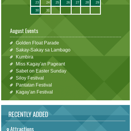
23
24
25
26
27
28
29
30
31
August Events
Golden Float Parade
Sakay-Sakay sa Lambago
Kumbira
Miss Kagay'an Pageant
Sabet on Easter Sunday
Siloy Festival
Pantatan Festival
Kagay'an Festival
RECENTLY ADDED
Attractions