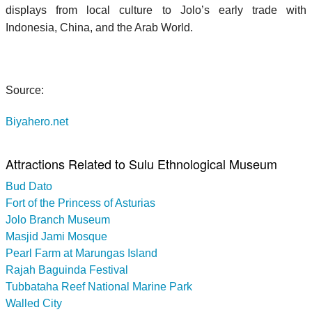
displays from local culture to Jolo’s early trade with
Indonesia, China, and the Arab World.
Source:
Biyahero.net
Attractions Related to Sulu Ethnological Museum
Bud Dato
Fort of the Princess of Asturias
Jolo Branch Museum
Masjid Jami Mosque
Pearl Farm at Marungas Island
Rajah Baguinda Festival
Tubbataha Reef National Marine Park
Walled City