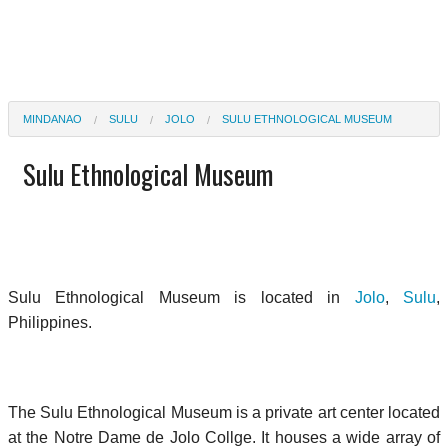
MINDANAO
SULU
JOLO
SULU ETHNOLOGICAL MUSEUM
Sulu Ethnological Museum
Sulu Ethnological Museum is located in
Jolo
,
Sulu
,
Philippines.
The Sulu Ethnological Museum is a private art center located
at the Notre Dame de Jolo Collge. It houses a wide array of