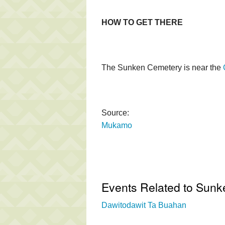
HOW TO GET THERE
The Sunken Cemetery is near the
Source:
Mukamo
Events Related to Sun
Dawitodawit Ta Buahan