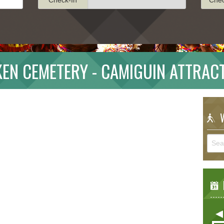
EN CEMETERY - CAMIGUIN ATTRAC
W
E