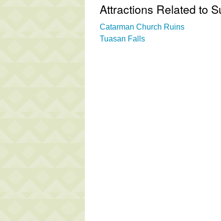
Attractions Related to
Catarman Church Ruins
Tuasan Falls