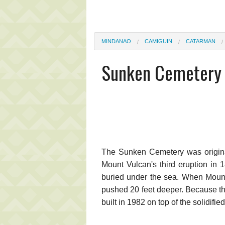
MINDANAO
CAMIGUIN
CATARMAN
Sunken Cemetery
The Sunken Cemetery was original
Mount Vulcan's third eruption in 
buried under the sea. When Mount
pushed 20 feet deeper. Because th
built in 1982 on top of the solidifie