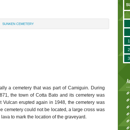
S
SUNKEN CEMETERY
A
ly a cemetery that was part of Camiguin. During
1871, the town of Cotta Bato and its cemetery was
 Vulcan erupted again in 1948, the cemetery was
e cemetery could not be located, a large cross was
d lava to mark the location of the graveyard.