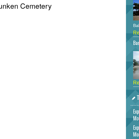
 Sunken Cemetery
Bah
Re
Bar
Re
T
Exp
Mo
Exp
Mo