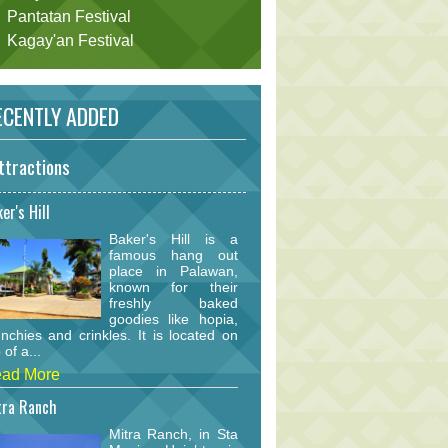
Pantatan Festival
Kagay'an Festival
CENTLY ADDED
ttractions
er's Hill
Baker's Hill is a
famous hang out
place in Palawan,
known for their
freshly baked
goodies like hopia,
nchies and crinkles. It is located on
 of a...
ad More
tra Ranch
Mitra Ranch, in Sta