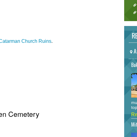
RE
Catarman Church Ruins
.
A
Bak
mu
top
ken Cemetery
Re
Mi