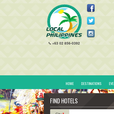
+63 02 856-0392
HOME
DESTINATIONS
EV
FIND HOTELS
City
*