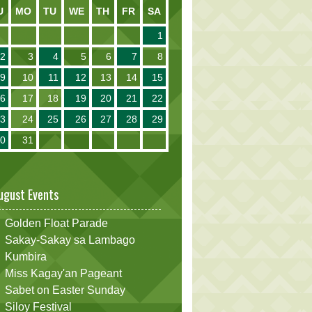
U
MO
TU
WE
TH
FR
SA
1
2
3
4
5
6
7
8
9
10
11
12
13
14
15
16
17
18
19
20
21
22
23
24
25
26
27
28
29
30
31
ugust Events
Golden Float Parade
Sakay-Sakay sa Lambago
Kumbira
Miss Kagay'an Pageant
Sabet on Easter Sunday
Siloy Festival