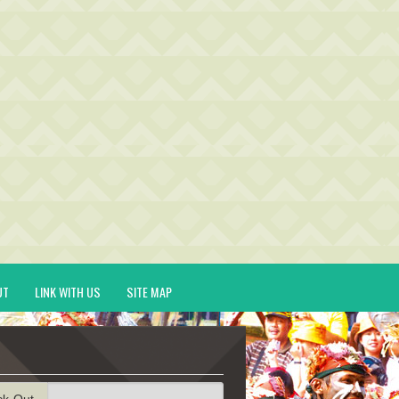
UT
LINK WITH US
SITE MAP
ck-Out