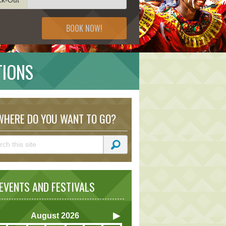
BOOK NOW!
TIONS
HERE DO YOU WANT TO GO?
VENTS AND FESTIVALS
August
2026