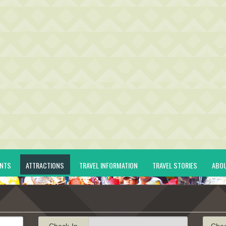
ENTS
ATTRACTIONS
TRAVEL INFORMATION
TRAVEL STORIES
ABO
Check-In
Che