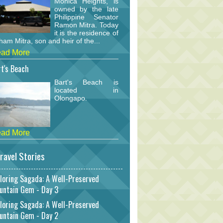
Monica Heights, is
owned by the late
Philippine Senator
Ramon Mitra. Today
it is the residence of
am Mitra, son and heir of the...
ad More
t's Beach
Bart's Beach is
located in
Olongapo.
ad More
ravel Stories
loring Sagada: A Well-Preserved
untain Gem - Day 3
loring Sagada: A Well-Preserved
untain Gem - Day 2