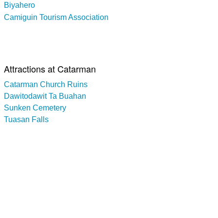
Biyahero
Camiguin Tourism Association
Attractions at Catarman
Catarman Church Ruins
Dawitodawit Ta Buahan
Sunken Cemetery
Tuasan Falls