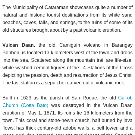
The Municipality of Cataraman showcases quite a number of
natural and historic tourist destinations from its white sand
beaches, caves, falls, and springs, to the ruins of some of its
old structures brought about by a past volcanic eruption.
Vulcan Daan
, the old Camiguin volcano in Barangay
Bonbon, is located 13 kilometers west of the town and drops
into the sea. Scattered along the mountain trail are life-size,
white-washed cement figures of the 14 Stations of the Cross
depicting the passion, death and resurrection of Jesus Christ.
The last station is a sepulcher carved out of volcanic rock.
Built in 1623 as the parish of San Roque, the old
Gui-ob
Church (Cotta Bato)
was destroyed in the Vulcan Daan
eruption of May 1, 1871. Its ruins lie 16 kilometers from the
town. This coral and stone-hewn church, half buried by lava
flows, has thick century-old adobe walls, a bell tower, and a