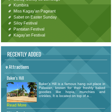
Kumbira
Miss Kagay'an Pageant
Sabet on Easter Sunday
Siloy Festival
Pantatan Festival
Kagay'an Festival
RECENTLY ADDED
Attractions
Baker's Hill
Baker's Hill is a famous hang out place in
Palawan, known for their freshly baked
goodies like hopia, munchies and
crinkles. It is located on top of a...
Read More