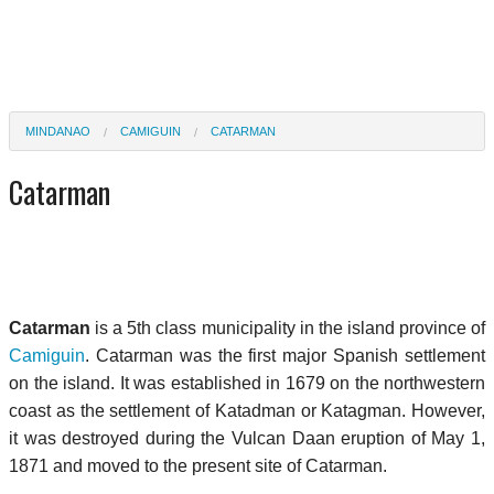
MINDANAO
CAMIGUIN
CATARMAN
Catarman
Catarman
is a 5th class municipality in the island province of
Camiguin
. Catarman was the first major Spanish settlement
on the island. It was established in 1679 on the northwestern
coast as the settlement of Katadman or Katagman. However,
it was destroyed during the Vulcan Daan eruption of May 1,
1871 and moved to the present site of Catarman.