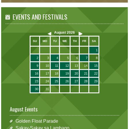
EVENTS AND FESTIVALS
August
2026
SU
MO
TU
WE
TH
FR
SA
1
2
3
4
5
6
7
8
9
10
11
12
13
14
15
16
17
18
19
20
21
22
23
24
25
26
27
28
29
30
31
August Events
Golden Float Parade
Sakay-Sakay sa Lambago