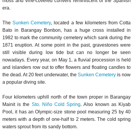
moss and vine-covered convent reminiscent of the Spanish
era.
The
Sunken Cemetery
, located a few kilometers from Cotta
Bato in Barangay Bonbon, has a huge cross installed in
1982 to mark the community cemetery which sank during the
1871 eruption. At some point in the past, gravestones were
still visible during low tide but can no longer be seen
nowadays. Every year, on May 1, a fluvial procession is held
and islanders row out to offer flowers and floating candles to
the dead. At 20 feet underwater, the
Sunken Cemetery
is now
a popular diving site.
Four kilometers uphill north of the town proper in Barangay
Mainit is the
Sto. Niño Cold Spring
. Also known as Kiyab
Pool, it has an Olympic-size stone pool measuring 25 by 40
meters with a depth of one-half to 2 meters. The cold spring
waters sprout from its sandy bottom.