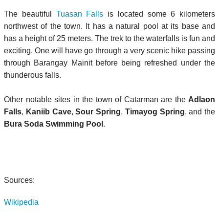
The beautiful
Tuasan Falls
is located some 6 kilometers
northwest of the town. It has a natural pool at its base and
has a height of 25 meters. The trek to the waterfalls is fun and
exciting. One will have go through a very scenic hike passing
through Barangay Mainit before being refreshed under the
thunderous falls.
Other notable sites in the town of Catarman are the
Adlaon
Falls
,
Kaniib Cave
,
Sour Spring
,
Timayog Spring
, and the
Bura Soda Swimming Pool
.
Sources:
Wikipedia