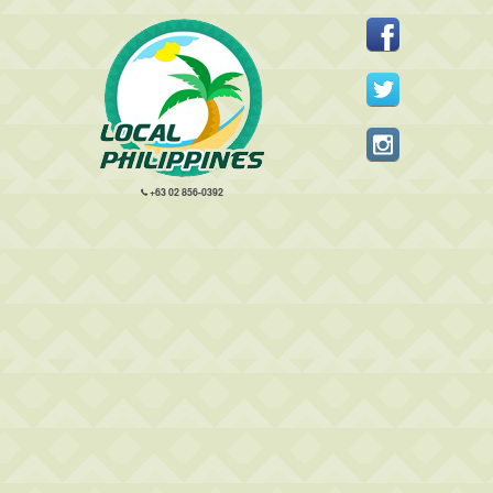
+63 02 856-0392