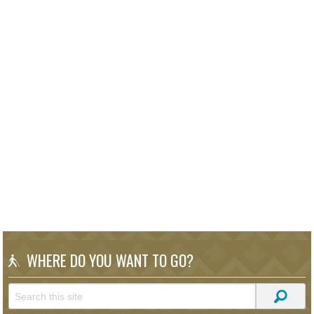
WHERE DO YOU WANT TO GO?