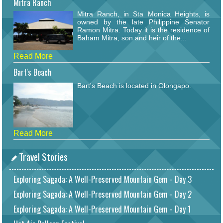
Mitra Ranch
Mitra Ranch, in Sta Monica Heights, is
owned by the late Philippine Senator
Ramon Mitra. Today it is the residence of
Baham Mitra, son and heir of the...
Read More
Bart's Beach
Bart's Beach is located in Olongapo.
Read More
Travel Stories
Exploring Sagada: A Well-Preserved Mountain Gem - Day 3
Exploring Sagada: A Well-Preserved Mountain Gem - Day 2
Exploring Sagada: A Well-Preserved Mountain Gem - Day 1