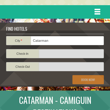
HOME
FIND HOTELS
DESTINATIONS
City
*
Check-In
EVENTS
Check-Out
ATTRACTIONS
BOOK NOW!
TRAVEL INFORMATION
CATARMAN - CAMIGUIN
TRAVEL STORIES