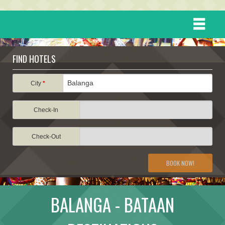
HOME
FIND HOTELS
DESTINATIONS
City
*
Check-In
EVENTS
Check-Out
ATTRACTIONS
BOOK NOW!
TRAVEL INFORMATION
BALANGA - BATAAN
TRAVEL STORIES