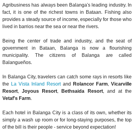
Agribusiness has always been Balanga's leading industry. In
fact, it is one of the richest towns in Bataan. Fishing also
provides a steady source of income, especially for those who
lived in barrios near the sea or near the rivers.
Being the center of trade and industry, and the seat of
government in Bataan, Balanga is now a flourishing
municipality. The citizens of Balanga are called
Balangueños.
In Balanga City, travelers can catch some rays in resorts like
the
La Vista Inland Resort
and
Rolancor Farm
,
Vicarville
Resort
,
Joyous Resort
,
Bethsaida Resort
, and at the
Vetaf's Farm
.
Each hotel in Balanga City is a class of its own, whether its
simply a wash up room or for long-staying purposes, the top
of the bill is their people - service beyond expectation!