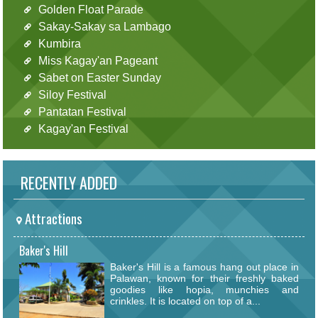
Golden Float Parade
Sakay-Sakay sa Lambago
Kumbira
Miss Kagay'an Pageant
Sabet on Easter Sunday
Siloy Festival
Pantatan Festival
Kagay'an Festival
RECENTLY ADDED
Attractions
Baker's Hill
Baker's Hill is a famous hang out place in
Palawan, known for their freshly baked
goodies like hopia, munchies and
crinkles. It is located on top of a...