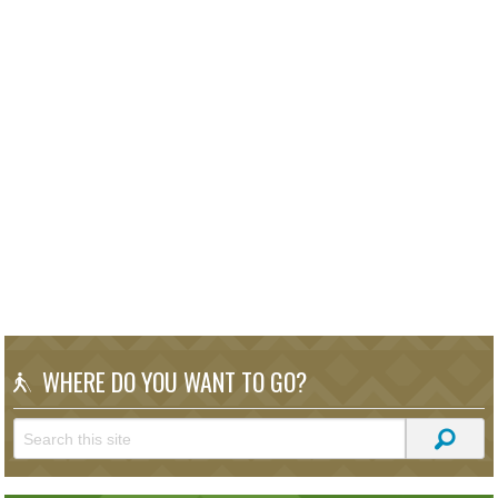
WHERE DO YOU WANT TO GO?