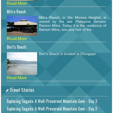
Read More
Mitra Ranch
Mitra Ranch, in Sta Monica Heights, is
owned by the late Philippine Senator
Ramon Mitra. Today it is the residence of
Baham Mitra, son and heir of the...
Read More
Bart's Beach
Bart's Beach is located in Olongapo.
Read More
Travel Stories
Exploring Sagada: A Well-Preserved Mountain Gem - Day 3
Exploring Sagada: A Well-Preserved Mountain Gem - Day 2