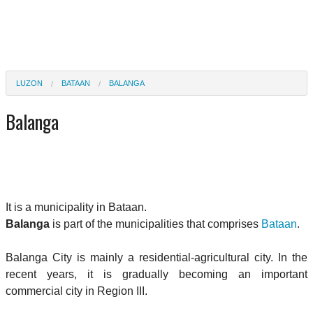
LUZON
BATAAN
BALANGA
Balanga
It is a municipality in Bataan.
Balanga
is part of the municipalities that comprises
Bataan
.
Balanga City is mainly a residential-agricultural city. In the
recent years, it is gradually becoming an important
commercial city in Region III.