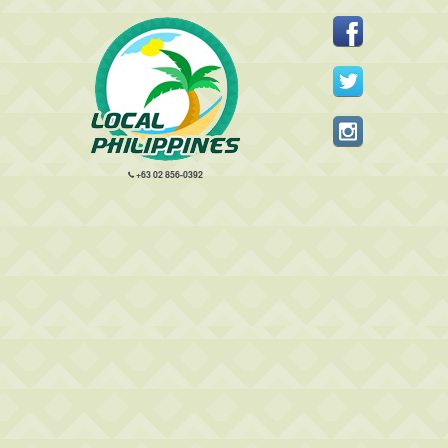
+63 02 856-0392