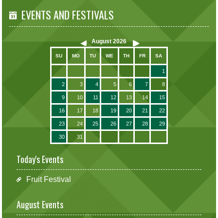
EVENTS AND FESTIVALS
August
2026
SU
MO
TU
WE
TH
FR
SA
1
2
3
4
5
6
7
8
9
10
11
12
13
14
15
16
17
18
19
20
21
22
23
24
25
26
27
28
29
30
31
Today's Events
Fruit Festival
August Events