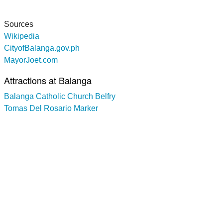
Sources
Wikipedia
CityofBalanga.gov.ph
MayorJoet.com
Attractions at Balanga
Balanga Catholic Church Belfry
Tomas Del Rosario Marker