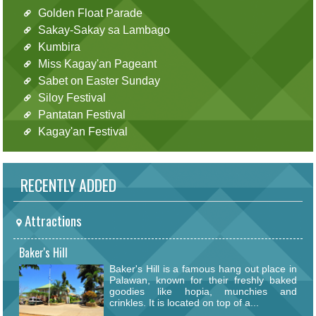
Golden Float Parade
Sakay-Sakay sa Lambago
Kumbira
Miss Kagay'an Pageant
Sabet on Easter Sunday
Siloy Festival
Pantatan Festival
Kagay'an Festival
RECENTLY ADDED
Attractions
Baker's Hill
Baker's Hill is a famous hang out place in
Palawan, known for their freshly baked
goodies like hopia, munchies and
crinkles. It is located on top of a...