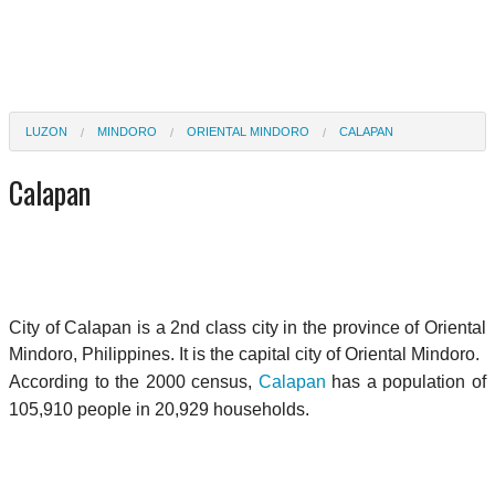
LUZON
MINDORO
ORIENTAL MINDORO
CALAPAN
Calapan
City of Calapan is a 2nd class city in the province of Oriental
Mindoro, Philippines. It is the capital city of Oriental Mindoro.
According to the 2000 census,
Calapan
has a population of
105,910 people in 20,929 households.