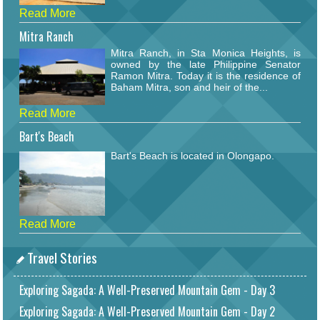
Read More
Mitra Ranch
Mitra Ranch, in Sta Monica Heights, is
owned by the late Philippine Senator
Ramon Mitra. Today it is the residence of
Baham Mitra, son and heir of the...
Read More
Bart's Beach
Bart's Beach is located in Olongapo.
Read More
Travel Stories
Exploring Sagada: A Well-Preserved Mountain Gem - Day 3
Exploring Sagada: A Well-Preserved Mountain Gem - Day 2