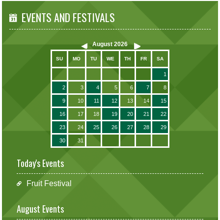
EVENTS AND FESTIVALS
August
2026
SU
MO
TU
WE
TH
FR
SA
1
2
3
4
5
6
7
8
9
10
11
12
13
14
15
16
17
18
19
20
21
22
23
24
25
26
27
28
29
30
31
Today's Events
Fruit Festival
August Events