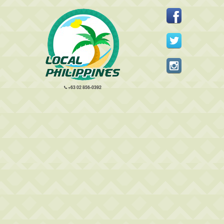
+63 02 856-0392