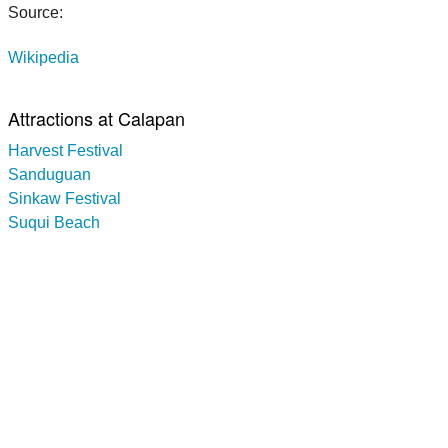
Source:
Wikipedia
Attractions at Calapan
Harvest Festival
Sanduguan
Sinkaw Festival
Suqui Beach