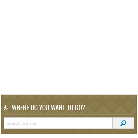
WHERE DO YOU WANT TO GO?