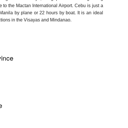
 to the Mactan International Airport. Cebu is just a
 Manila by plane or 22 hours by boat. It is an ideal
ractions in the Visayas and Mindanao.
vince
e