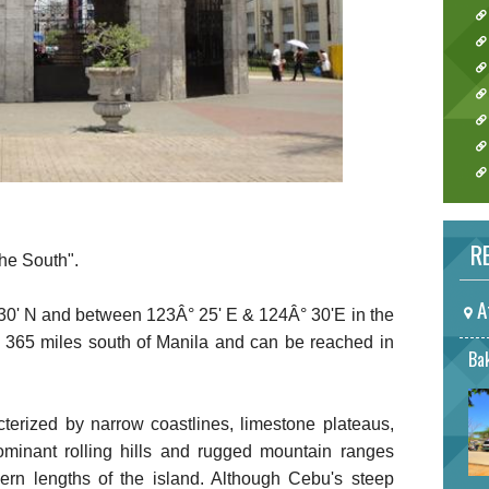
RE
he South".
A
0' N and between 123Â° 25' E & 124Â° 30'E in the
s 365 miles south of Manila and can be reached in
Bak
terized by narrow coastlines, limestone plateaus,
ominant rolling hills and rugged mountain ranges
hern lengths of the island. Although Cebu's steep