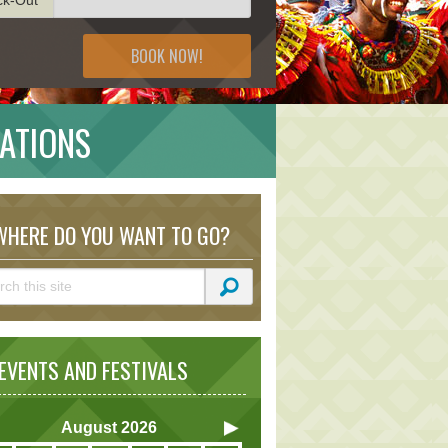
BOOK NOW!
NATIONS
HERE DO YOU WANT TO GO?
VENTS AND FESTIVALS
August
2026