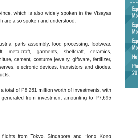
Exp
vince, which is also widely spoken in the Visayas
Mo
h are also spoken and understood.
Exp
Mo
Exp
strial parts assembly, food processing, footwear,
Mo
ft, metalcraft, garments, shellcraft, ceramics,
Hot
ture, cement, costume jewelry, giftware, fertilizer,
Phi
erves, electronic devices, transistors and diodes,
20
ucts.
a total of P8,261 million worth of investments, with
 generated from investment amounting to P7,695
th flights from Tokyo, Singapore and Hong Kong