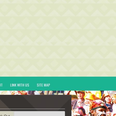
UT
LINK WITH US
SITE MAP
ck-Out