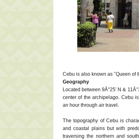
Cebu is also known as "Queen of t
Geography
Located between 9Â°25' N & 11Â°3
center of the archipelago. Cebu i
an hour through air travel.
The topography of Cebu is charac
and coastal plains but with pred
traversing the northern and sout