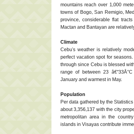
mountains reach over 1,000 meters,
towns of Bogo, San Remigio, Mede
province, considerable flat tract
Mactan and Bantayan are relatively 
Climate
Cebu's weather is relatively mod
perfect vacation spot for season
through since Cebu is blessed with 
range of between 23 â€“33Â°C (
January and warmest in May.
Population
Per data gathered by the Statistic
about 3,356,137 with the city prop
metropolitan area in the country
islands in Visayas contribute imme