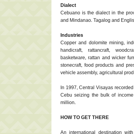
Dialect
Cebuano is the dialect in the pro
and Mindanao. Tagalog and Englis
Industries
Copper and dolomite mining, indu
handicraft, rattancraft, woodcra
basketware, rattan and wicker furni
stonecraft, food products and pres
vehicle assembly, agricultural prod
In 1997, Central Visayas recorded 
Cebu seizing the bulk of income
million.
HOW TO GET THERE
An international destination wi