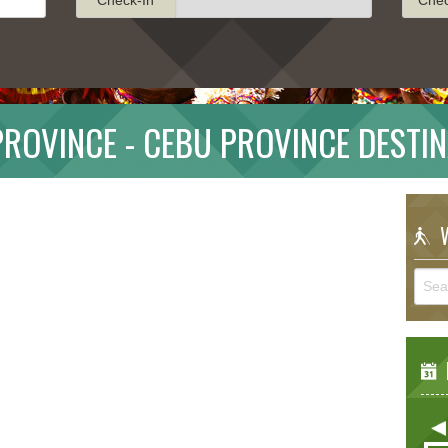
ROVINCE - CEBU PROVINCE DESTI
W
E