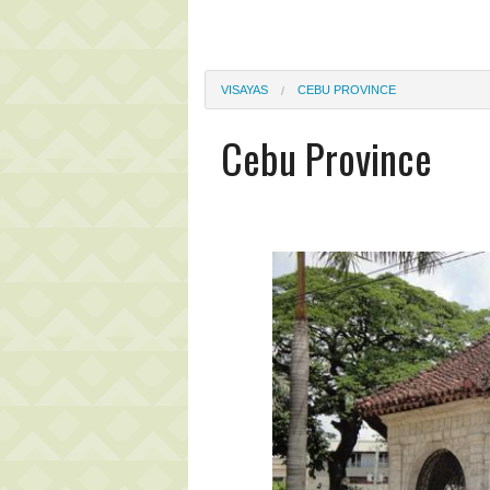
VISAYAS
CEBU PROVINCE
Cebu Province