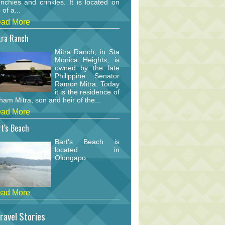
nchies and crinkles. It is located on
 of a...
ad More
tra Ranch
Mitra Ranch, in Sta
Monica Heights, is
owned by the late
Philippine Senator
Ramon Mitra. Today
it is the residence of
am Mitra, son and heir of the...
ad More
t's Beach
Bart's Beach is
located in
Olongapo.
ad More
ravel Stories