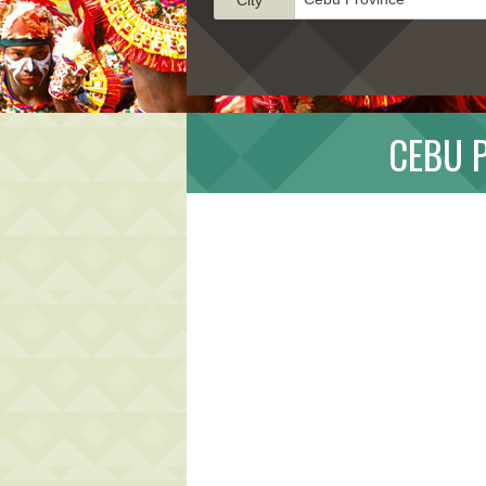
CEBU P