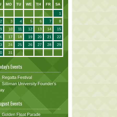
U
MO
TU
WE
TH
FR
SA
1
2
3
4
5
6
7
8
9
10
11
12
13
14
15
16
17
18
19
20
21
22
23
24
25
26
27
28
29
30
31
oday's Events
Regatta Festival
Silliman University Founder's
ay
ugust Events
Golden Float Parade