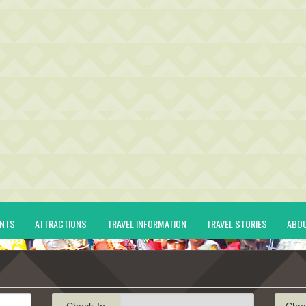
ENTS
ATTRACTIONS
TRAVEL INFORMATION
TRAVEL STORIES
ABO
Check-In
Che