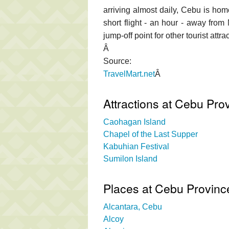
arriving almost daily, Cebu is home
short flight - an hour - away from
jump-off point for other tourist att
Â
Source:
TravelMart.net
Â
Attractions at Cebu Pro
Caohagan Island
Chapel of the Last Supper
Kabuhian Festival
Sumilon Island
Places at Cebu Provinc
Alcantara, Cebu
Alcoy