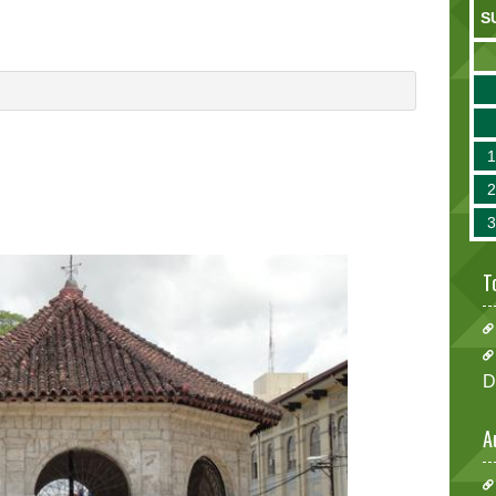
S
T
D
A