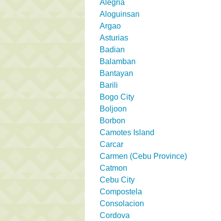
Alegria
Aloguinsan
Argao
Asturias
Badian
Balamban
Bantayan
Barili
Bogo City
Boljoon
Borbon
Camotes Island
Carcar
Carmen (Cebu Province)
Catmon
Cebu City
Compostela
Consolacion
Cordova