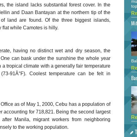
mu
 the island lacks substantial forest cover. In the
top
llin and Daan Bantayan at the northern tip of the
Re
s of land are found. Of the three biggest islands,
Mi
flat while Camotes is hilly.
erate, having no distinct wet and dry season, the
s. One can bask under the sunshine the whole year
Bah
a tropical climate with a generally fair temperature
Re
73-91Â°F). Coolest temperature can be felt in
Bar
s Office as of May 1, 2000, Cebu has a population of
er accounting for 718,821. Being the second largest
Re
 after Manila, migrant workers from neighboring
nsely to the working population.
T