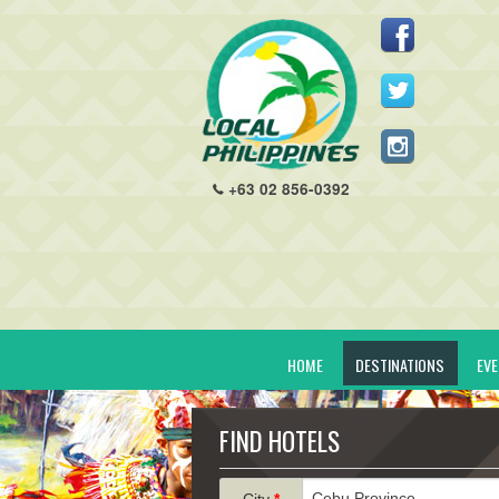
+63 02 856-0392
HOME
DESTINATIONS
EV
FIND HOTELS
City
*