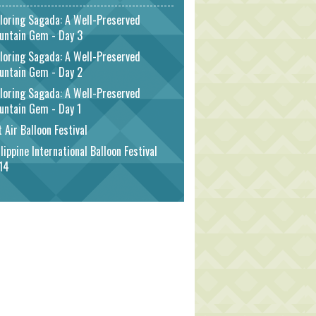
loring Sagada: A Well-Preserved
untain Gem - Day 3
loring Sagada: A Well-Preserved
untain Gem - Day 2
loring Sagada: A Well-Preserved
untain Gem - Day 1
 Air Balloon Festival
lippine International Balloon Festival
14