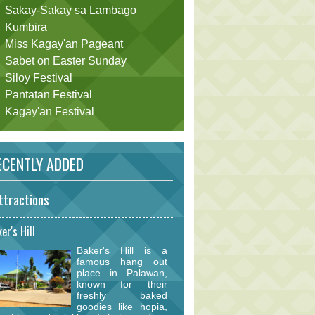
Sakay-Sakay sa Lambago
Kumbira
Miss Kagay'an Pageant
Sabet on Easter Sunday
Siloy Festival
Pantatan Festival
Kagay'an Festival
CENTLY ADDED
ttractions
er's Hill
Baker's Hill is a
famous hang out
place in Palawan,
known for their
freshly baked
goodies like hopia,