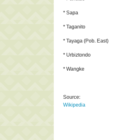
* Sapa
* Taganito
* Tayaga (Pob. East)
* Urbiztondo
* Wangke
Source:
Wikipedia