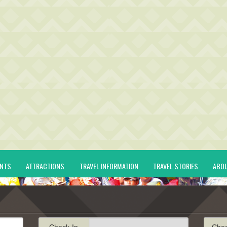
ENTS
ATTRACTIONS
TRAVEL INFORMATION
TRAVEL STORIES
ABO
Check-In
Che