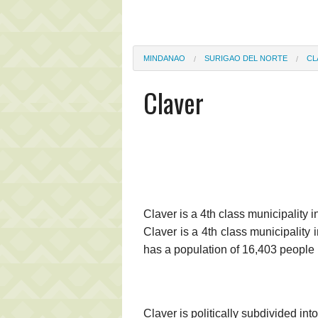
MINDANAO
SURIGAO DEL NORTE
CL
Claver
Claver is a 4th class municipality i
Claver is a 4th class municipality
has a population of 16,403 people 
Claver is politically subdivided in