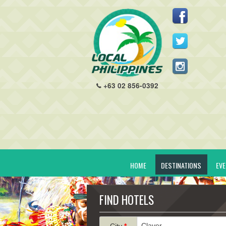
+63 02 856-0392
HOME
DESTINATIONS
EV
FIND HOTELS
City
*