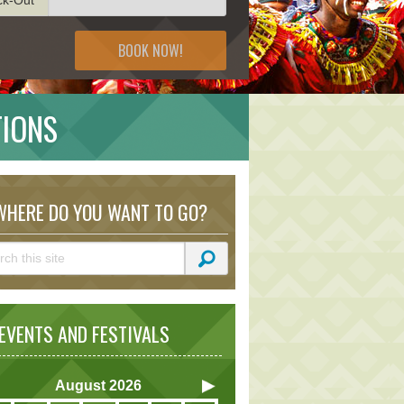
BOOK NOW!
TIONS
HERE DO YOU WANT TO GO?
VENTS AND FESTIVALS
August
2026