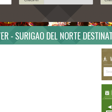
ER - SURIGAO DEL NORTE DESTINA
W
E