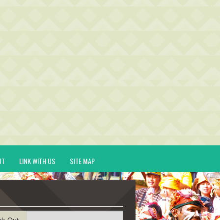
UT
LINK WITH US
SITE MAP
ck-Out