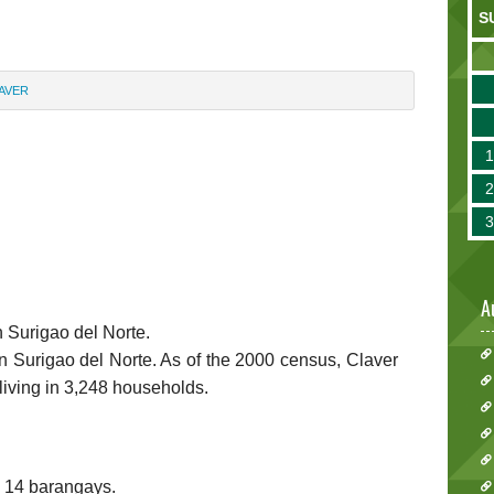
S
AVER
A
n Surigao del Norte.
 in Surigao del Norte. As of the 2000 census, Claver
living in 3,248 households.
to 14 barangays.