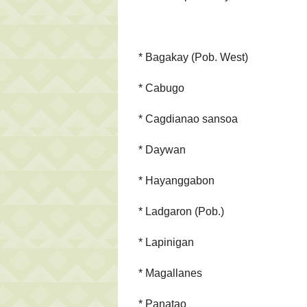
* Bagakay (Pob. West)
* Cabugo
* Cagdianao sansoa
* Daywan
* Hayanggabon
* Ladgaron (Pob.)
* Lapinigan
* Magallanes
* Panatao