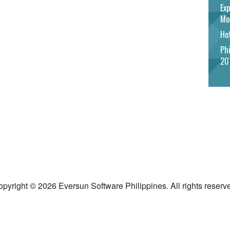
Exp
Mo
Hot
Phi
20
pyright © 2026 Eversun Software Philippines. All rights reserv