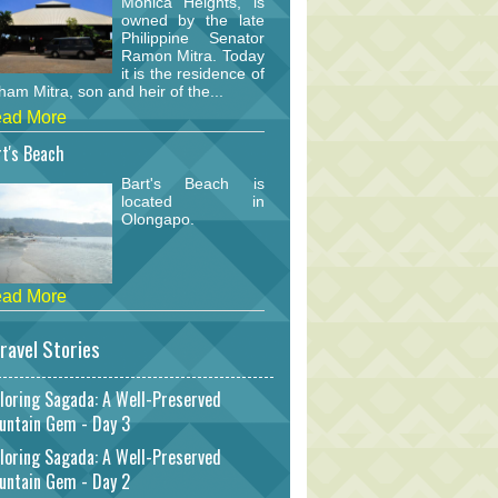
Monica Heights, is
owned by the late
Philippine Senator
Ramon Mitra. Today
it is the residence of
am Mitra, son and heir of the...
ad More
t's Beach
Bart's Beach is
located in
Olongapo.
ad More
ravel Stories
loring Sagada: A Well-Preserved
untain Gem - Day 3
loring Sagada: A Well-Preserved
untain Gem - Day 2