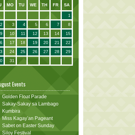
U
MO
TU
WE
TH
FR
SA
1
2
3
4
5
6
7
8
9
10
11
12
13
14
15
16
17
18
19
20
21
22
23
24
25
26
27
28
29
30
31
ugust Events
Golden Float Parade
Sakay-Sakay sa Lambago
Kumbira
Miss Kagay'an Pageant
Sabet on Easter Sunday
Siloy Festival