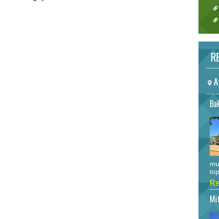
RE
A
Bak
mu
top
Re
Mi