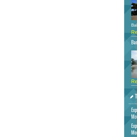
Bah
Re
Bar
Re
T
Exp
Mo
Exp
Mo