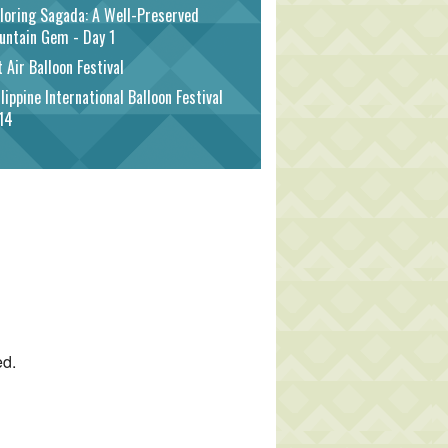
loring Sagada: A Well-Preserved
untain Gem - Day 1
 Air Balloon Festival
lippine International Balloon Festival
14
ed.