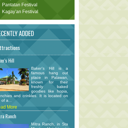
Pantatan Festival
Kagay'an Festival
CENTLY ADDED
ttractions
er's Hill
Baker's Hill is a
famous hang out
place in Palawan,
known for their
freshly baked
goodies like hopia,
nchies and crinkles. It is located on
 of a...
ad More
tra Ranch
Mitra Ranch, in Sta